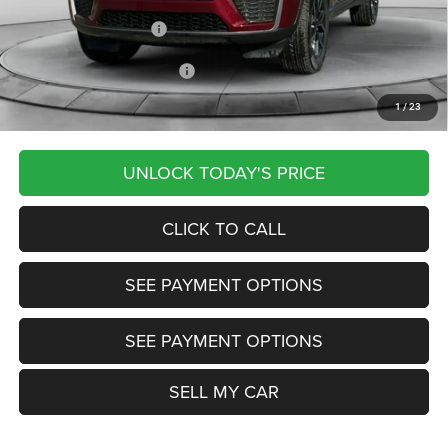
Documentation Fee
+$799
Our Transparent Price:
$45,249
Other Available Jeep Offers:
-$4,000
1
/
23
Want Your Best Price? START HERE!
UNLOCK TODAY'S PRICE
CLICK TO CALL
SEE PAYMENT OPTIONS
SEE PAYMENT OPTIONS
SELL MY CAR