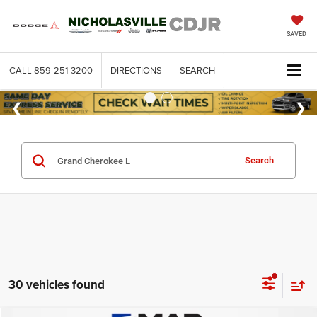
SAVED
CALL
859-251-3200
DIRECTIONS
SEARCH
Search
30 vehicles found