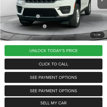
Jeep Offers:
-$2,250
Documentation Fee
+$799
Our Transparent Price:
$42,724
Other Available Jeep Offers:
-$5,000
1
/
24
Want Your Best Price? START HERE!
UNLOCK TODAY'S PRICE
CLICK TO CALL
SEE PAYMENT OPTIONS
SEE PAYMENT OPTIONS
SELL MY CAR