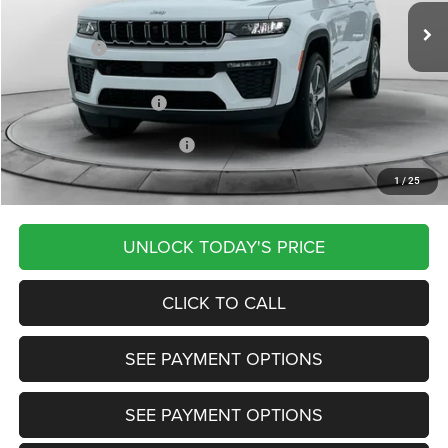
Dealer Discount:
-$555
Jeep Offers:
-$4,500
Documentation Fee
+$799
Our Transparent Price:
$47,879
Other Available Jeep Offers:
-$4,000
1
/
25
Want Your Best Price? START HERE!
UNLOCK TODAY'S PRICE
CLICK TO CALL
SEE PAYMENT OPTIONS
SEE PAYMENT OPTIONS