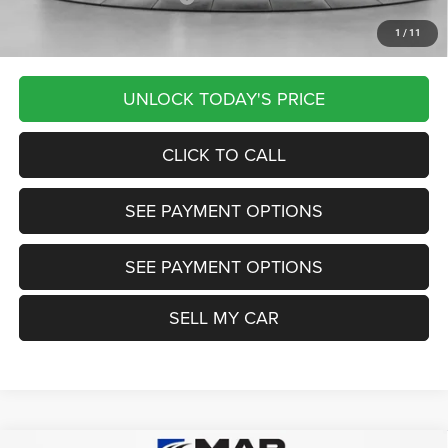
1
/
11
Want Your Best Price? START HERE!
UNLOCK TODAY'S PRICE
CLICK TO CALL
SEE PAYMENT OPTIONS
SEE PAYMENT OPTIONS
SELL MY CAR