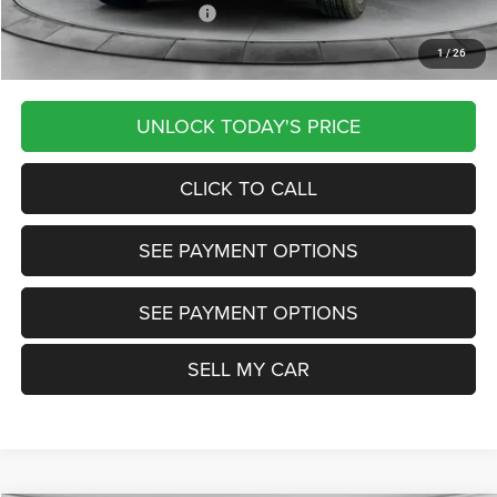
Other Available Jeep Offers:
-$4,000
1
/
26
Want Your Best Price? START HERE!
UNLOCK TODAY'S PRICE
CLICK TO CALL
SEE PAYMENT OPTIONS
SEE PAYMENT OPTIONS
SELL MY CAR