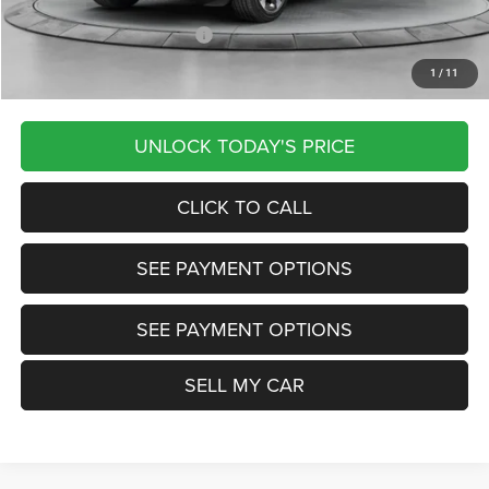
Other Available Jeep Offers:
-$4,000
1
/
11
Want Your Best Price? START HERE!
UNLOCK TODAY'S PRICE
CLICK TO CALL
SEE PAYMENT OPTIONS
SEE PAYMENT OPTIONS
SELL MY CAR