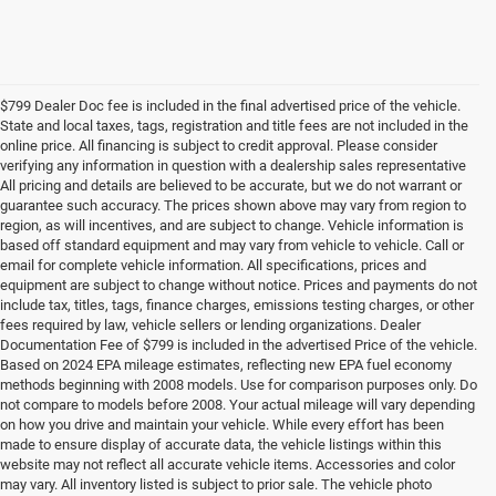
$799 Dealer Doc fee is included in the final advertised price of the vehicle.
State and local taxes, tags, registration and title fees are not included in the
online price. All financing is subject to credit approval. Please consider
verifying any information in question with a dealership sales representative
All pricing and details are believed to be accurate, but we do not warrant or
guarantee such accuracy. The prices shown above may vary from region to
region, as will incentives, and are subject to change. Vehicle information is
based off standard equipment and may vary from vehicle to vehicle. Call or
email for complete vehicle information. All specifications, prices and
equipment are subject to change without notice. Prices and payments do not
include tax, titles, tags, finance charges, emissions testing charges, or other
fees required by law, vehicle sellers or lending organizations. Dealer
Documentation Fee of $799 is included in the advertised Price of the vehicle.
Based on 2024 EPA mileage estimates, reflecting new EPA fuel economy
methods beginning with 2008 models. Use for comparison purposes only. Do
not compare to models before 2008. Your actual mileage will vary depending
on how you drive and maintain your vehicle. While every effort has been
made to ensure display of accurate data, the vehicle listings within this
website may not reflect all accurate vehicle items. Accessories and color
may vary. All inventory listed is subject to prior sale. The vehicle photo