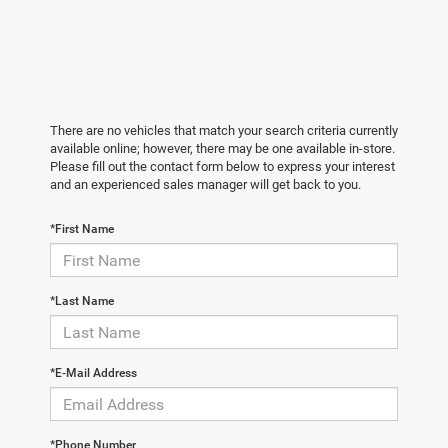
There are no vehicles that match your search criteria currently
available online; however, there may be one available in-store.
Please fill out the contact form below to express your interest
and an experienced sales manager will get back to you.
*First Name
*Last Name
*E-Mail Address
*Phone Number