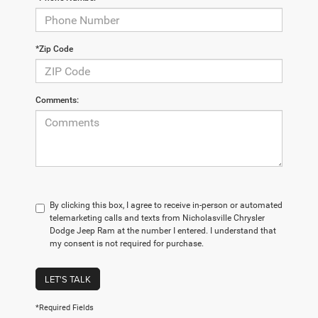
*Zip Code
Comments:
By clicking this box, I agree to receive in-person or automated
telemarketing calls and texts from Nicholasville Chrysler
Dodge Jeep Ram at the number I entered. I understand that
my consent is not required for purchase.
LET'S TALK
*Required Fields