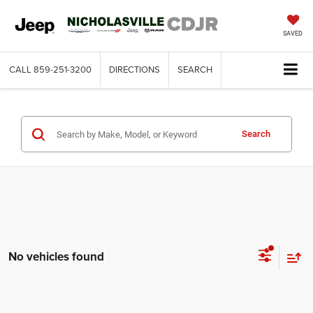
SAVED
CALL
859-251-3200
DIRECTIONS
SEARCH
Search
No vehicles found