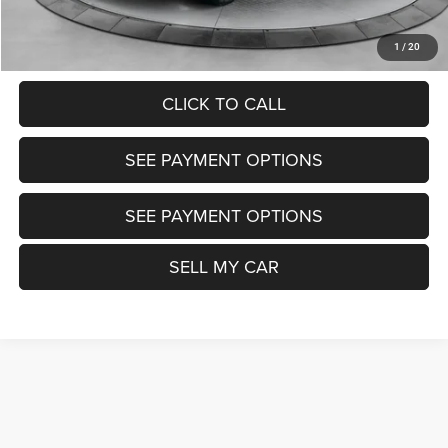
UNLOCK TODAY'S PRICE
1
/
20
CLICK TO CALL
SEE PAYMENT OPTIONS
SEE PAYMENT OPTIONS
SELL MY CAR