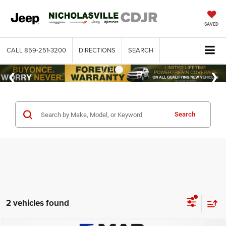
SAVED
CALL
859-251-3200
DIRECTIONS
SEARCH
Search
2 vehicles found