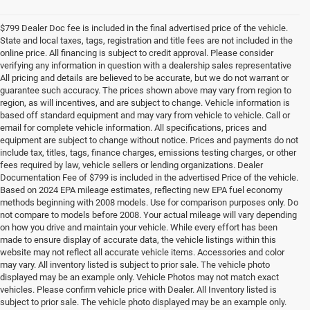
$799 Dealer Doc fee is included in the final advertised price of the vehicle.
State and local taxes, tags, registration and title fees are not included in the
online price. All financing is subject to credit approval. Please consider
verifying any information in question with a dealership sales representative
All pricing and details are believed to be accurate, but we do not warrant or
guarantee such accuracy. The prices shown above may vary from region to
region, as will incentives, and are subject to change. Vehicle information is
based off standard equipment and may vary from vehicle to vehicle. Call or
email for complete vehicle information. All specifications, prices and
equipment are subject to change without notice. Prices and payments do not
include tax, titles, tags, finance charges, emissions testing charges, or other
fees required by law, vehicle sellers or lending organizations. Dealer
Documentation Fee of $799 is included in the advertised Price of the vehicle.
Based on 2024 EPA mileage estimates, reflecting new EPA fuel economy
methods beginning with 2008 models. Use for comparison purposes only. Do
not compare to models before 2008. Your actual mileage will vary depending
on how you drive and maintain your vehicle. While every effort has been
made to ensure display of accurate data, the vehicle listings within this
website may not reflect all accurate vehicle items. Accessories and color
may vary. All inventory listed is subject to prior sale. The vehicle photo
displayed may be an example only. Vehicle Photos may not match exact
vehicles. Please confirm vehicle price with Dealer. All Inventory listed is
subject to prior sale. The vehicle photo displayed may be an example only.