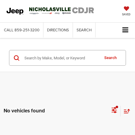
SAVED
CALL
859-251-3200
DIRECTIONS
SEARCH
Search
No vehicles found