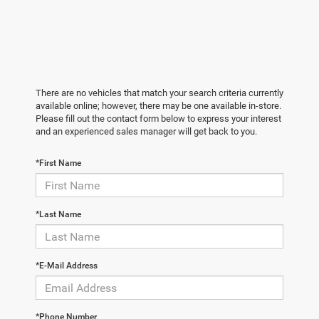
There are no vehicles that match your search criteria currently
available online; however, there may be one available in-store.
Please fill out the contact form below to express your interest
and an experienced sales manager will get back to you.
*First Name
*Last Name
*E-Mail Address
*Phone Number