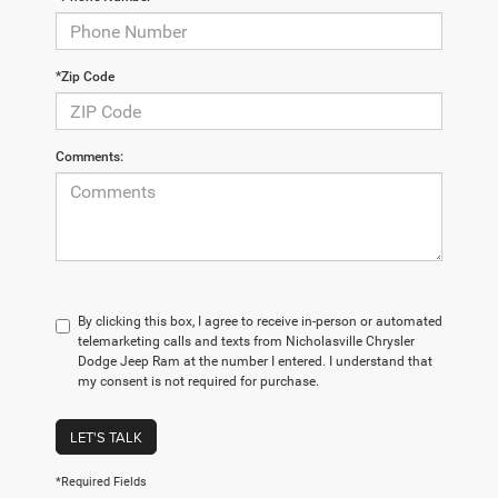
*Zip Code
Comments:
By clicking this box, I agree to receive in-person or automated
telemarketing calls and texts from Nicholasville Chrysler
Dodge Jeep Ram at the number I entered. I understand that
my consent is not required for purchase.
LET'S TALK
*Required Fields