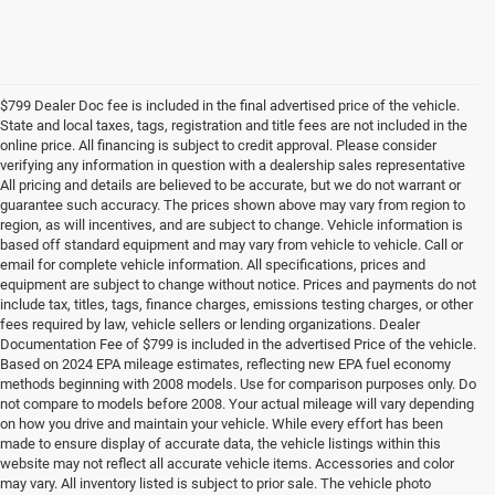
$799 Dealer Doc fee is included in the final advertised price of the vehicle.
State and local taxes, tags, registration and title fees are not included in the
online price. All financing is subject to credit approval. Please consider
verifying any information in question with a dealership sales representative
All pricing and details are believed to be accurate, but we do not warrant or
guarantee such accuracy. The prices shown above may vary from region to
region, as will incentives, and are subject to change. Vehicle information is
based off standard equipment and may vary from vehicle to vehicle. Call or
email for complete vehicle information. All specifications, prices and
equipment are subject to change without notice. Prices and payments do not
include tax, titles, tags, finance charges, emissions testing charges, or other
fees required by law, vehicle sellers or lending organizations. Dealer
Documentation Fee of $799 is included in the advertised Price of the vehicle.
Based on 2024 EPA mileage estimates, reflecting new EPA fuel economy
methods beginning with 2008 models. Use for comparison purposes only. Do
not compare to models before 2008. Your actual mileage will vary depending
on how you drive and maintain your vehicle. While every effort has been
made to ensure display of accurate data, the vehicle listings within this
website may not reflect all accurate vehicle items. Accessories and color
may vary. All inventory listed is subject to prior sale. The vehicle photo