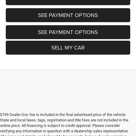
SEE PAYMENT OPTIONS
SEE PAYMENT OPTIONS
SELL MY CAR
$799 Dealer Doc fee is included in the final advertised price of the vehicle.
State and local taxes, tags, registration and title fees are not included in the
online price. All financing is subject to credit approval. Please consider
verifying any information in question with a dealership sales representative