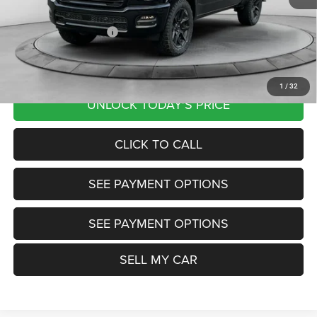
Documentation Fee
+$799
Our Transparent Price:
$72,307
Want Your Best Price? START HERE!
1
/
32
UNLOCK TODAY'S PRICE
CLICK TO CALL
SEE PAYMENT OPTIONS
SEE PAYMENT OPTIONS
SELL MY CAR