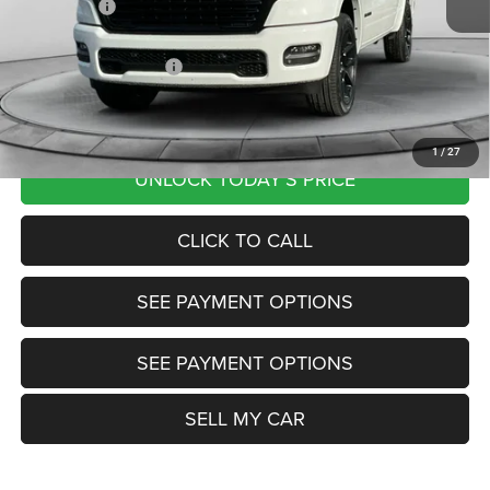
RAM Offers:
-$9,141
Documentation Fee
+$799
Our Transparent Price:
$62,555
Want Your Best Price? START HERE!
1
/
27
UNLOCK TODAY'S PRICE
CLICK TO CALL
SEE PAYMENT OPTIONS
SEE PAYMENT OPTIONS
SELL MY CAR