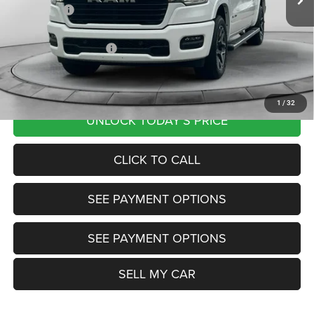
RAM Offers:
-$9,056
Documentation Fee
+$799
Our Transparent Price:
$61,991
Want Your Best Price? START HERE!
1
/
32
UNLOCK TODAY'S PRICE
CLICK TO CALL
SEE PAYMENT OPTIONS
SEE PAYMENT OPTIONS
SELL MY CAR