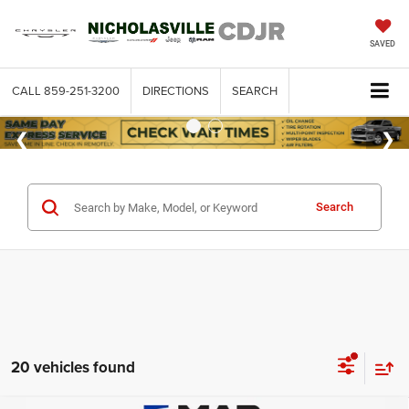
SAVED
CALL
859-251-3200
DIRECTIONS
SEARCH
Search
20 vehicles found