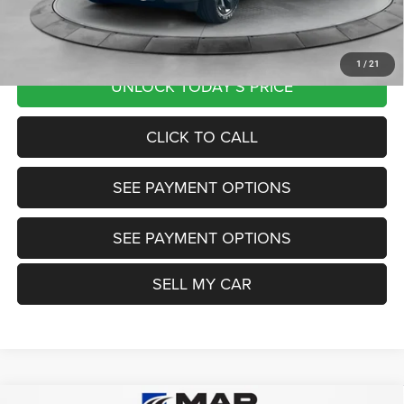
Want Your Best Price? START HERE!
1
/
21
UNLOCK TODAY'S PRICE
CLICK TO CALL
SEE PAYMENT OPTIONS
SEE PAYMENT OPTIONS
SELL MY CAR