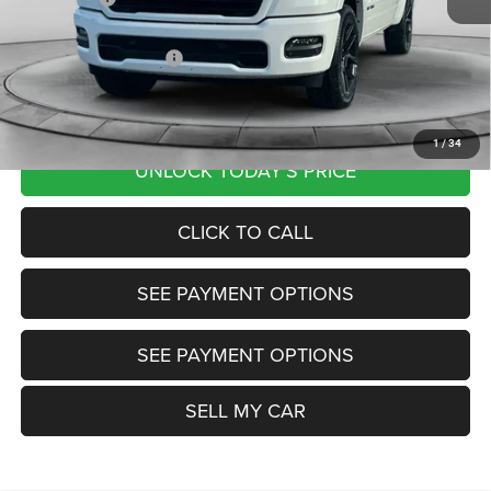
Documentation Fee
+$799
Our Transparent Price:
$63,655
Want Your Best Price? START HERE!
1
/
34
UNLOCK TODAY'S PRICE
CLICK TO CALL
SEE PAYMENT OPTIONS
SEE PAYMENT OPTIONS
SELL MY CAR