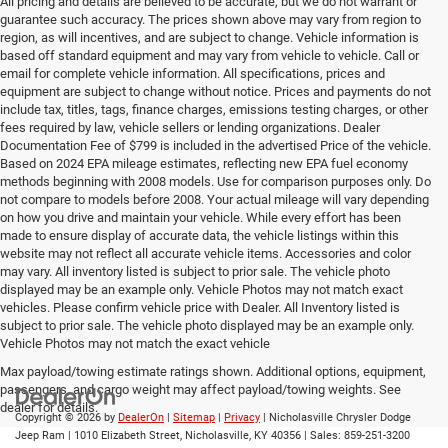
All pricing and details are believed to be accurate, but we do not warrant or
guarantee such accuracy. The prices shown above may vary from region to
region, as will incentives, and are subject to change. Vehicle information is
based off standard equipment and may vary from vehicle to vehicle. Call or
email for complete vehicle information. All specifications, prices and
equipment are subject to change without notice. Prices and payments do not
include tax, titles, tags, finance charges, emissions testing charges, or other
fees required by law, vehicle sellers or lending organizations. Dealer
Documentation Fee of $799 is included in the advertised Price of the vehicle.
Based on 2024 EPA mileage estimates, reflecting new EPA fuel economy
methods beginning with 2008 models. Use for comparison purposes only. Do
not compare to models before 2008. Your actual mileage will vary depending
on how you drive and maintain your vehicle. While every effort has been
made to ensure display of accurate data, the vehicle listings within this
website may not reflect all accurate vehicle items. Accessories and color
may vary. All inventory listed is subject to prior sale. The vehicle photo
displayed may be an example only. Vehicle Photos may not match exact
vehicles. Please confirm vehicle price with Dealer. All Inventory listed is
subject to prior sale. The vehicle photo displayed may be an example only.
Vehicle Photos may not match the exact vehicle
Max payload/towing estimate ratings shown. Additional options, equipment,
passengers, and cargo weight may affect payload/towing weights. See
dealer for details.
Copyright © 2026
by
DealerOn
|
Sitemap
|
Privacy
| Nicholasville Chrysler Dodge
Jeep Ram
|
1010 Elizabeth Street,
Nicholasville,
KY
40356
| Sales:
859-251-3200