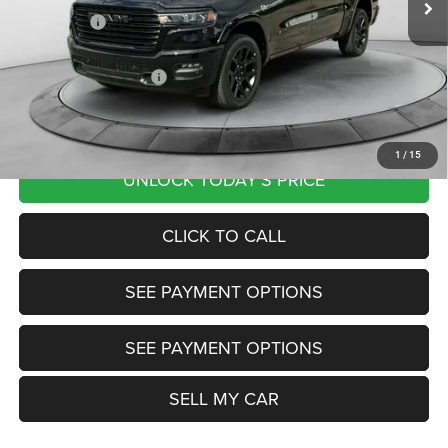
RAM Offers:
-$8,761
Documentation Fee
+$799
Our Transparent Price:
$60,048
Want Your Best Price? START HERE!
1
/
15
UNLOCK TODAY'S PRICE
CLICK TO CALL
SEE PAYMENT OPTIONS
SEE PAYMENT OPTIONS
SELL MY CAR