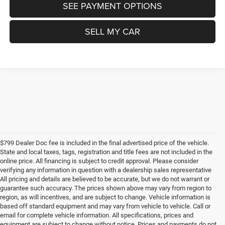
SEE PAYMENT OPTIONS
SELL MY CAR
$799 Dealer Doc fee is included in the final advertised price of the vehicle.
State and local taxes, tags, registration and title fees are not included in the
online price. All financing is subject to credit approval. Please consider
verifying any information in question with a dealership sales representative
All pricing and details are believed to be accurate, but we do not warrant or
guarantee such accuracy. The prices shown above may vary from region to
region, as will incentives, and are subject to change. Vehicle information is
based off standard equipment and may vary from vehicle to vehicle. Call or
email for complete vehicle information. All specifications, prices and
equipment are subject to change without notice. Prices and payments do not