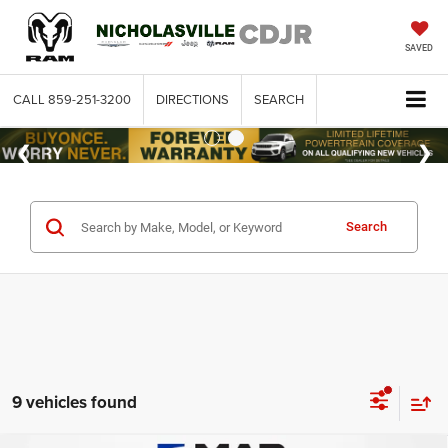
SAVED
CALL
859-251-3200
DIRECTIONS
SEARCH
Search
9 vehicles found