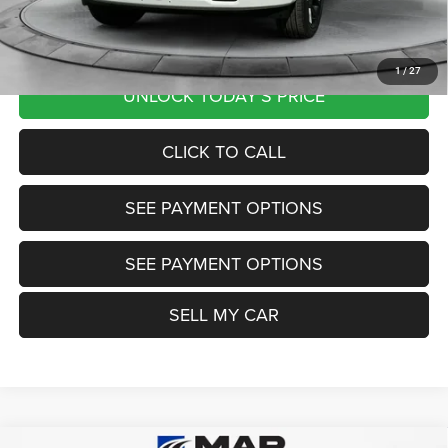
Want Your Best Price? START HERE!
1
/
27
UNLOCK TODAY'S PRICE
CLICK TO CALL
SEE PAYMENT OPTIONS
SEE PAYMENT OPTIONS
SELL MY CAR