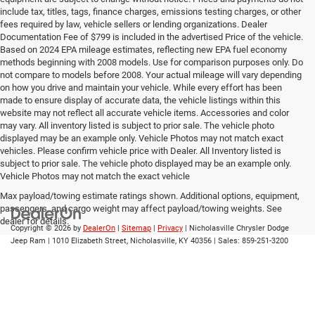
include tax, titles, tags, finance charges, emissions testing charges, or other
fees required by law, vehicle sellers or lending organizations. Dealer
Documentation Fee of $799 is included in the advertised Price of the vehicle.
Based on 2024 EPA mileage estimates, reflecting new EPA fuel economy
methods beginning with 2008 models. Use for comparison purposes only. Do
not compare to models before 2008. Your actual mileage will vary depending
on how you drive and maintain your vehicle. While every effort has been
made to ensure display of accurate data, the vehicle listings within this
website may not reflect all accurate vehicle items. Accessories and color
may vary. All inventory listed is subject to prior sale. The vehicle photo
displayed may be an example only. Vehicle Photos may not match exact
vehicles. Please confirm vehicle price with Dealer. All Inventory listed is
subject to prior sale. The vehicle photo displayed may be an example only.
Vehicle Photos may not match the exact vehicle
Max payload/towing estimate ratings shown. Additional options, equipment,
passengers, and cargo weight may affect payload/towing weights. See
dealer for details.
Copyright © 2026
by
DealerOn
|
Sitemap
|
Privacy
| Nicholasville Chrysler Dodge
Jeep Ram
|
1010 Elizabeth Street,
Nicholasville,
KY
40356
| Sales:
859-251-3200