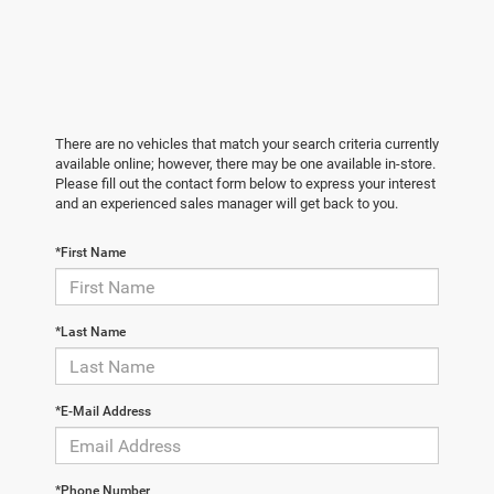
There are no vehicles that match your search criteria currently
available online; however, there may be one available in-store.
Please fill out the contact form below to express your interest
and an experienced sales manager will get back to you.
*First Name
*Last Name
*E-Mail Address
*Phone Number