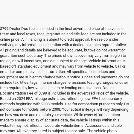
$799 Dealer Doc fee is included in the final advertised price of the vehicle.
State and local taxes, tags, registration and title fees are not included in the
online price. All financing is subject to credit approval. Please consider
verifying any information in question with a dealership sales representative
All pricing and details are believed to be accurate, but we do not warrant or
guarantee such accuracy. The prices shown above may vary from region to
region, as will incentives, and are subject to change. Vehicle information is
based off standard equipment and may vary from vehicle to vehicle. Call or
email for complete vehicle information. All specifications, prices and
equipment are subject to change without notice. Prices and payments do not
include tax, titles, tags, finance charges, emissions testing charges, or other
fees required by law, vehicle sellers or lending organizations. Dealer
Documentation Fee of $799 is included in the advertised Price of the vehicle.
Based on 2024 EPA mileage estimates, reflecting new EPA fuel economy
methods beginning with 2008 models. Use for comparison purposes only. Do
not compare to models before 2008. Your actual mileage will vary depending
on how you drive and maintain your vehicle. While every effort has been
made to ensure display of accurate data, the vehicle listings within this
website may not reflect all accurate vehicle items. Accessories and color
may vary. All inventory listed is subject to prior sale. The vehicle photo