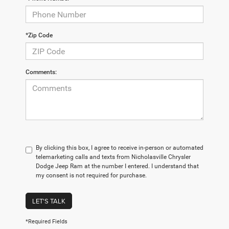
*Zip Code
Comments:
By clicking this box, I agree to receive in-person or automated
telemarketing calls and texts from Nicholasville Chrysler
Dodge Jeep Ram at the number I entered. I understand that
my consent is not required for purchase.
LET'S TALK
*Required Fields