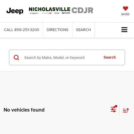
SAVED
CALL
859-251-3200
DIRECTIONS
SEARCH
Search
No vehicles found