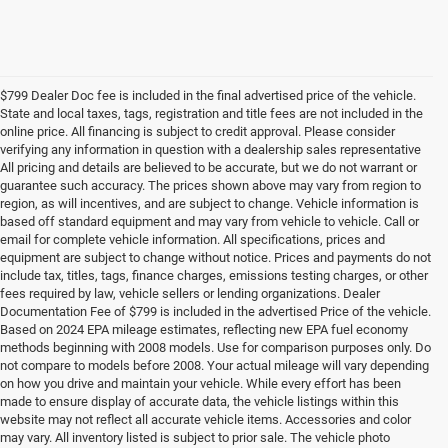
$799 Dealer Doc fee is included in the final advertised price of the vehicle.
State and local taxes, tags, registration and title fees are not included in the
online price. All financing is subject to credit approval. Please consider
verifying any information in question with a dealership sales representative
All pricing and details are believed to be accurate, but we do not warrant or
guarantee such accuracy. The prices shown above may vary from region to
region, as will incentives, and are subject to change. Vehicle information is
based off standard equipment and may vary from vehicle to vehicle. Call or
email for complete vehicle information. All specifications, prices and
equipment are subject to change without notice. Prices and payments do not
include tax, titles, tags, finance charges, emissions testing charges, or other
fees required by law, vehicle sellers or lending organizations. Dealer
Documentation Fee of $799 is included in the advertised Price of the vehicle.
Based on 2024 EPA mileage estimates, reflecting new EPA fuel economy
methods beginning with 2008 models. Use for comparison purposes only. Do
not compare to models before 2008. Your actual mileage will vary depending
on how you drive and maintain your vehicle. While every effort has been
made to ensure display of accurate data, the vehicle listings within this
website may not reflect all accurate vehicle items. Accessories and color
may vary. All inventory listed is subject to prior sale. The vehicle photo