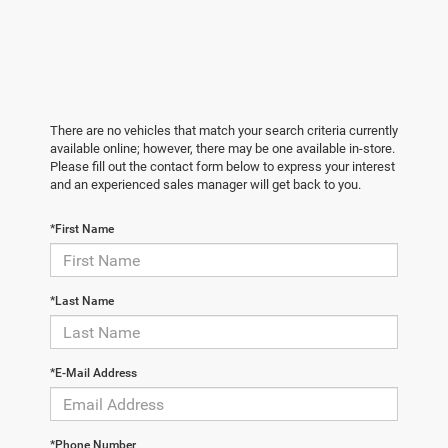
There are no vehicles that match your search criteria currently
available online; however, there may be one available in-store.
Please fill out the contact form below to express your interest
and an experienced sales manager will get back to you.
*First Name
*Last Name
*E-Mail Address
*Phone Number