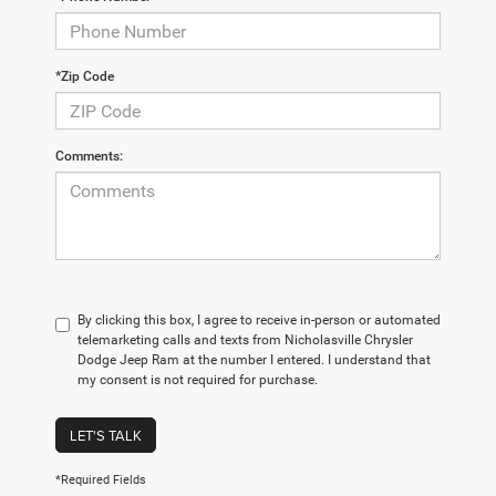
*Zip Code
Comments:
By clicking this box, I agree to receive in-person or automated
telemarketing calls and texts from Nicholasville Chrysler
Dodge Jeep Ram at the number I entered. I understand that
my consent is not required for purchase.
LET'S TALK
*Required Fields