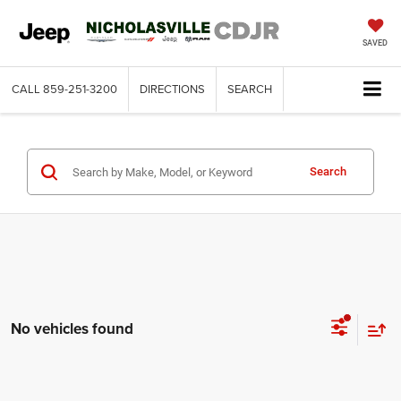
SAVED
CALL
859-251-3200
DIRECTIONS
SEARCH
Search
No vehicles found