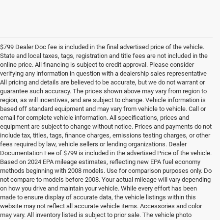
$799 Dealer Doc fee is included in the final advertised price of the vehicle.
State and local taxes, tags, registration and title fees are not included in the
online price. All financing is subject to credit approval. Please consider
verifying any information in question with a dealership sales representative
All pricing and details are believed to be accurate, but we do not warrant or
guarantee such accuracy. The prices shown above may vary from region to
region, as will incentives, and are subject to change. Vehicle information is
based off standard equipment and may vary from vehicle to vehicle. Call or
email for complete vehicle information. All specifications, prices and
equipment are subject to change without notice. Prices and payments do not
include tax, titles, tags, finance charges, emissions testing charges, or other
fees required by law, vehicle sellers or lending organizations. Dealer
Documentation Fee of $799 is included in the advertised Price of the vehicle.
Based on 2024 EPA mileage estimates, reflecting new EPA fuel economy
methods beginning with 2008 models. Use for comparison purposes only. Do
not compare to models before 2008. Your actual mileage will vary depending
on how you drive and maintain your vehicle. While every effort has been
made to ensure display of accurate data, the vehicle listings within this
website may not reflect all accurate vehicle items. Accessories and color
may vary. All inventory listed is subject to prior sale. The vehicle photo