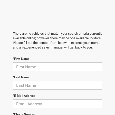
There are no vehicles that match your search criteria currently
available online; however, there may be one available in-store.
Please fill out the contact form below to express your interest
and an experienced sales manager will get back to you.
*First Name
*Last Name
*E-Mail Address
*Phone Number