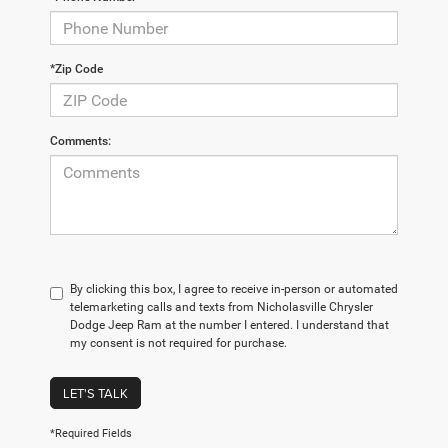
*Zip Code
Comments:
By clicking this box, I agree to receive in-person or automated
telemarketing calls and texts from Nicholasville Chrysler
Dodge Jeep Ram at the number I entered. I understand that
my consent is not required for purchase.
LET'S TALK
*Required Fields