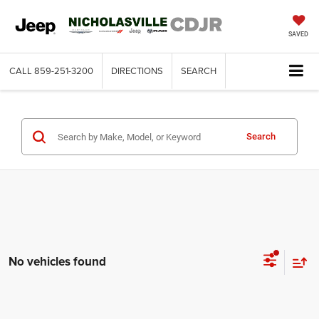
SAVED
CALL
859-251-3200
DIRECTIONS
SEARCH
Search
No vehicles found