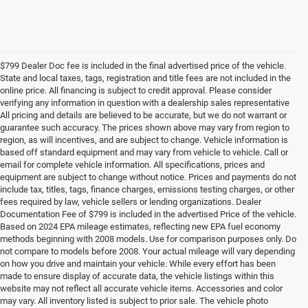
$799 Dealer Doc fee is included in the final advertised price of the vehicle.
State and local taxes, tags, registration and title fees are not included in the
online price. All financing is subject to credit approval. Please consider
verifying any information in question with a dealership sales representative
All pricing and details are believed to be accurate, but we do not warrant or
guarantee such accuracy. The prices shown above may vary from region to
region, as will incentives, and are subject to change. Vehicle information is
based off standard equipment and may vary from vehicle to vehicle. Call or
email for complete vehicle information. All specifications, prices and
equipment are subject to change without notice. Prices and payments do not
include tax, titles, tags, finance charges, emissions testing charges, or other
fees required by law, vehicle sellers or lending organizations. Dealer
Documentation Fee of $799 is included in the advertised Price of the vehicle.
Based on 2024 EPA mileage estimates, reflecting new EPA fuel economy
methods beginning with 2008 models. Use for comparison purposes only. Do
not compare to models before 2008. Your actual mileage will vary depending
on how you drive and maintain your vehicle. While every effort has been
made to ensure display of accurate data, the vehicle listings within this
website may not reflect all accurate vehicle items. Accessories and color
may vary. All inventory listed is subject to prior sale. The vehicle photo