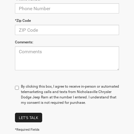
*Zip Code
Comments:
By clicking this box, I agree to receive in-person or automated
telemarketing calls and texts from Nicholasville Chrysler
Dodge Jeep Ram at the number I entered. I understand that
my consent is not required for purchase.
LET'S TALK
*Required Fields