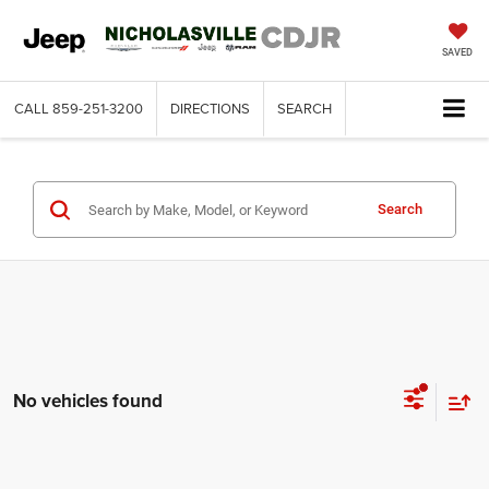
SAVED
CALL
859-251-3200
DIRECTIONS
SEARCH
Search
No vehicles found