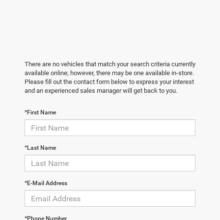
There are no vehicles that match your search criteria currently
available online; however, there may be one available in-store.
Please fill out the contact form below to express your interest
and an experienced sales manager will get back to you.
*First Name
*Last Name
*E-Mail Address
*Phone Number