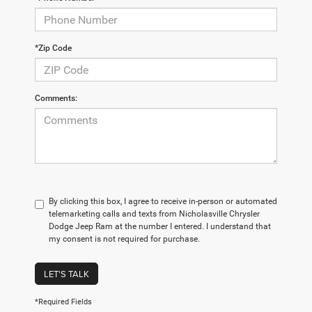
*Zip Code
Comments:
By clicking this box, I agree to receive in-person or automated
telemarketing calls and texts from Nicholasville Chrysler
Dodge Jeep Ram at the number I entered. I understand that
my consent is not required for purchase.
LET'S TALK
*Required Fields