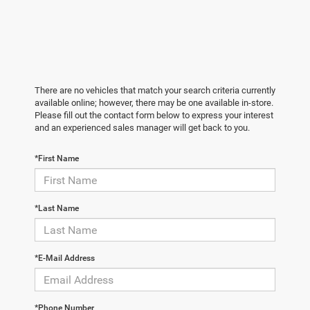
There are no vehicles that match your search criteria currently
available online; however, there may be one available in-store.
Please fill out the contact form below to express your interest
and an experienced sales manager will get back to you.
*First Name
*Last Name
*E-Mail Address
*Phone Number