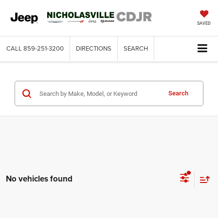
SAVED
CALL
859-251-3200
DIRECTIONS
SEARCH
Search
No vehicles found