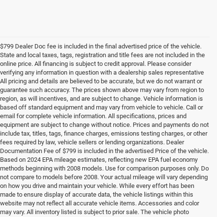
$799 Dealer Doc fee is included in the final advertised price of the vehicle.
State and local taxes, tags, registration and title fees are not included in the
online price. All financing is subject to credit approval. Please consider
verifying any information in question with a dealership sales representative
All pricing and details are believed to be accurate, but we do not warrant or
guarantee such accuracy. The prices shown above may vary from region to
region, as will incentives, and are subject to change. Vehicle information is
based off standard equipment and may vary from vehicle to vehicle. Call or
email for complete vehicle information. All specifications, prices and
equipment are subject to change without notice. Prices and payments do not
include tax, titles, tags, finance charges, emissions testing charges, or other
fees required by law, vehicle sellers or lending organizations. Dealer
Documentation Fee of $799 is included in the advertised Price of the vehicle.
Based on 2024 EPA mileage estimates, reflecting new EPA fuel economy
methods beginning with 2008 models. Use for comparison purposes only. Do
not compare to models before 2008. Your actual mileage will vary depending
on how you drive and maintain your vehicle. While every effort has been
made to ensure display of accurate data, the vehicle listings within this
website may not reflect all accurate vehicle items. Accessories and color
may vary. All inventory listed is subject to prior sale. The vehicle photo