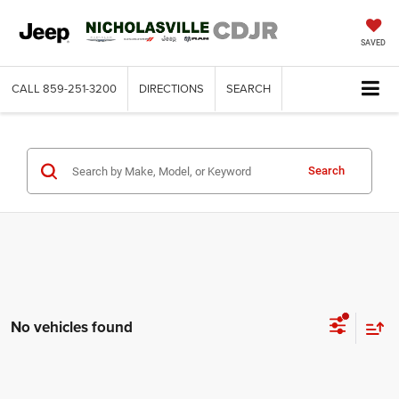
SAVED
CALL
859-251-3200
DIRECTIONS
SEARCH
Search
No vehicles found