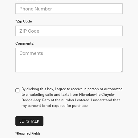
*Zip Code
Comments:
By clicking this box, I agree to receive in-person or automated
telemarketing calls and texts from Nicholasville Chrysler
Dodge Jeep Ram at the number I entered. I understand that
my consent is not required for purchase.
LET'S TALK
*Required Fields