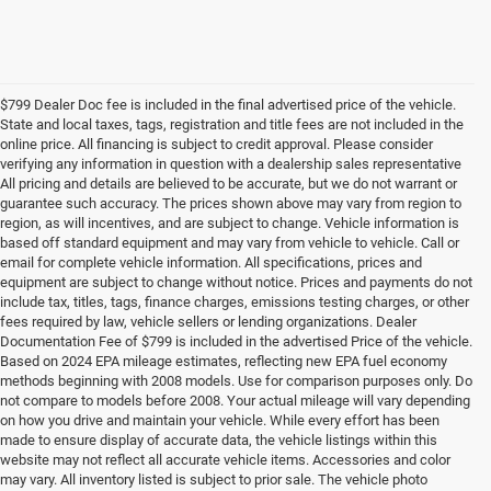
$799 Dealer Doc fee is included in the final advertised price of the vehicle.
State and local taxes, tags, registration and title fees are not included in the
online price. All financing is subject to credit approval. Please consider
verifying any information in question with a dealership sales representative
All pricing and details are believed to be accurate, but we do not warrant or
guarantee such accuracy. The prices shown above may vary from region to
region, as will incentives, and are subject to change. Vehicle information is
based off standard equipment and may vary from vehicle to vehicle. Call or
email for complete vehicle information. All specifications, prices and
equipment are subject to change without notice. Prices and payments do not
include tax, titles, tags, finance charges, emissions testing charges, or other
fees required by law, vehicle sellers or lending organizations. Dealer
Documentation Fee of $799 is included in the advertised Price of the vehicle.
Based on 2024 EPA mileage estimates, reflecting new EPA fuel economy
methods beginning with 2008 models. Use for comparison purposes only. Do
not compare to models before 2008. Your actual mileage will vary depending
on how you drive and maintain your vehicle. While every effort has been
made to ensure display of accurate data, the vehicle listings within this
website may not reflect all accurate vehicle items. Accessories and color
may vary. All inventory listed is subject to prior sale. The vehicle photo