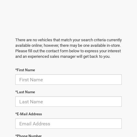
There are no vehicles that match your search criteria currently
available online; however, there may be one available in-store.
Please fill out the contact form below to express your interest
and an experienced sales manager will get back to you.
*First Name
*Last Name
*E-Mail Address
*Phone Number