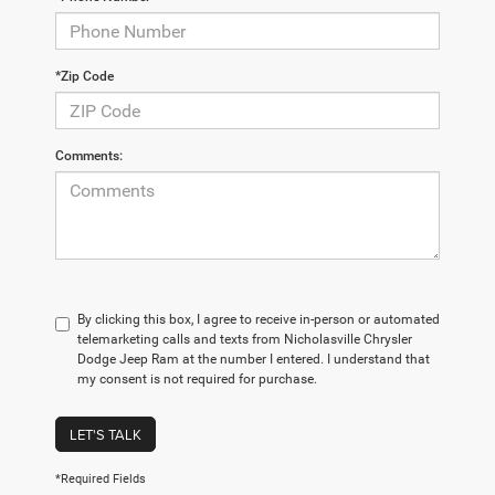
*Zip Code
Comments:
By clicking this box, I agree to receive in-person or automated
telemarketing calls and texts from Nicholasville Chrysler
Dodge Jeep Ram at the number I entered. I understand that
my consent is not required for purchase.
LET'S TALK
*Required Fields