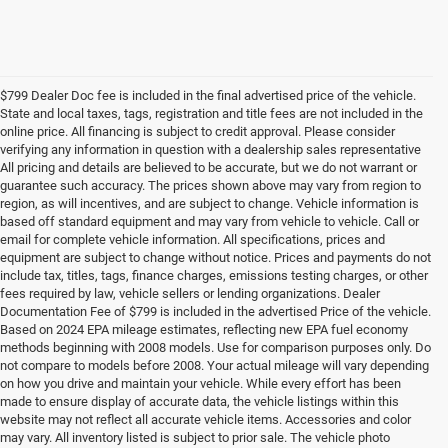
$799 Dealer Doc fee is included in the final advertised price of the vehicle.
State and local taxes, tags, registration and title fees are not included in the
online price. All financing is subject to credit approval. Please consider
verifying any information in question with a dealership sales representative
All pricing and details are believed to be accurate, but we do not warrant or
guarantee such accuracy. The prices shown above may vary from region to
region, as will incentives, and are subject to change. Vehicle information is
based off standard equipment and may vary from vehicle to vehicle. Call or
email for complete vehicle information. All specifications, prices and
equipment are subject to change without notice. Prices and payments do not
include tax, titles, tags, finance charges, emissions testing charges, or other
fees required by law, vehicle sellers or lending organizations. Dealer
Documentation Fee of $799 is included in the advertised Price of the vehicle.
Based on 2024 EPA mileage estimates, reflecting new EPA fuel economy
methods beginning with 2008 models. Use for comparison purposes only. Do
not compare to models before 2008. Your actual mileage will vary depending
on how you drive and maintain your vehicle. While every effort has been
made to ensure display of accurate data, the vehicle listings within this
website may not reflect all accurate vehicle items. Accessories and color
may vary. All inventory listed is subject to prior sale. The vehicle photo