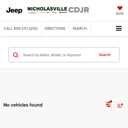
SAVED
CALL
859-251-3200
DIRECTIONS
SEARCH
Search
No vehicles found