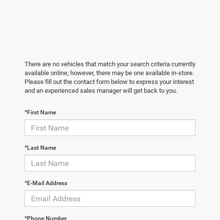
There are no vehicles that match your search criteria currently
available online; however, there may be one available in-store.
Please fill out the contact form below to express your interest
and an experienced sales manager will get back to you.
*First Name
*Last Name
*E-Mail Address
*Phone Number