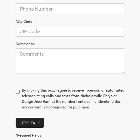
*Zip Code
Comments:
By clicking this box, I agree to receive in-person or automated
telemarketing calls and texts from Nicholasville Chrysler
Dodge Jeep Ram at the number I entered. I understand that
my consent is not required for purchase.
LET'S TALK
*Required Fields