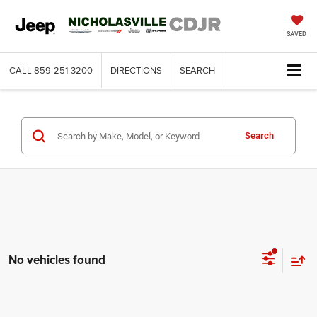
SAVED
CALL
859-251-3200
DIRECTIONS
SEARCH
Search
No vehicles found