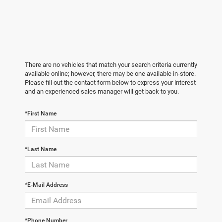
There are no vehicles that match your search criteria currently
available online; however, there may be one available in-store.
Please fill out the contact form below to express your interest
and an experienced sales manager will get back to you.
*First Name
*Last Name
*E-Mail Address
*Phone Number