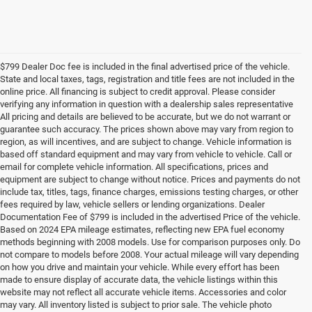
$799 Dealer Doc fee is included in the final advertised price of the vehicle.
State and local taxes, tags, registration and title fees are not included in the
online price. All financing is subject to credit approval. Please consider
verifying any information in question with a dealership sales representative
All pricing and details are believed to be accurate, but we do not warrant or
guarantee such accuracy. The prices shown above may vary from region to
region, as will incentives, and are subject to change. Vehicle information is
based off standard equipment and may vary from vehicle to vehicle. Call or
email for complete vehicle information. All specifications, prices and
equipment are subject to change without notice. Prices and payments do not
include tax, titles, tags, finance charges, emissions testing charges, or other
fees required by law, vehicle sellers or lending organizations. Dealer
Documentation Fee of $799 is included in the advertised Price of the vehicle.
Based on 2024 EPA mileage estimates, reflecting new EPA fuel economy
methods beginning with 2008 models. Use for comparison purposes only. Do
not compare to models before 2008. Your actual mileage will vary depending
on how you drive and maintain your vehicle. While every effort has been
made to ensure display of accurate data, the vehicle listings within this
website may not reflect all accurate vehicle items. Accessories and color
may vary. All inventory listed is subject to prior sale. The vehicle photo