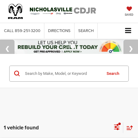
SAVED
CALL
859-251-3200
DIRECTIONS
SEARCH
Search
1 vehicle found