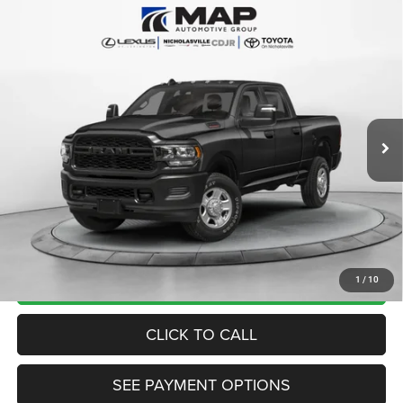
Compare Vehicle
2024
RAM 3500
Tradesman Crew Cab 4x4 6'4'
$53,999
Box
TRANSPARENT MARKET PRICE
VIN:
3C63R3CLXRG218991
Stock:
RG218991
Model:
D28L91
Less
25,239 mi
Ext.
Int.
View
Disclaimers
Market Price:
$53,200
Internet Price
$53,200
Doc Fee:
+$799
Want Your Best Price? START HERE!
UNLOCK TODAY'S PRICE
1
/
10
CLICK TO CALL
SEE PAYMENT OPTIONS