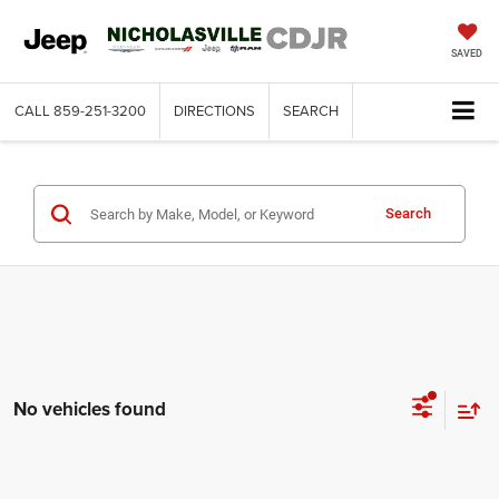
SAVED
CALL
859-251-3200
DIRECTIONS
SEARCH
Search
No vehicles found