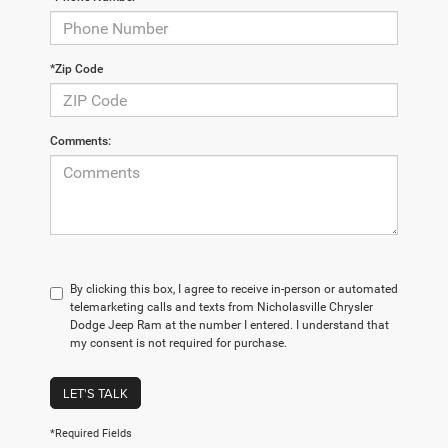
*Zip Code
Comments:
By clicking this box, I agree to receive in-person or automated
telemarketing calls and texts from Nicholasville Chrysler
Dodge Jeep Ram at the number I entered. I understand that
my consent is not required for purchase.
LET'S TALK
*Required Fields