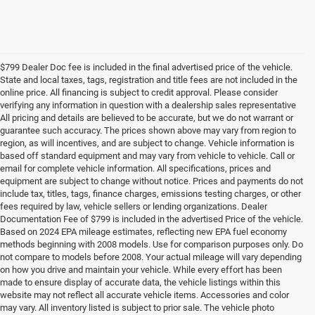
$799 Dealer Doc fee is included in the final advertised price of the vehicle.
State and local taxes, tags, registration and title fees are not included in the
online price. All financing is subject to credit approval. Please consider
verifying any information in question with a dealership sales representative
All pricing and details are believed to be accurate, but we do not warrant or
guarantee such accuracy. The prices shown above may vary from region to
region, as will incentives, and are subject to change. Vehicle information is
based off standard equipment and may vary from vehicle to vehicle. Call or
email for complete vehicle information. All specifications, prices and
equipment are subject to change without notice. Prices and payments do not
include tax, titles, tags, finance charges, emissions testing charges, or other
fees required by law, vehicle sellers or lending organizations. Dealer
Documentation Fee of $799 is included in the advertised Price of the vehicle.
Based on 2024 EPA mileage estimates, reflecting new EPA fuel economy
methods beginning with 2008 models. Use for comparison purposes only. Do
not compare to models before 2008. Your actual mileage will vary depending
on how you drive and maintain your vehicle. While every effort has been
made to ensure display of accurate data, the vehicle listings within this
website may not reflect all accurate vehicle items. Accessories and color
may vary. All inventory listed is subject to prior sale. The vehicle photo