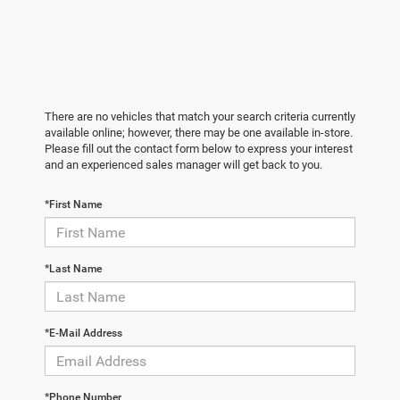
There are no vehicles that match your search criteria currently
available online; however, there may be one available in-store.
Please fill out the contact form below to express your interest
and an experienced sales manager will get back to you.
*First Name
*Last Name
*E-Mail Address
*Phone Number