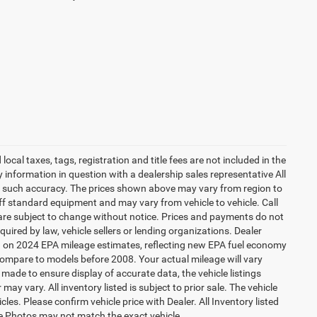
local taxes, tags, registration and title fees are not included in the
ny information in question with a dealership sales representative All
ee such accuracy. The prices shown above may vary from region to
off standard equipment and may vary from vehicle to vehicle. Call
t are subject to change without notice. Prices and payments do not
equired by law, vehicle sellers or lending organizations. Dealer
ed on 2024 EPA mileage estimates, reflecting new EPA fuel economy
mpare to models before 2008. Your actual mileage will vary
made to ensure display of accurate data, the vehicle listings
may vary. All inventory listed is subject to prior sale. The vehicle
s. Please confirm vehicle price with Dealer. All Inventory listed
cle Photos may not match the exact vehicle