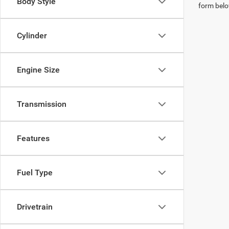
Body Style
form belo
Cylinder
Engine Size
Transmission
Features
Fuel Type
Drivetrain