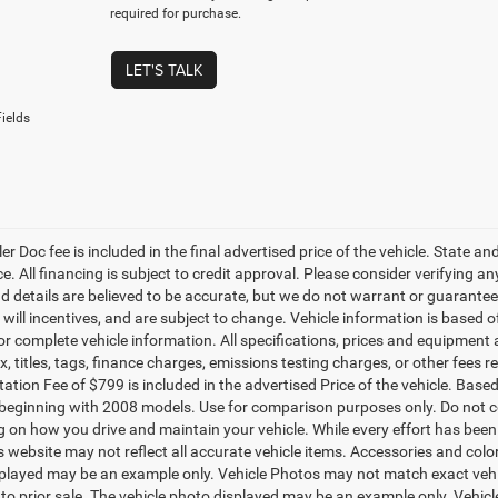
required for purchase.
LET'S TALK
ields
r Doc fee is included in the final advertised price of the vehicle. State and 
ce. All financing is subject to credit approval. Please consider verifying a
nd details are believed to be accurate, but we do not warrant or guarant
s will incentives, and are subject to change. Vehicle information is based 
for complete vehicle information. All specifications, prices and equipmen
x, titles, tags, finance charges, emissions testing charges, or other fees r
tion Fee of $799 is included in the advertised Price of the vehicle. Bas
eginning with 2008 models. Use for comparison purposes only. Do not co
 on how you drive and maintain your vehicle. While every effort has been 
s website may not reflect all accurate vehicle items. Accessories and color 
played may be an example only. Vehicle Photos may not match exact vehicle
t to prior sale. The vehicle photo displayed may be an example only. Vehi