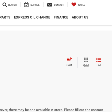
SEARCH
SERVICE
CONTACT
SAVED
 PARTS
EXPRESS OIL CHANGE
FINANCE
ABOUT US
Sort
List
Grid
ever, there may be one available in-store. Please fill out the contact