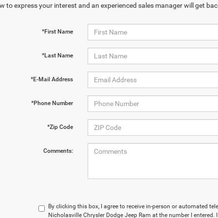
w to express your interest and an experienced sales manager will get bac
*First Name
*Last Name
*E-Mail Address
*Phone Number
*Zip Code
Comments:
By clicking this box, I agree to receive in-person or automated te
Nicholasville Chrysler Dodge Jeep Ram at the number I entered. 