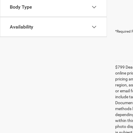
Body Type
Availability
*Required F
$799 Deale
online pri
pricing a
region, a
or email 
include ta
Documenta
methods b
depending
within thi
photo dis
is subjec