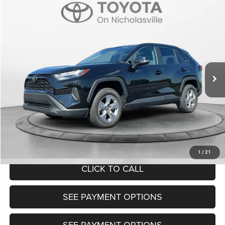
Compare Vehicle
2025
Toyota RAV4
XLE
$32,399
TRANSPARENT MARKET PRICE
Price Drop
VIN:
2T3W1RFV0SC325097
Stock:
P22705
Model:
4440
Less
31,575 mi
Ext.
Int.
View
Disclaimers
Market Price:
$31,600
Doc Fee:
+$799
Want Your Best Price? START HERE!
UNLOCK TODAY'S PRICE
1
/
21
CLICK TO CALL
SEE PAYMENT OPTIONS
SEE PAYMENT OPTIONS