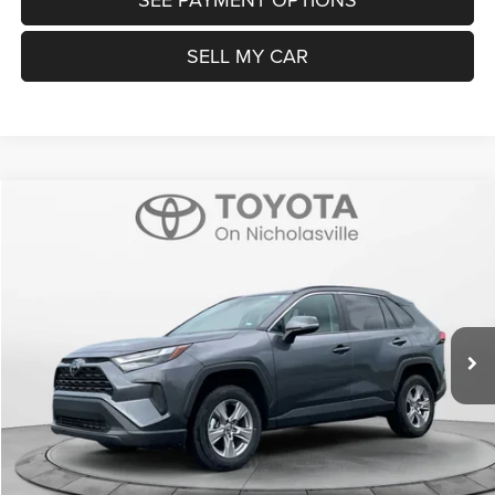
SELL MY CAR
Compare Vehicle
2025
Toyota RAV4
XLE
$32,599
TRANSPARENT MARKET PRICE
Price Drop
VIN:
2T3W1RFV1SC324993
Stock:
P22707
Model:
4440
Less
28,727 mi
Ext.
Int.
View
Disclaimers
Market Price:
$31,800
Doc Fee:
+$799
Want Your Best Price? START HERE!