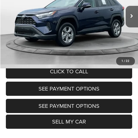
30,439 mi
Ext.
Int.
View
Disclaimers
Market Price:
$31,800
Doc Fee:
+$799
Want Your Best Price? START HERE!
UNLOCK TODAY'S PRICE
1
/
22
CLICK TO CALL
SEE PAYMENT OPTIONS
SEE PAYMENT OPTIONS
SELL MY CAR