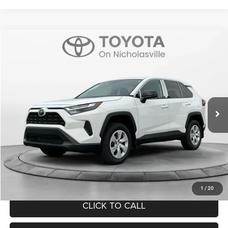
Compare Vehicle
2025
Toyota RAV4
LE
$32,999
TRANSPARENT MARKET PRICE
Price Drop
VIN:
2T3H1RFV1SC308284
Stock:
T88127A
Model:
4430
Less
8,943 mi
Ext.
Int.
View
Disclaimers
Market Price:
$32,200
Doc Fee:
+$799
Want Your Best Price? START HERE!
UNLOCK TODAY'S PRICE
1
/
20
CLICK TO CALL