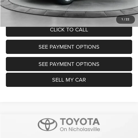
UNLOCK TODAY'S PRICE
1
/
22
CLICK TO CALL
SEE PAYMENT OPTIONS
SEE PAYMENT OPTIONS
SELL MY CAR
Compare Vehicle
2025
Toyota Camry
SE
$29,399
TRANSPARENT MARKET PRICE
VIN:
4T1DAACK2SU035082
Stock:
P22702
Model:
2561