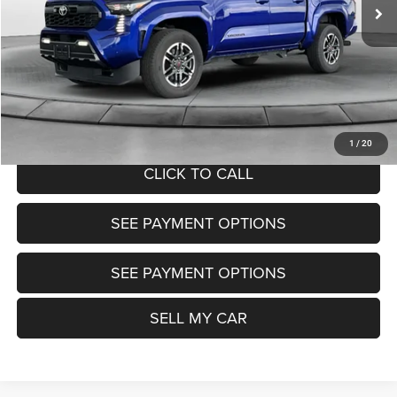
Market Price:
$40,200
Doc Fee:
+$799
Want Your Best Price? START HERE!
UNLOCK TODAY'S PRICE
1
/
20
CLICK TO CALL
SEE PAYMENT OPTIONS
SEE PAYMENT OPTIONS
SELL MY CAR