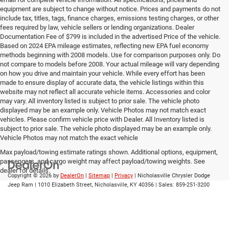
equipment are subject to change without notice. Prices and payments do not
include tax, titles, tags, finance charges, emissions testing charges, or other
fees required by law, vehicle sellers or lending organizations. Dealer
Documentation Fee of $799 is included in the advertised Price of the vehicle.
Based on 2024 EPA mileage estimates, reflecting new EPA fuel economy
methods beginning with 2008 models. Use for comparison purposes only. Do
not compare to models before 2008. Your actual mileage will vary depending
on how you drive and maintain your vehicle. While every effort has been
made to ensure display of accurate data, the vehicle listings within this
website may not reflect all accurate vehicle items. Accessories and color
may vary. All inventory listed is subject to prior sale. The vehicle photo
displayed may be an example only. Vehicle Photos may not match exact
vehicles. Please confirm vehicle price with Dealer. All Inventory listed is
subject to prior sale. The vehicle photo displayed may be an example only.
Vehicle Photos may not match the exact vehicle
Max payload/towing estimate ratings shown. Additional options, equipment,
passengers, and cargo weight may affect payload/towing weights. See
dealer for details.
Copyright © 2026
by
DealerOn
|
Sitemap
|
Privacy
| Nicholasville Chrysler Dodge
Jeep Ram
|
1010 Elizabeth Street,
Nicholasville,
KY
40356
| Sales:
859-251-3200