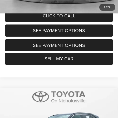
UNLOCK TODAY'S PRICE
1
/
22
CLICK TO CALL
SEE PAYMENT OPTIONS
SEE PAYMENT OPTIONS
SELL MY CAR
Compare Vehicle
2025
Toyota RAV4
XLE
$32,599
TRANSPARENT MARKET PRICE
Price Drop
VIN:
2T3W1RFV3SW380562
Stock:
P22706
Model:
4440
Less