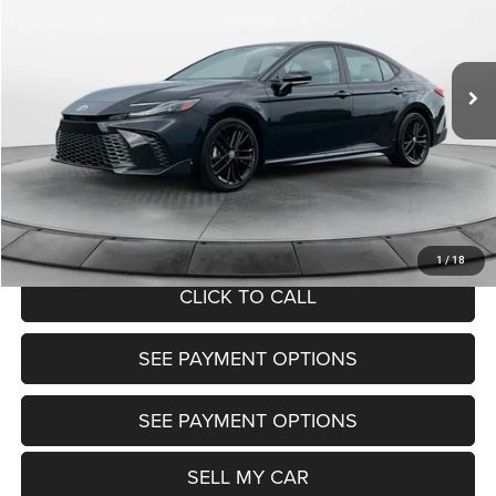
Less
58,166 mi
Ext.
Int.
View
Disclaimers
Market Price:
$28,600
Doc Fee:
+$799
Want Your Best Price? START HERE!
UNLOCK TODAY'S PRICE
1
/
18
CLICK TO CALL
SEE PAYMENT OPTIONS
SEE PAYMENT OPTIONS
SELL MY CAR