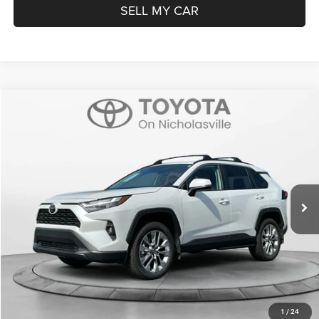
SELL MY CAR
Compare Vehicle
2025
Toyota RAV4
XLE Premium
$39,699
TRANSPARENT MARKET PRICE
Price Drop
VIN:
2T3A1RFV5SW577274
Stock:
P22711
Model:
4478
Less
5,038 mi
Ext.
Int.
View
Disclaimers
Market Price:
$38,900
Doc Fee:
+$799
Want Your Best Price? START HERE!
UNLOCK TODAY'S PRICE
1
/
24