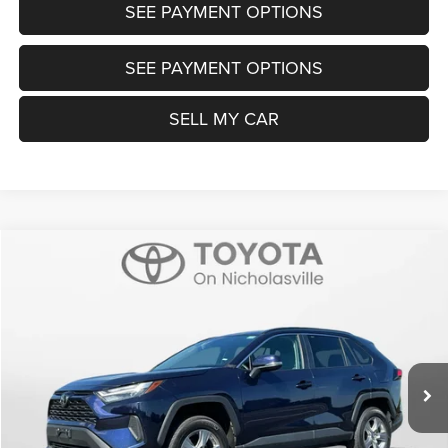
SEE PAYMENT OPTIONS
SEE PAYMENT OPTIONS
SELL MY CAR
Compare Vehicle
2025
Toyota RAV4
XLE
$32,999
TRANSPARENT MARKET PRICE
Price Drop
VIN:
2T3P1RFV0SW545150
Stock:
P22708
Model:
4442
Less
35,742 mi
Ext.
Int.
View
Disclaimers
Market Price:
$32,200
Doc Fee:
+$799