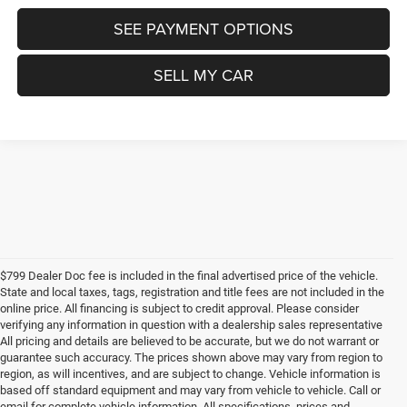
SEE PAYMENT OPTIONS
SELL MY CAR
$799 Dealer Doc fee is included in the final advertised price of the vehicle.
State and local taxes, tags, registration and title fees are not included in the
online price. All financing is subject to credit approval. Please consider
verifying any information in question with a dealership sales representative
All pricing and details are believed to be accurate, but we do not warrant or
guarantee such accuracy. The prices shown above may vary from region to
region, as will incentives, and are subject to change. Vehicle information is
based off standard equipment and may vary from vehicle to vehicle. Call or
email for complete vehicle information. All specifications, prices and