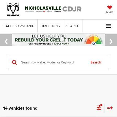
SAVED
CALL
859-251-3200
DIRECTIONS
SEARCH
Search
14 vehicles found