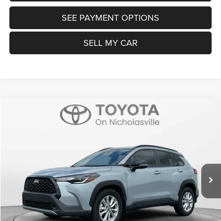
SEE PAYMENT OPTIONS
SELL MY CAR
Compare Vehicle
2025
Toyota Corolla Cross
LE
$26,999
TRANSPARENT MARKET PRICE
Price Drop
VIN:
7MUBAAAG3SV123188
Stock:
P22704
Model:
6303
Less
44,248 mi
Ext.
Int.
View
Disclaimers
Market Price:
$26,200
Doc Fee:
+$799
Want Your Best Price? START HERE!