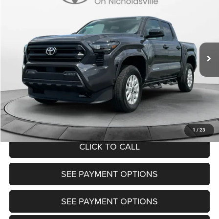
TRANSPARENT MARKET PRICE
Price Drop
VIN:
3TMLB5JN5SM138776
Stock:
P22645
Model:
7540
Less
18,127 mi
Ext.
View
Disclaimers
Market Price:
$37,200
Doc Fee:
+$799
Want Your Best Price? START HERE!
UNLOCK TODAY'S PRICE
1
/
23
CLICK TO CALL
SEE PAYMENT OPTIONS
SEE PAYMENT OPTIONS