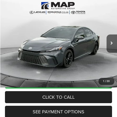
Compare Vehicle
2025
Toyota Camry
SE
$28,684
TRANSPARENT MARKET PRICE
Price Drop
VIN:
4T1DAACK2SU167808
Stock:
SU167808
Model:
2561
Less
52,980 mi
Ext.
Int.
View
Disclaimers
Market Price:
$29,985
Internet Price
$27,885
Doc Fee:
+$799
Want Your Best Price? START HERE!
UNLOCK TODAY'S PRICE
1
/
20
CLICK TO CALL
SEE PAYMENT OPTIONS