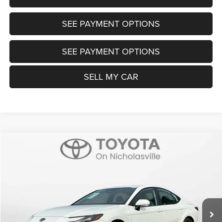
SEE PAYMENT OPTIONS
SEE PAYMENT OPTIONS
SELL MY CAR
Compare Vehicle
2025
Toyota Camry
SE
$32,199
TRANSPARENT MARKET PRICE
Price Drop
VIN:
4T1DAACK1SU188424
Stock:
T88207B
Model:
2561
Less
6,304 mi
Ext.
Int.
View
Disclaimers
Market Price:
$31,400