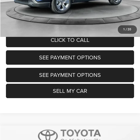
Want Your Best Price? START HERE!
UNLOCK TODAY'S PRICE
1
/
20
CLICK TO CALL
SEE PAYMENT OPTIONS
SEE PAYMENT OPTIONS
SELL MY CAR
Compare Vehicle
2025
Toyota Tacoma
SR5
$37,999