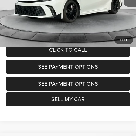
Doc Fee:
+$799
Want Your Best Price? START HERE!
UNLOCK TODAY'S PRICE
1
/
18
CLICK TO CALL
SEE PAYMENT OPTIONS
SEE PAYMENT OPTIONS
SELL MY CAR