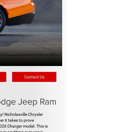
Contact Us
Dodge Jeep Ram
! Nicholasville Chrysler
r it takes to prove
026 Charger model. This is