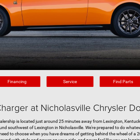
Financing
Service
Find Parts
arger at Nicholasville Chrysler 
lership is located just around 25 minutes away from Lexington, Kentucky
d southwest of Lexington in Nicholasville. We're prepared to do whateve
 need to choose when you have dreams of getting behind the wheel of a 2