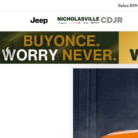
Sales
859