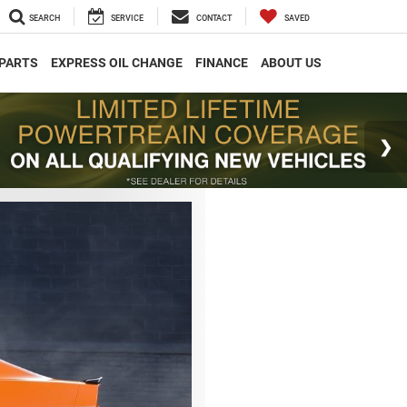
SEARCH
SERVICE
CONTACT
SAVED
 PARTS
EXPRESS OIL CHANGE
FINANCE
ABOUT US