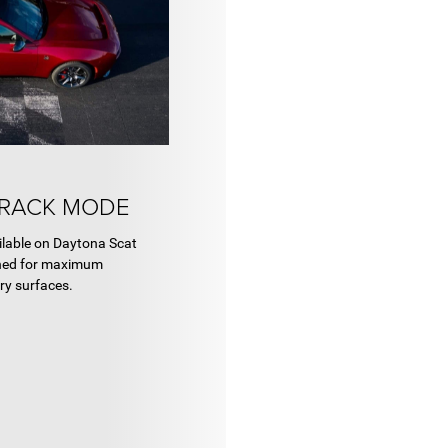
TRACK MODE
ilable on Daytona Scat
gned for maximum
ry surfaces.