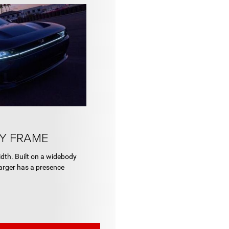
Y FRAME
th. Built on a widebody
arger has a presence