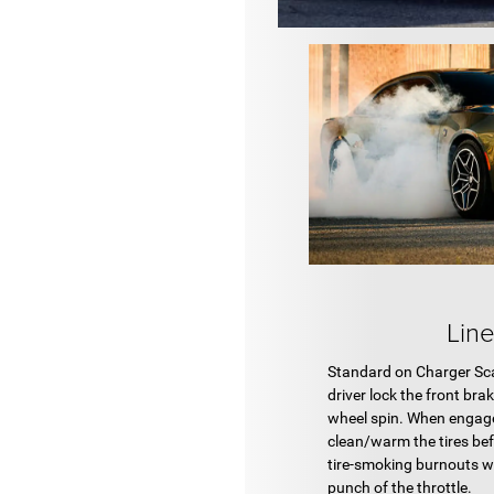
Lin
Standard on Charger Scat
driver lock the front bra
wheel spin. When engage
clean/warm the tires be
tire-smoking burnouts w
punch of the throttle.