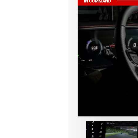
IN COMMAND