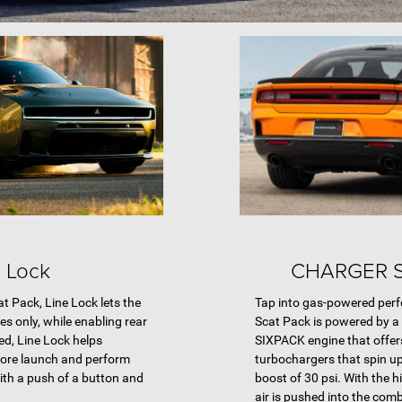
e Lock
CHARGER 
 Pack, Line Lock lets the
Tap into gas-powered per
kes only, while enabling rear
Scat Pack is powered by a
d, Line Lock helps
SIXPACK engine that offers
fore launch and perform
turbochargers that spin up 
ith a push of a button and
boost of 30 psi. With the 
air is pushed into the co