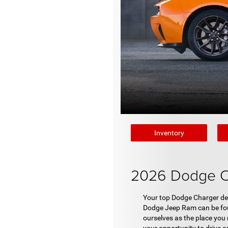
Inventory
2026 Dodge Ch
Your top Dodge Charger dea
Dodge Jeep Ram can be foun
ourselves as the place you