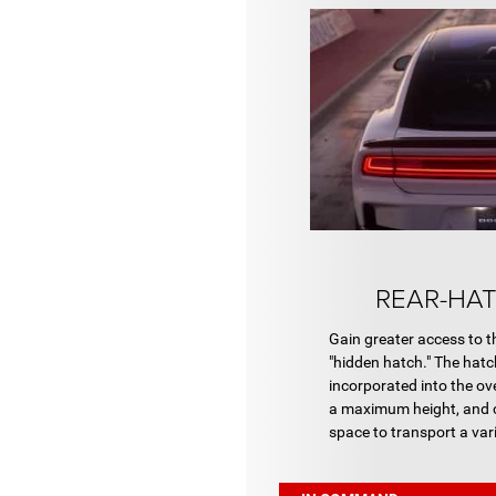
REAR-HAT
Gain greater access to t
"hidden hatch." The hatc
incorporated into the ov
a maximum height, and c
space to transport a vari