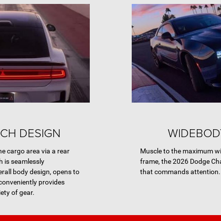
CH DESIGN
WIDEBOD
he cargo area via a rear
Muscle to the maximum wid
h is seamlessly
frame, the 2026 Dodge Ch
erall body design, opens to
that commands attention.
onveniently provides
ety of gear.