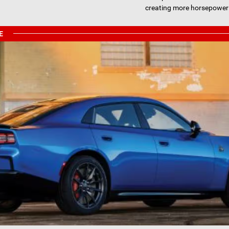
creating more horsepower
E