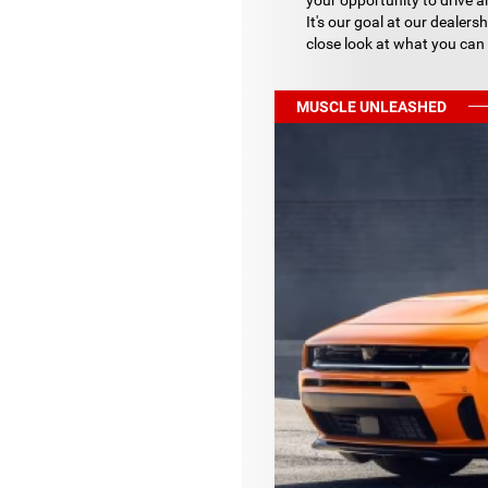
your opportunity to drive a
It's our goal at our dealers
close look at what you can
MUSCLE UNLEASHED