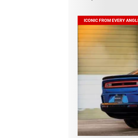
ICONIC FROM EVERY ANGL