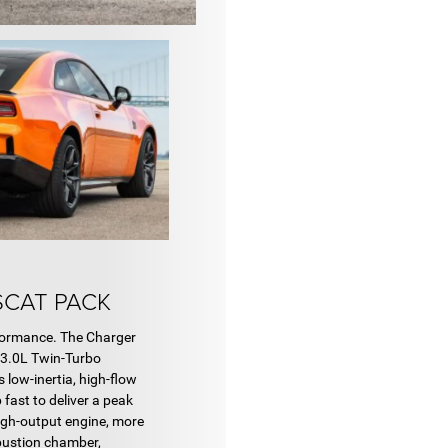
SCAT PACK
formance. The Charger
 3.0L Twin-Turbo
 low-inertia, high-flow
fast to deliver a peak
high-output engine, more
mbustion chamber,