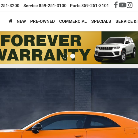
-251-3200
Service
859-251-3100
Parts
859-251-3101
NEW
PRE-OWNED
COMMERCIAL
SPECIALS
SERVICE &