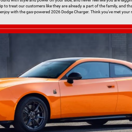
round with style and power on your side, and never feel like you are laggin
hip to treat our customers like they are already a part of the family, and th
 enjoy with the gas-powered 2026 Dodge Charger. Think you've met your m