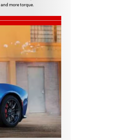
 and more torque.