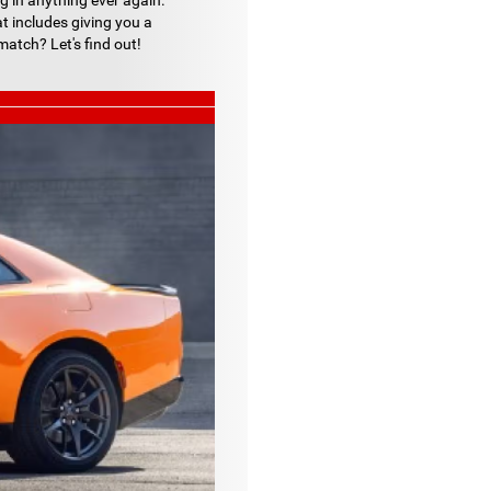
g in anything ever again.
at includes giving you a
atch? Let's find out!