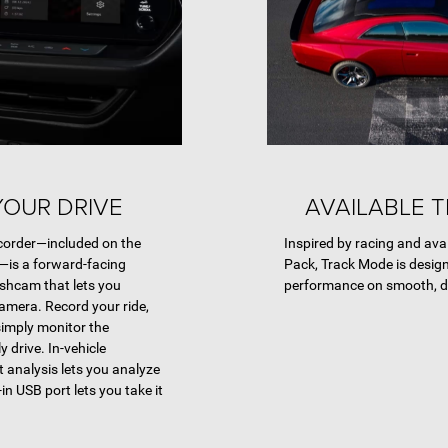
OUR DRIVE
AVAILABLE 
corder—included on the
Inspired by racing and ava
—is a forward-facing
Pack, Track Mode is desi
ashcam that lets you
performance on smooth, d
camera. Record your ride,
simply monitor the
 drive. In-vehicle
 analysis lets you analyze
t-in USB port lets you take it