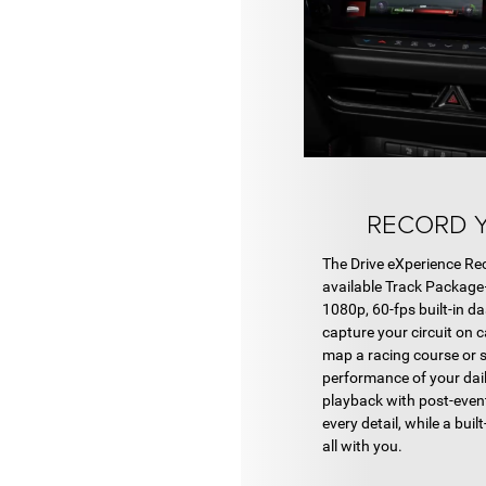
RECORD Y
The Drive eXperience Re
available Track Package
1080p, 60-fps built-in d
capture your circuit on 
map a racing course or 
performance of your daily
playback with post-event
every detail, while a buil
all with you.