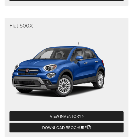
Fiat 500X
VIEW INVENTORY
DOWNLOAD BROCHURE