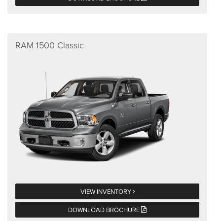
RAM 1500 Classic
VIEW INVENTORY
DOWNLOAD BROCHURE