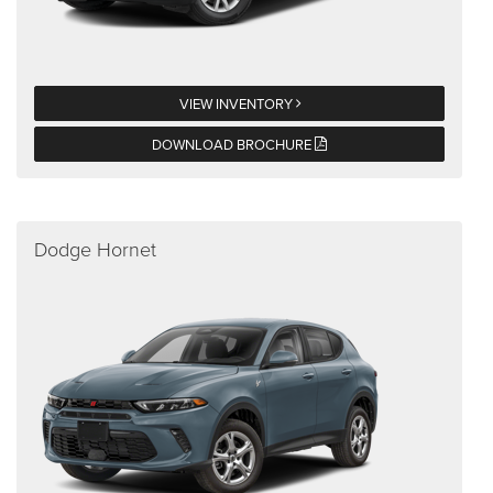
VIEW INVENTORY
DOWNLOAD BROCHURE
Dodge Hornet