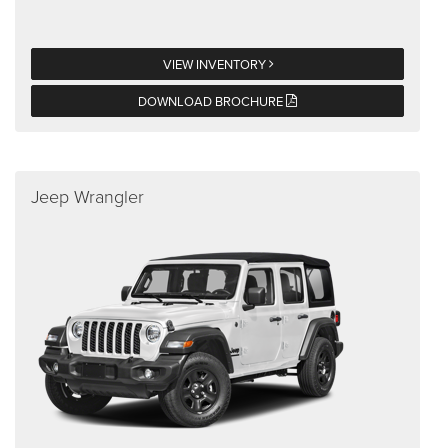
VIEW INVENTORY
DOWNLOAD BROCHURE
Jeep Wrangler