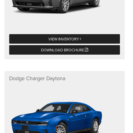
VIEW INVENTORY
DOWNLOAD BROCHURE
Dodge Charger Daytona