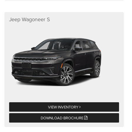
Jeep Wagoneer S
VIEW INVENTORY
DOWNLOAD BROCHURE