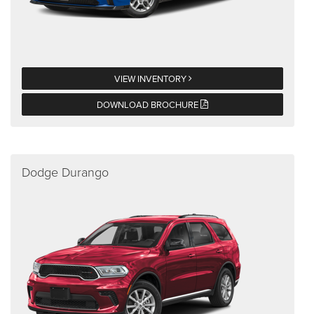
VIEW INVENTORY
DOWNLOAD BROCHURE
Dodge Durango