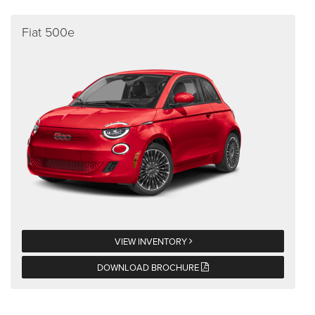
Fiat 500e
VIEW INVENTORY
DOWNLOAD BROCHURE