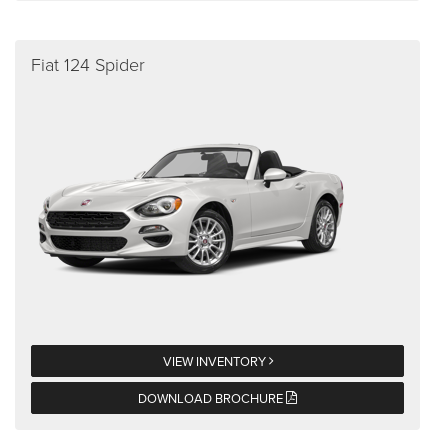
Fiat 124 Spider
VIEW INVENTORY
DOWNLOAD BROCHURE