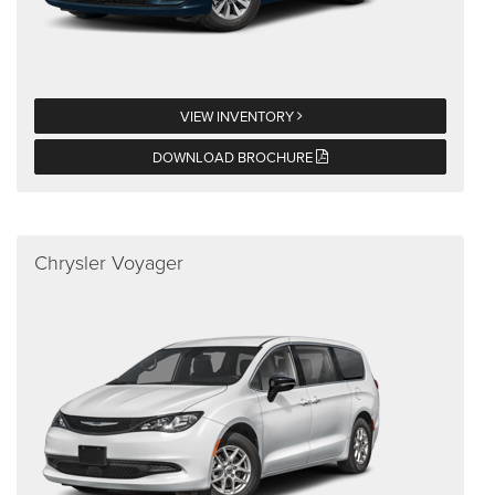
VIEW INVENTORY
DOWNLOAD BROCHURE
Chrysler Voyager