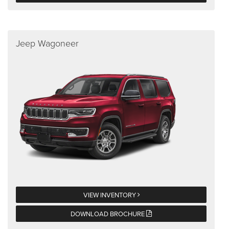
Jeep Wagoneer
VIEW INVENTORY
DOWNLOAD BROCHURE