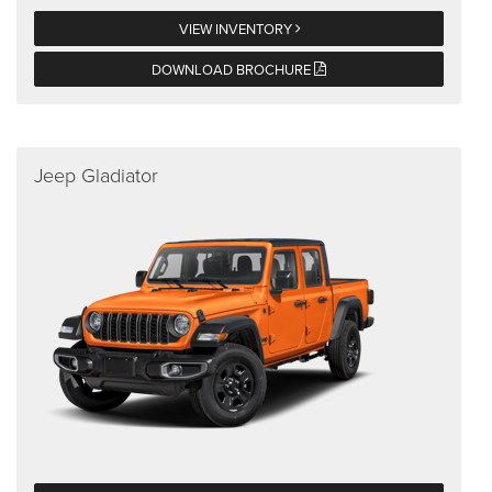
VIEW INVENTORY
DOWNLOAD BROCHURE
Jeep Gladiator