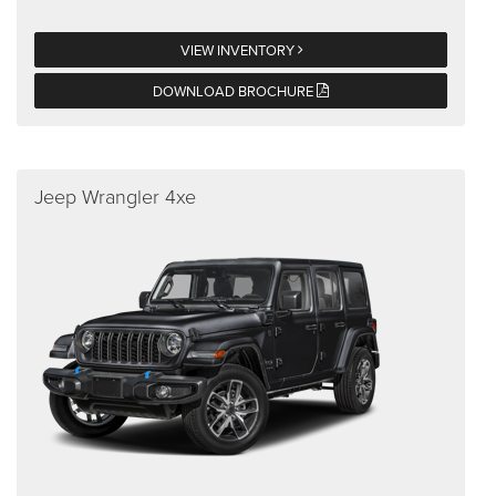
VIEW INVENTORY
DOWNLOAD BROCHURE
Jeep Wrangler 4xe