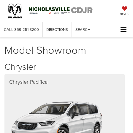
SAVED
CALL
859-251-3200
DIRECTIONS
SEARCH
Model Showroom
Chrysler
Chrysler Pacifica