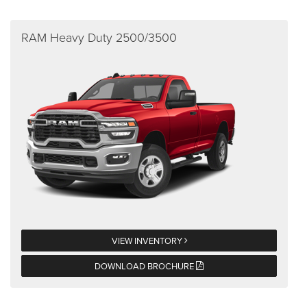
RAM Heavy Duty 2500/3500
VIEW INVENTORY
DOWNLOAD BROCHURE