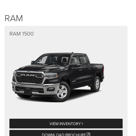
RAM
RAM 1500
VIEW INVENTORY
DOWNLOAD BROCHURE