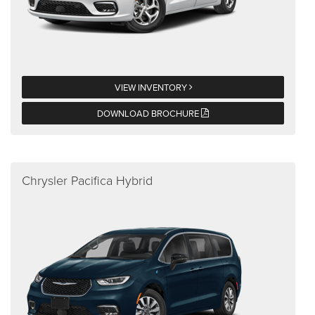
VIEW INVENTORY
DOWNLOAD BROCHURE
Chrysler Pacifica Hybrid