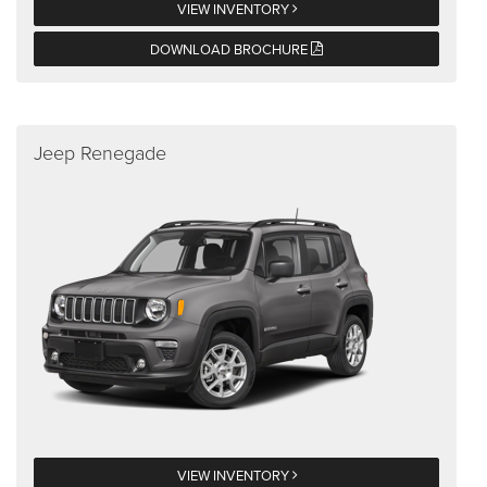
VIEW INVENTORY
DOWNLOAD BROCHURE
Jeep Renegade
VIEW INVENTORY