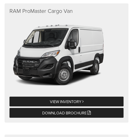
RAM ProMaster Cargo Van
VIEW INVENTORY
DOWNLOAD BROCHURE