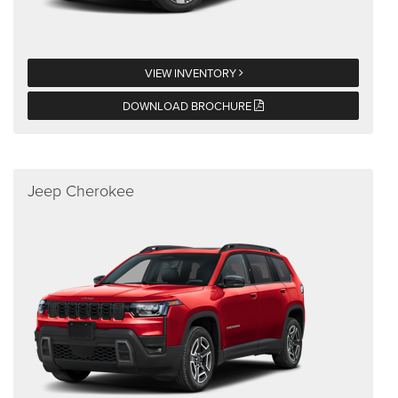
VIEW INVENTORY
DOWNLOAD BROCHURE
Jeep Cherokee