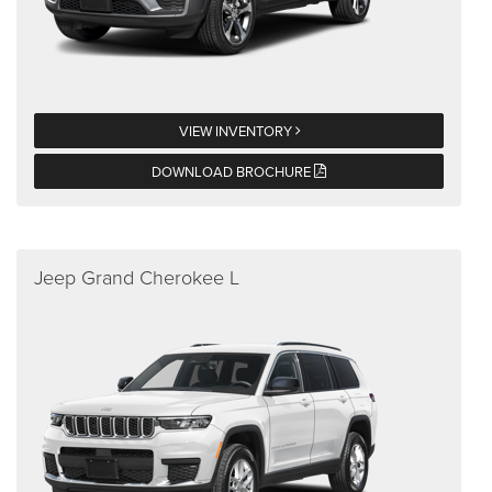
VIEW INVENTORY
DOWNLOAD BROCHURE
Jeep Grand Cherokee L