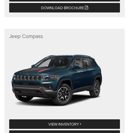
DOWNLOAD BROCHURE
Jeep Compass
VIEW INVENTORY