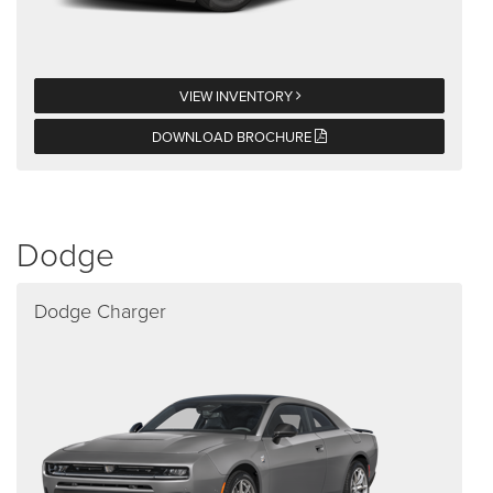
VIEW INVENTORY
DOWNLOAD BROCHURE
Dodge
Dodge Charger