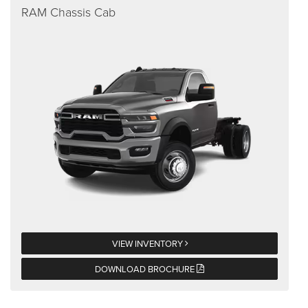
RAM Chassis Cab
VIEW INVENTORY
DOWNLOAD BROCHURE