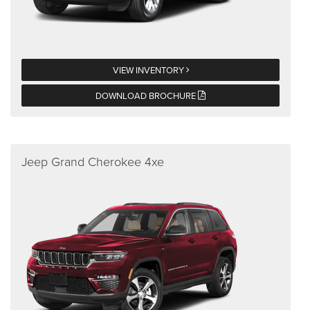
VIEW INVENTORY
DOWNLOAD BROCHURE
Jeep Grand Cherokee 4xe