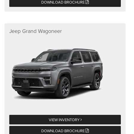
DOWNLOAD BROCHURE
Jeep Grand Wagoneer
VIEW INVENTORY
DOWNLOAD BROCHURE