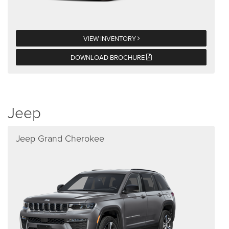
VIEW INVENTORY
DOWNLOAD BROCHURE
Jeep
Jeep Grand Cherokee