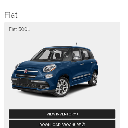
Fiat
Fiat 500L
VIEW INVENTORY
DOWNLOAD BROCHURE