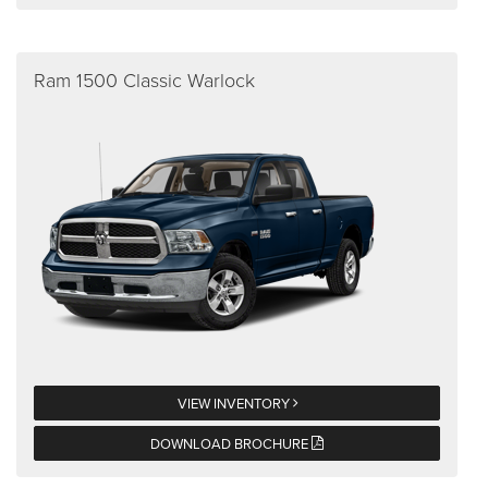
Ram 1500 Classic Warlock
VIEW INVENTORY
DOWNLOAD BROCHURE