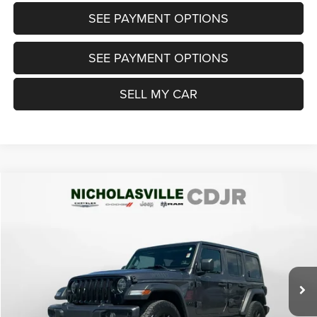
SEE PAYMENT OPTIONS
SEE PAYMENT OPTIONS
SELL MY CAR
Compare Vehicle
2021
Jeep Wrangler Unlimited
Willys 4x4
$24,999
TRANSPARENT MARKET PRICE
Price Drop
VIN:
1C4HJXDN8MW605661
Stock:
MW605661
Model:
JLJL74
Less
73,208 mi
Ext.
Int.
View
Disclaimers
Market Price:
$26,985