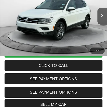
Less
75,393 mi
Ext.
Int.
View
Disclaimers
Market Price:
$19,200
Internet Price
$18,200
Doc Fee:
+$799
Want Your Best Price? START HERE!
UNLOCK TODAY'S PRICE
1
/
20
CLICK TO CALL
SEE PAYMENT OPTIONS
SEE PAYMENT OPTIONS
SELL MY CAR