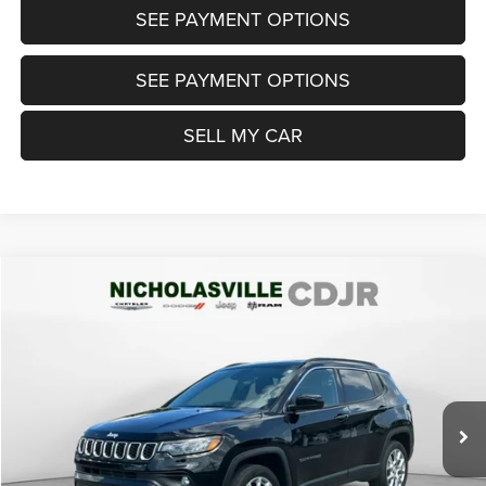
SEE PAYMENT OPTIONS
SEE PAYMENT OPTIONS
SELL MY CAR
Compare Vehicle
2024
Jeep Compass
Latitude Lux FWD
$22,999
TRANSPARENT MARKET PRICE
Price Drop
VIN:
3C4NJDFN0RT113833
Stock:
RT113833
Model:
MPJE74
Less
20,735 mi
Ext.
Int.
View
Disclaimers
Market Price:
$23,985
Internet Price
$22,200