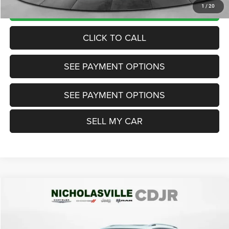
UNLOCK TODAY'S PRICE
1
/
20
CLICK TO CALL
SEE PAYMENT OPTIONS
SEE PAYMENT OPTIONS
SELL MY CAR
Compare Vehicle
2021
Volkswagen Tiguan
2.0T SEL
$18,999
TRANSPARENT MARKET PRICE
Price Drop
VIN:
3VV2B7AXXMM008831
Stock:
MM008831
Model:
BW24VJ