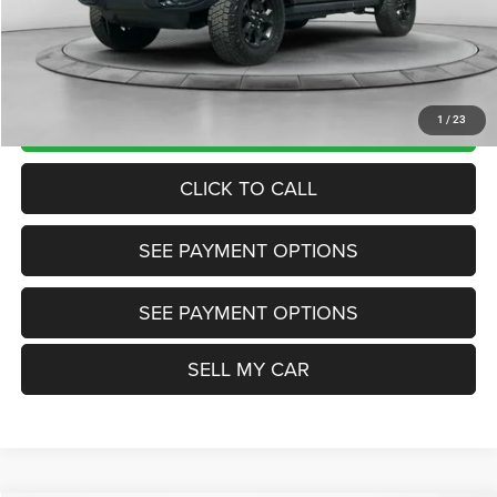
Internet Price
$24,200
Doc Fee:
+$799
Want Your Best Price? START HERE!
UNLOCK TODAY'S PRICE
1
/
23
CLICK TO CALL
SEE PAYMENT OPTIONS
SEE PAYMENT OPTIONS
SELL MY CAR