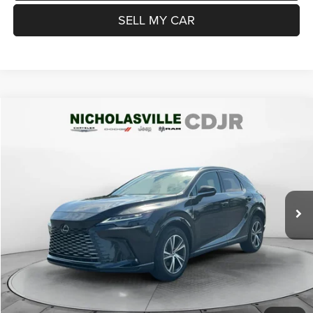
SELL MY CAR
Compare Vehicle
2024
Lexus RX 350
Premium
$45,999
TRANSPARENT MARKET PRICE
Price Drop
VIN:
2T2BAMCA8RC042285
Stock:
RC042285
Model:
9411
Less
28,164 mi
Ext.
Int.
View
Disclaimers
Market Price:
$46,985
Internet Price
$45,200
Doc Fee:
+$799
Want Your Best Price? START HERE!