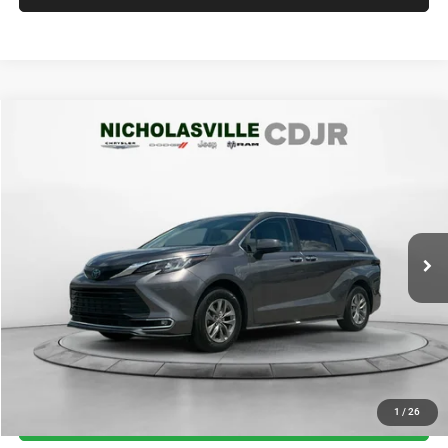
Compare Vehicle
2023
Toyota Sienna
XLE
$41,694
TRANSPARENT MARKET PRICE
Price Drop
VIN:
5TDYSKFC7PS088451
Stock:
PS088451
Model:
5407
Less
73,000 mi
Ext.
Int.
View
Disclaimers
Market Price:
$42,985
Internet Price
$40,895
Doc Fee:
+$799
Want Your Best Price? START HERE!
UNLOCK TODAY'S PRICE
1
/
26