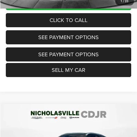
UNLOCK TODAY'S PRICE
1
/
20
CLICK TO CALL
SEE PAYMENT OPTIONS
SEE PAYMENT OPTIONS
SELL MY CAR
Compare Vehicle
2023
Nissan Kicks
SV Xtronic CVT
$17,999
TRANSPARENT MARKET PRICE
Price Drop
VIN:
3N1CP5CV7PL471785
Stock:
PL471785
Model:
21113
Less