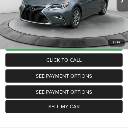
Market Price:
$23,495
Internet Price
$22,200
Doc Fee:
+$799
Want Your Best Price? START HERE!
UNLOCK TODAY'S PRICE
1
/
20
CLICK TO CALL
SEE PAYMENT OPTIONS
SEE PAYMENT OPTIONS
SELL MY CAR