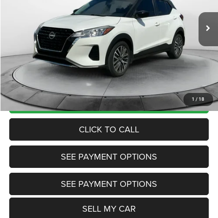
38,453 mi
Ext.
Int.
View
Disclaimers
Market Price:
$18,985
Internet Price
$17,200
Doc Fee:
+$799
Want Your Best Price? START HERE!
UNLOCK TODAY'S PRICE
1
/
18
CLICK TO CALL
SEE PAYMENT OPTIONS
SEE PAYMENT OPTIONS
SELL MY CAR