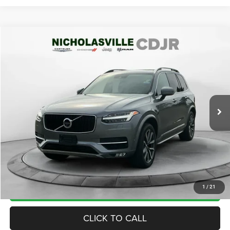
Compare Vehicle
2019
Volvo XC90
T6 Momentum
$20,594
TRANSPARENT MARKET PRICE
Price Drop
VIN:
YV4A22PK3K1489019
Stock:
K1489019
Model:
XC90T6AWD
Less
89,380 mi
Ext.
View
Disclaimers
Market Price:
$20,985
Internet Price
$19,795
Doc Fee:
+$799
Want Your Best Price? START HERE!
UNLOCK TODAY'S PRICE
1
/
21
CLICK TO CALL