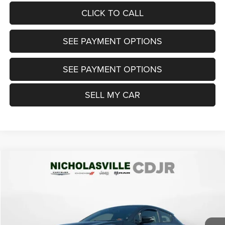
CLICK TO CALL
SEE PAYMENT OPTIONS
SEE PAYMENT OPTIONS
SELL MY CAR
Compare Vehicle
2021
Toyota C-HR
Nightshade Edition
$20,999
TRANSPARENT MARKET PRICE
Price Drop
VIN:
JTNKHMBX3M1119482
Stock:
M1119482
Model:
2405
Less
60,777 mi
Ext.
Int.
View