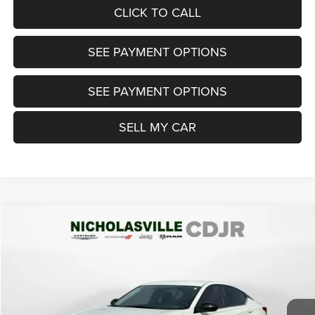
CLICK TO CALL
SEE PAYMENT OPTIONS
SEE PAYMENT OPTIONS
SELL MY CAR
Compare Vehicle
2021
Nissan Altima
SR FWD
$13,999
TRANSPARENT MARKET PRICE
Price Drop
VIN:
1N4BL4CV1MN344871
Stock:
MN344871
Model:
13511
Less
112,991 mi
Ext.
View
Disclaimers