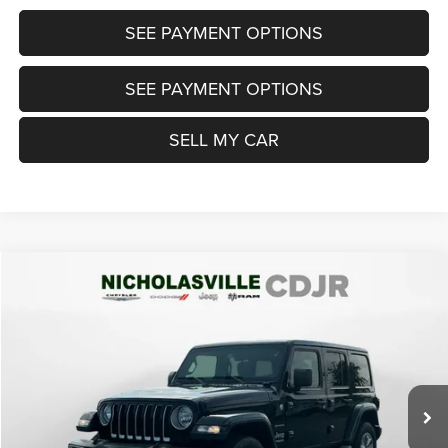
SEE PAYMENT OPTIONS
SEE PAYMENT OPTIONS
SELL MY CAR
Compare Vehicle
2018
Jeep Wrangler Unlimited
Sahara 4x4
$21,999
TRANSPARENT MARKET PRICE
Price Drop
VIN:
1C4HJXEGXJW125083
Stock:
JW125083
Model:
JLJP74
Less
97,803 mi
Ext.
Int.
View
Disclaimers
Market Price:
$22,200