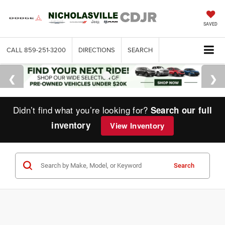
SAVED
CALL
859-251-3200
DIRECTIONS
SEARCH
Didn’t find what you’re looking for?
Search our full
inventory
View Inventory
Search