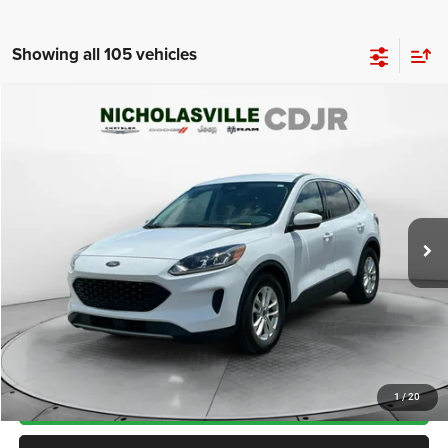
Showing all 105 vehicles
Compare Vehicle
2021
Ford Escape
SE
$11,999
TRANSPARENT MARKET PRICE
Price Drop
VIN:
1FMCU0G60MUA30413
Stock:
MUA30413
Model:
U0G
Less
126,372 mi
Ext.
Int.
View
Disclaimers
Market Price:
$11,985
Internet Price
$11,200
Doc Fee:
+$799
Want Your Best Price? START HERE!
UNLOCK TODAY'S PRICE
1
/
20