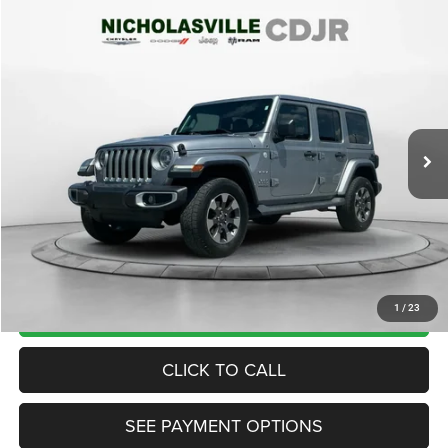
Compare Vehicle
2018
Jeep Wrangler Unlimited
Sahara 4x4
$20,999
TRANSPARENT MARKET PRICE
Price Drop
VIN:
1C4HJXEN5JW244156
Stock:
JW244156
Model:
JLJP74
Less
107,680 mi
Ext.
Int.
View
Disclaimers
Market Price:
$21,985
Internet Price
$20,200
Doc Fee:
+$799
Want Your Best Price? START HERE!
UNLOCK TODAY'S PRICE
1
/
23
CLICK TO CALL
SEE PAYMENT OPTIONS