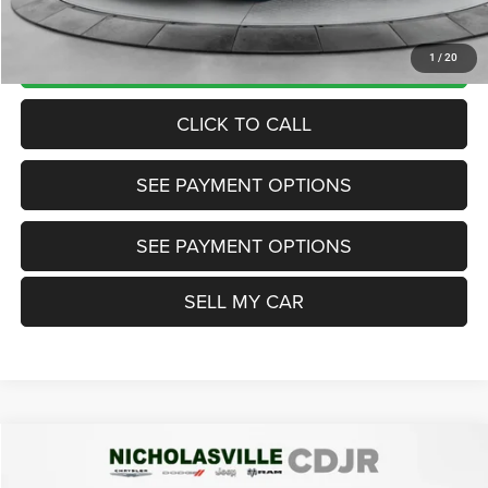
Want Your Best Price? START HERE!
UNLOCK TODAY'S PRICE
1
/
20
CLICK TO CALL
SEE PAYMENT OPTIONS
SEE PAYMENT OPTIONS
SELL MY CAR
Compare Vehicle
2024
Subaru Crosstrek
Premium
$24,999