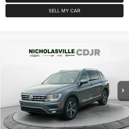
SELL MY CAR
Compare Vehicle
2019
Volkswagen Tiguan
2.0T SEL
$15,999
TRANSPARENT MARKET PRICE
Price Drop
VIN:
3VV2B7AX8KM067969
Stock:
KM067969
Model:
BW24VJ
Less
75,817 mi
Ext.
Int.
View
Disclaimers
Market Price:
$16,200
Internet Price
$15,200
Doc Fee:
+$799
Want Your Best Price? START HERE!