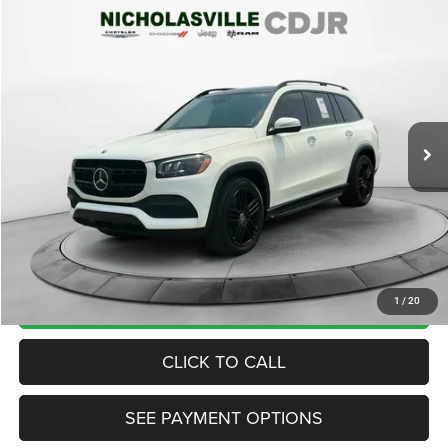
Compare Vehicle
2020
Mercedes-Benz GLS 450
4MATIC®
$28,999
TRANSPARENT MARKET PRICE
Price Drop
VIN:
4JGFF5KE5LA176163
Stock:
LA176163
Model:
GLS450W4
Less
98,196 mi
Ext.
Int.
View
Disclaimers
Market Price:
$28,895
Internet Price
$28,200
Doc Fee:
+$799
Want Your Best Price? START HERE!
UNLOCK TODAY'S PRICE
1
/
20
CLICK TO CALL
SEE PAYMENT OPTIONS