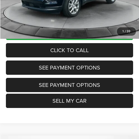
Doc Fee:
+$799
Want Your Best Price? START HERE!
UNLOCK TODAY'S PRICE
1
/
20
CLICK TO CALL
SEE PAYMENT OPTIONS
SEE PAYMENT OPTIONS
SELL MY CAR