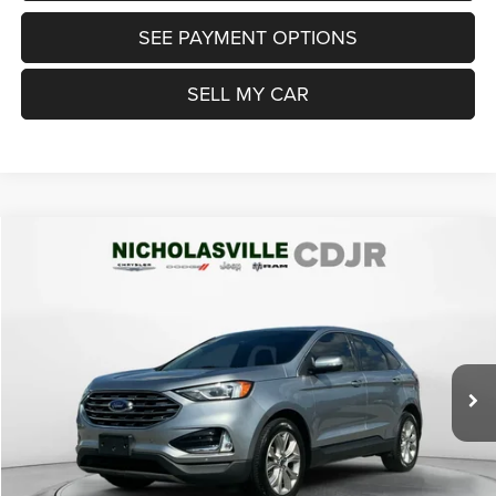
SEE PAYMENT OPTIONS
SELL MY CAR
Compare Vehicle
2022
Ford Edge
Titanium
$19,999
TRANSPARENT MARKET PRICE
Price Drop
VIN:
2FMPK4K9XNBA31494
Stock:
NBA31494
Model:
K4K
Less
75,694 mi
Ext.
Int.
View
Disclaimers
Market Price:
$21,200
Internet Price
$19,200
Doc Fee:
+$799