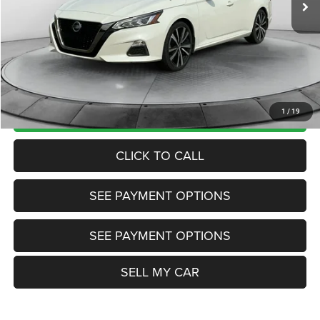
Market Price:
$13,985
Internet Price
$13,200
Doc Fee:
+$799
Want Your Best Price? START HERE!
UNLOCK TODAY'S PRICE
1
/
19
CLICK TO CALL
SEE PAYMENT OPTIONS
SEE PAYMENT OPTIONS
SELL MY CAR