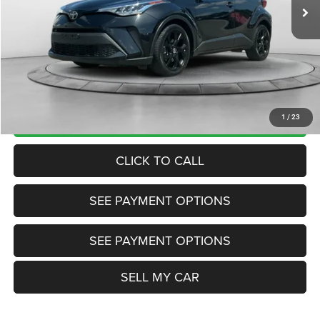
Disclaimers
Market Price:
$21,985
Internet Price
$20,200
Doc Fee:
+$799
Want Your Best Price? START HERE!
UNLOCK TODAY'S PRICE
1
/
23
CLICK TO CALL
SEE PAYMENT OPTIONS
SEE PAYMENT OPTIONS
SELL MY CAR