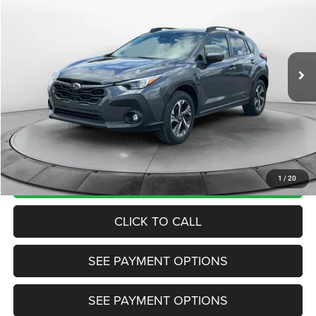
TRANSPARENT MARKET PRICE
Price Drop
VIN:
JF2GUADC9R8268798
Stock:
R8268798
Model:
RRB
Less
46,772 mi
Ext.
Int.
View
Disclaimers
Market Price:
$24,985
Internet Price
$24,200
Doc Fee:
+$799
Want Your Best Price? START HERE!
UNLOCK TODAY'S PRICE
1
/
20
CLICK TO CALL
SEE PAYMENT OPTIONS
SEE PAYMENT OPTIONS