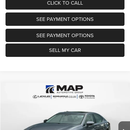
CLICK TO CALL
SEE PAYMENT OPTIONS
SEE PAYMENT OPTIONS
SELL MY CAR
Compare Vehicle
2016
Lexus ES 300h
Hybrid
$22,999
TRANSPARENT MARKET PRICE
Price Drop
VIN:
JTHBW1GG4G2120591
Stock:
G2120591
Model:
9040
Less
63,834 mi
Ext.
Int.
View
Disclaimers