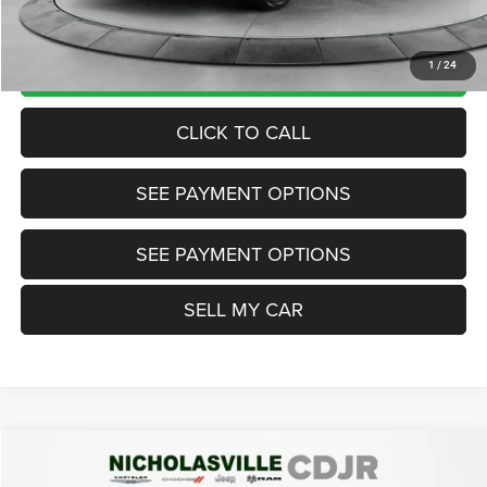
Want Your Best Price? START HERE!
UNLOCK TODAY'S PRICE
1
/
24
CLICK TO CALL
SEE PAYMENT OPTIONS
SEE PAYMENT OPTIONS
SELL MY CAR
Compare Vehicle
2018
Jeep Compass
Latitude 4x4
$12,999