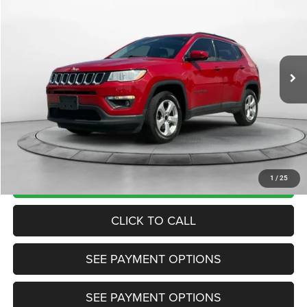
TRANSPARENT MARKET PRICE
Price Drop
VIN:
3C4NJDBB7JT100321
Stock:
JT100321
Model:
MPJM74
Less
91,931 mi
Ext.
Int.
View
Disclaimers
Market Price:
$13,985
Internet Price
$12,200
Doc Fee:
+$799
Want Your Best Price? START HERE!
UNLOCK TODAY'S PRICE
1
/
25
CLICK TO CALL
SEE PAYMENT OPTIONS
SEE PAYMENT OPTIONS