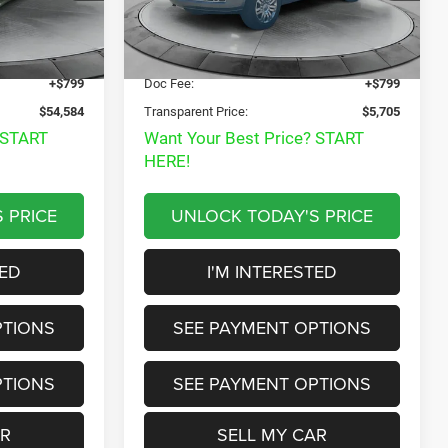
Disclaimers
$53,985
Market Price:
$7,985
205,333 mi
Ext.
Int.
Ext.
Int.
$53,785
Internet Price
$4,906
+$799
Doc Fee:
+$799
$54,584
Transparent Price:
$5,705
 START
Want Your Best Price? START
HERE!
 PRICE
UNLOCK TODAY'S PRICE
TED
I'M INTERESTED
PTIONS
SEE PAYMENT OPTIONS
PTIONS
SEE PAYMENT OPTIONS
AR
SELL MY CAR