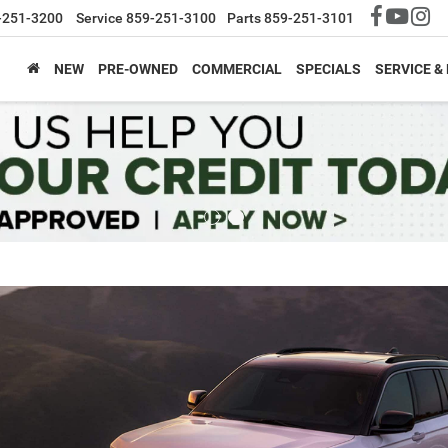
-251-3200
Service
859-251-3100
Parts
859-251-3101
NEW
PRE-OWNED
COMMERCIAL
SPECIALS
SERVICE &