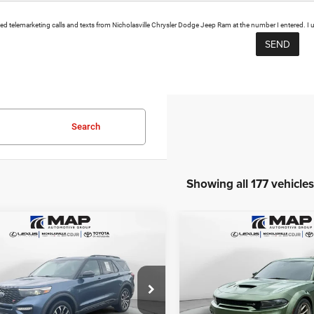
mated telemarketing calls and texts from Nicholasville Chrysler Dodge Jeep Ram at the number I entered. I
Search
Showing all 177 vehicles
mpare Vehicle
Compare Vehicle
$19,999
$54,58
2023
Dodge Charger
0
Ford Explorer
ST
Scat Pack Swinger
RANSPARENT MARKET PRICE
TRANSPARENT MARKE
Less
Less
e Drop
Price Drop
View
View
FM5K8GC8LGA90682
Stock:
LGA90682
VIN:
2C3CDXGJ9PH622051
Sto
K8G
Model:
LDDR48