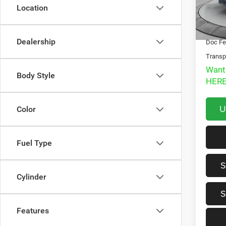
Location
Market
127,7
Interne
Dealership
Doc Fe
Transp
Want
Body Style
HERE
U
Color
Fuel Type
S
Cylinder
S
Features