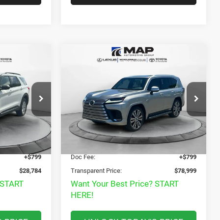
Compare Vehicle
4
$78,999
2022
Lexus LX 600
T
Luxury
T PRICE
TRANSPARENT MARKET PRICE
Less
Price Drop
View
ock:
PGB24971
VIN:
JTJGB7CX1N4002718
Stock:
N4002718
Model:
9623
Disclaimers
$28,985
Market Price:
$86,165
43,749 mi
Ext.
Int.
Ext.
$27,985
Internet Price
$78,200
+$799
Doc Fee:
+$799
$28,784
Transparent Price:
$78,999
 START
Want Your Best Price? START
HERE!