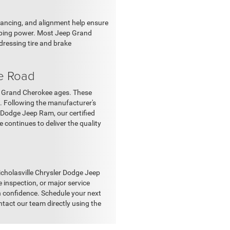
lancing, and alignment help ensure
pping power. Most Jeep Grand
dressing tire and brake
e Road
r Grand Cherokee ages. These
s. Following the manufacturer's
 Dodge Jeep Ram, our certified
continues to deliver the quality
Nicholasville Chrysler Dodge Jeep
e inspection, or major service
h confidence. Schedule your next
ntact our team directly using the