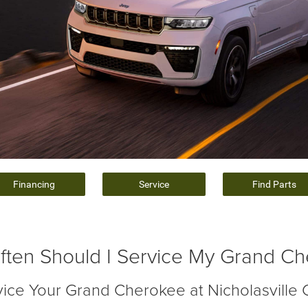
Financing
Service
Find Parts
ten Should I Service My Grand C
vice Your Grand Cherokee at Nicholasville 