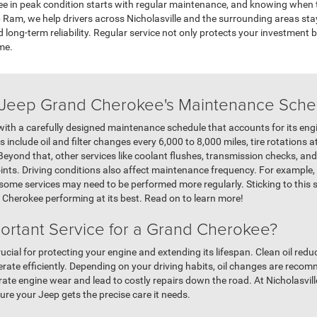
 in peak condition starts with regular maintenance, and knowing when to
Ram, we help drivers across Nicholasville and the surrounding areas stay o
 long-term reliability. Regular service not only protects your investment
me.
 Jeep Grand Cherokee's Maintenance Sche
h a carefully designed maintenance schedule that accounts for its engin
 include oil and filter changes every 6,000 to 8,000 miles, tire rotations a
Beyond that, other services like coolant flushes, transmission checks, and 
ts. Driving conditions also affect maintenance frequency. For example, i
, some services may need to be performed more regularly. Sticking to thi
herokee performing at its best. Read on to learn more!
portant Service for a Grand Cherokee?
rucial for protecting your engine and extending its lifespan. Clean oil redu
ate efficiently. Depending on your driving habits, oil changes are recom
erate engine wear and lead to costly repairs down the road. At Nicholasvi
ure your Jeep gets the precise care it needs.