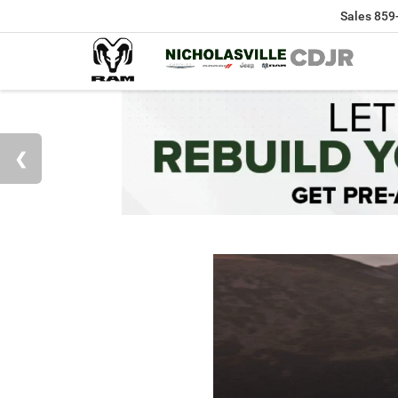
Sales
859