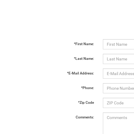
*First Name:
*Last Name:
*E-Mail Address:
*Phone:
*Zip Code
Comments: