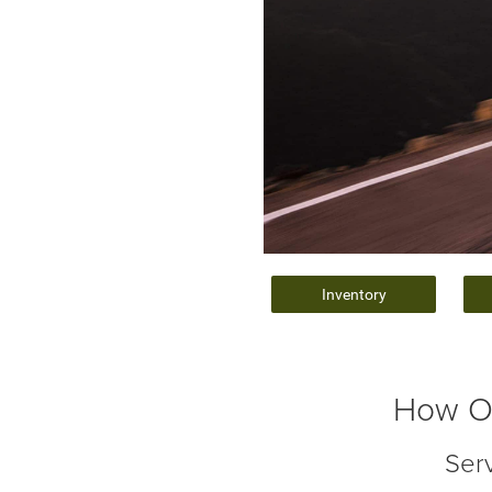
Inventory
How Of
Ser