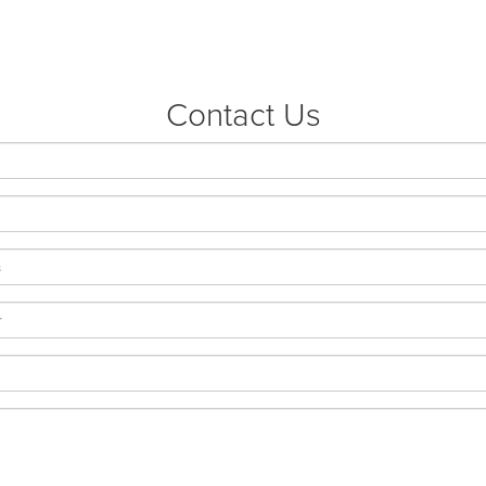
Contact Us