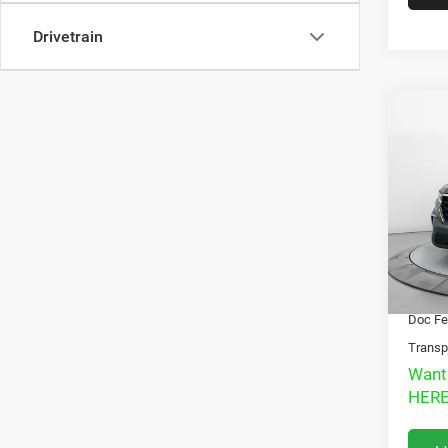
Drivetrain
Co
202
LX
T
Pric
VIN:
5
Model:
Market
32,84
Interne
Doc Fe
Transp
Want
HERE