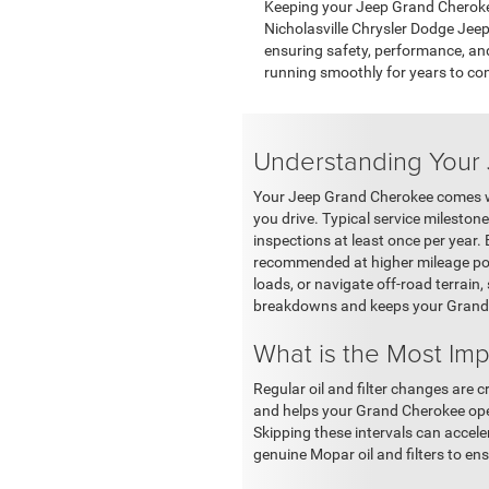
Keeping your Jeep Grand Cherokee
Nicholasville Chrysler Dodge Jeep 
ensuring safety, performance, and
running smoothly for years to co
Understanding Your
Your Jeep Grand Cherokee comes wit
you drive. Typical service milestones
inspections at least once per year. 
recommended at higher mileage poin
loads, or navigate off-road terrain
breakdowns and keeps your Grand C
What is the Most Im
Regular oil and filter changes are c
and helps your Grand Cherokee oper
Skipping these intervals can accel
genuine Mopar oil and filters to ens