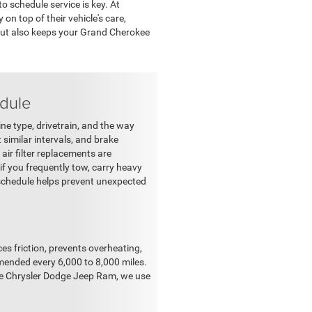
 schedule service is key. At
n top of their vehicle's care,
 but also keeps your Grand Cherokee
dule
e type, drivetrain, and the way
t similar intervals, and brake
air filter replacements are
f you frequently tow, carry heavy
s schedule helps prevent unexpected
ces friction, prevents overheating,
mended every 6,000 to 8,000 miles.
lle Chrysler Dodge Jeep Ram, we use