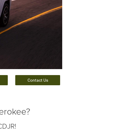
Contact Us
herokee?
CDJR!