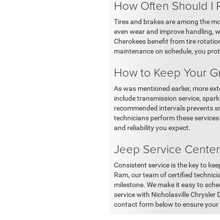
How Often Should I 
Tires and brakes are among the mo
even wear and improve handling, w
Cherokees benefit from tire rotatio
maintenance on schedule, you prote
How to Keep Your G
As was mentioned earlier, more ex
include transmission service, spar
recommended intervals prevents sma
technicians perform these services
and reliability you expect.
Jeep Service Center
Consistent service is the key to ke
Ram, our team of certified technicia
milestone. We make it easy to sche
service with Nicholasville Chrysler
contact form below to ensure your 