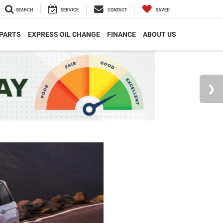
SEARCH
SERVICE
CONTACT
SAVED
 PARTS
EXPRESS OIL CHANGE
FINANCE
ABOUT US