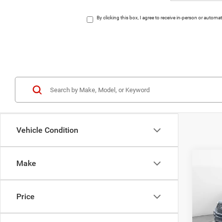
By clicking this box, I agree to receive in-person or auto
Vehicle Condition
Co
Make
202
T
Price
Pric
VIN:
1
Model: