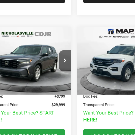
mpare Vehicle
Compare Vehicle
$29,999
$28,78
3
Honda Pilot
AWD
2023
Ford Explorer
XL
RANSPARENT MARKET PRICE
TRANSPARENT MARKE
Less
Less
e Drop
Price Drop
View
View
FNYG1H29PB056444
Stock:
PB056444
VIN:
1FMSK8DHXPGB24971
St
YG1H2PEW
Model:
K8D
Disclaimers
Disclaimers
 Price:
$32,985
Market Price:
3 mi
37,955 mi
Ext.
Int.
t Price
$29,200
Internet Price
e:
+$799
Doc Fee:
arent Price:
$29,999
Transparent Price:
 Your Best Price? START
Want Your Best Price?
!
HERE!