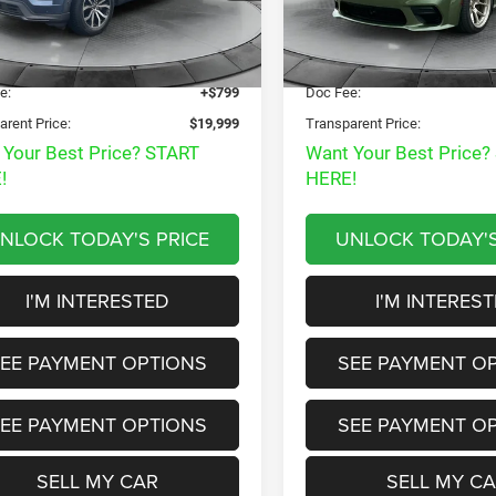
Disclaimers
Disclaimers
 Price:
$22,985
Market Price:
17 mi
8,203 mi
Ext.
Int.
t Price
$19,200
Internet Price
e:
+$799
Doc Fee:
arent Price:
$19,999
Transparent Price:
 Your Best Price? START
Want Your Best Price?
!
HERE!
NLOCK TODAY'S PRICE
UNLOCK TODAY'S
I'M INTERESTED
I'M INTERES
EE PAYMENT OPTIONS
SEE PAYMENT O
EE PAYMENT OPTIONS
SEE PAYMENT O
SELL MY CAR
SELL MY C