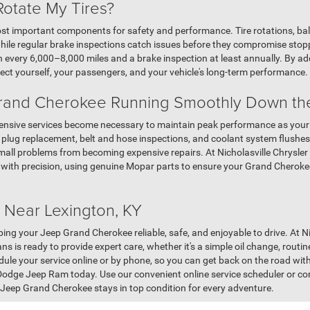
Rotate My Tires?
st important components for safety and performance. Tire rotations, ba
hile regular brake inspections catch issues before they compromise sto
n every 6,000–8,000 miles and a brake inspection at least annually. By ad
ct yourself, your passengers, and your vehicle's long-term performance.
rand Cherokee Running Smoothly Down th
tensive services become necessary to maintain peak performance as you
k plug replacement, belt and hose inspections, and coolant system flushe
ll problems from becoming expensive repairs. At Nicholasville Chrysler
 with precision, using genuine Mopar parts to ensure your Grand Cherokee 
 Near Lexington, KY
eping your Jeep Grand Cherokee reliable, safe, and enjoyable to drive. At 
ns is ready to provide expert care, whether it's a simple oil change, routin
dule your service online or by phone, so you can get back on the road wit
 Dodge Jeep Ram today. Use our convenient online service scheduler or co
Jeep Grand Cherokee stays in top condition for every adventure.