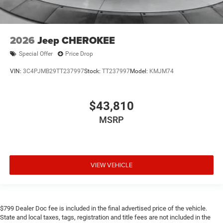
2026
Jeep CHEROKEE
Special Offer
Price Drop
VIN:
3C4PJMB29TT237997
Stock:
TT237997
Model:
KMJM74
$43,810
MSRP
VIEW VEHICLE
$799 Dealer Doc fee is included in the final advertised price of the vehicle.
State and local taxes, tags, registration and title fees are not included in the