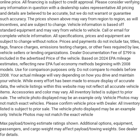
online price. All financing is subject to credit approval. Please consider verifying
any information in question with a dealership sales representative All pricing
and details are believed to be accurate, but we do not warrant or guarantee
such accuracy. The prices shown above may vary from region to region, as will
incentives, and are subject to change. Vehicle information is based off
standard equipment and may vary from vehicle to vehicle. Call or email for
complete vehicle information. All specifications, prices and equipment are
subject to change without notice. Prices and payments do not include tax, titles,
tags, finance charges, emissions testing charges, or other fees required by law,
vehicle sellers or lending organizations. Dealer Documentation Fee of $799 is
included in the advertised Price of the vehicle. Based on 2024 EPA mileage
estimates, reflecting new EPA fuel economy methods beginning with 2008
models. Use for comparison purposes only. Do not compare to models before
2008. Your actual mileage will vary depending on how you drive and maintain
your vehicle. While every effort has been made to ensure display of accurate
data, the vehicle listings within this website may not reflect all accurate vehicle
items. Accessories and color may vary. All inventory listed is subject to prior
sale. The vehicle photo displayed may be an example only. Vehicle Photos may
not match exact vehicles. Please confirm vehicle price with Dealer. All Inventory
listed is subject to prior sale. The vehicle photo displayed may be an example
only. Vehicle Photos may not match the exact vehicle
Max payload/towing estimate ratings shown. Additional options, equipment,
passengers, and cargo weight may affect payload/towing weights. See dealer
for details.