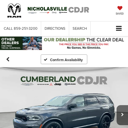
SAVED
CALL
859-251-3200
DIRECTIONS
SEARCH
Confirm Availability