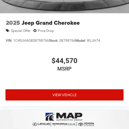
2025
Jeep Grand Cherokee
Special Offer
Price Drop
VIN:
1C4RJHAG8S8798766
Stock:
S8798766
Model:
WLJH74
$44,570
MSRP
VIEW VEHICLE