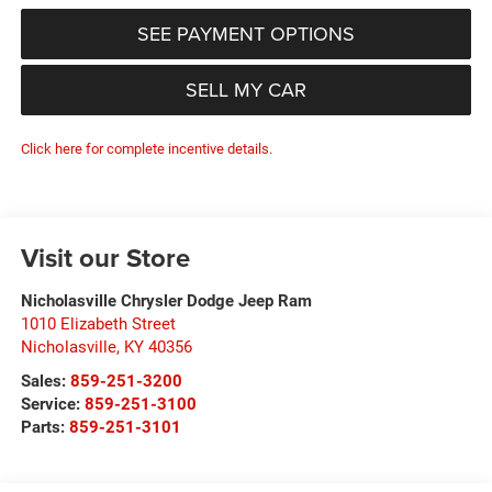
SEE PAYMENT OPTIONS
SELL MY CAR
Click here for complete incentive details.
Visit our Store
Nicholasville Chrysler Dodge Jeep Ram
1010 Elizabeth Street
Nicholasville
,
KY
40356
Sales:
859-251-3200
Service:
859-251-3100
Parts:
859-251-3101