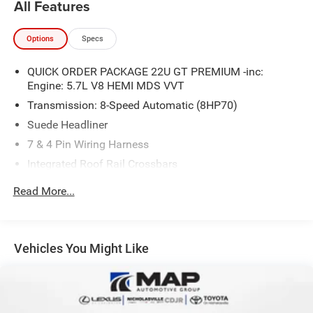
All Features
Options
Specs
QUICK ORDER PACKAGE 22U GT PREMIUM -inc:
Engine: 5.7L V8 HEMI MDS VVT
Transmission: 8-Speed Automatic (8HP70)
Suede Headliner
7 & 4 Pin Wiring Harness
Integrated Roof Rail Crossbars
Power Driver/Passenger 4-Way Lumbar Adjust
Read More...
LED Auxiliary Low Beam & Turn Signal
Power Sunroof
Auto Dim Exterior Driver Mirror
Vehicles You Might Like
Dual Remote USB Port - Charge Only
Trailer Brake Control
Heated Second Row Seats