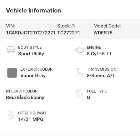
Vehicle Information
VIN:
Stock #:
Model Code:
1C4SDJCT2TC272271
TC272271
WDES75
BODY STYLE
ENGINE
Sport Utility
8 Cyl - 5.7 L
EXTERIOR COLOR
TRANSMISSION
Vapor Gray
8-Speed A/T
INTERIOR COLOR
FUEL TYPE
Red/Black/Ebony
G
CITY/HIGHWAY
14/21 MPG