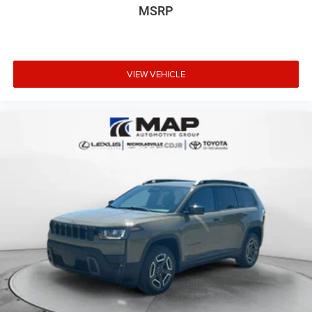
MSRP
VIEW VEHICLE