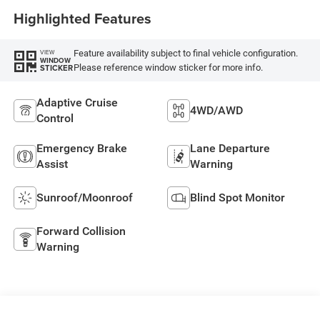
Highlighted Features
Feature availability subject to final vehicle configuration.
VIEW
WINDOW
Please reference window sticker for more info.
STICKER
Adaptive Cruise
4WD/AWD
Control
Emergency Brake
Lane Departure
Assist
Warning
Sunroof/Moonroof
Blind Spot Monitor
Forward Collision
Warning