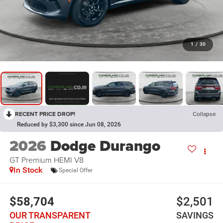
1
/
30
RECENT PRICE DROP!
Collapse
Reduced by $3,300 since Jun 08, 2026
2026
Dodge Durango
GT Premium HEMI V8
In Stock
Special Offer
$58,704
$2,501
OUR TRANSPARENT
SAVINGS