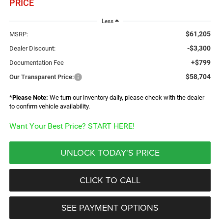
PRICE
Less
$61,205
MSRP:
-$3,300
Dealer Discount:
+$799
Documentation Fee
$58,704
Our Transparent Price:
*
Please Note:
We turn our inventory daily, please check with the dealer
to confirm vehicle availability.
Want Your Best Price? START HERE!
UNLOCK TODAY'S PRICE
CLICK TO CALL
SEE PAYMENT OPTIONS