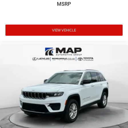
115V Auxiliary Power Outlet
MSRP
Exterior Mirrors w/Memory
Adaptive Cruise Control w/Stop
Forged Carbon Fiber Interior Accents
VIEW VEHICLE
Leather Wrapped Door Panels
Lane Departure Warning Plus
Radio/Driver Seat/Mirrors Memory AAN
DFD
EZH