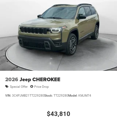
2026
Jeep CHEROKEE
Special Offer
Price Drop
VIN:
3C4PJMB21TT229280
Stock:
TT229280
Model:
KMJM74
$43,810