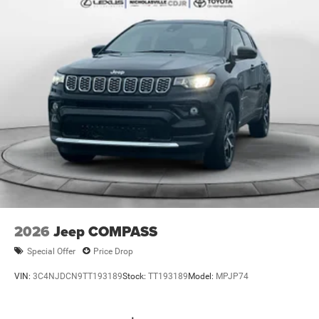
2nd Row Seat Center Armrest/Cupholders
115V Auxiliary Power Outlet
6 Premium Speakers
Rain Sensitive Windshield Wipers
Body Color Door Handles (B)
Heated Front Seats
An-Teak/Satin Chrome Interior Accents
Traffic Sign Recognition
Front Fascia Upper A
GPS Navigation
Active Driving Assist System
SiriusXM w/360L
2026
Jeep COMPASS
Active Noise Control System
Special Offer
Price Drop
Connected Travel & Traffic Services
VIN:
3C4NJDCN9TT193189
Stock:
TT193189
Model:
MPJP74
Heated Steering Wheel
Intersection Collision Assist System