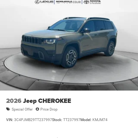
2026
Jeep CHEROKEE
Special Offer
Price Drop
VIN:
3C4PJMB29TT237997
Stock:
TT237997
Model:
KMJM74