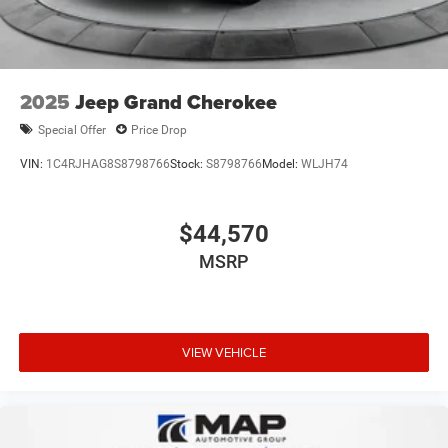
2025
Jeep Grand Cherokee
Special Offer
Price Drop
VIN:
1C4RJHAG8S8798766
Stock:
S8798766
Model:
WLJH74
$44,570
MSRP
VIEW VEHICLE