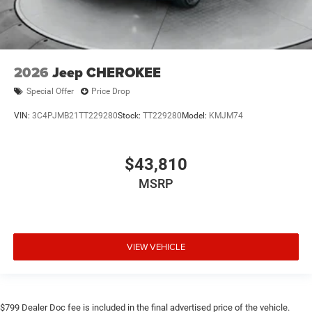
2026
Jeep CHEROKEE
Special Offer
Price Drop
VIN:
3C4PJMB21TT229280
Stock:
TT229280
Model:
KMJM74
$43,810
MSRP
VIEW VEHICLE
$799 Dealer Doc fee is included in the final advertised price of the vehicle.