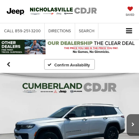
SAVED
CALL
859-251-3200
DIRECTIONS
SEARCH
Confirm Availability