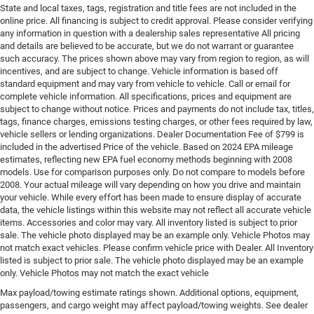
State and local taxes, tags, registration and title fees are not included in the
online price. All financing is subject to credit approval. Please consider verifying
any information in question with a dealership sales representative All pricing
and details are believed to be accurate, but we do not warrant or guarantee
such accuracy. The prices shown above may vary from region to region, as will
incentives, and are subject to change. Vehicle information is based off
standard equipment and may vary from vehicle to vehicle. Call or email for
complete vehicle information. All specifications, prices and equipment are
subject to change without notice. Prices and payments do not include tax, titles,
tags, finance charges, emissions testing charges, or other fees required by law,
vehicle sellers or lending organizations. Dealer Documentation Fee of $799 is
included in the advertised Price of the vehicle. Based on 2024 EPA mileage
estimates, reflecting new EPA fuel economy methods beginning with 2008
models. Use for comparison purposes only. Do not compare to models before
2008. Your actual mileage will vary depending on how you drive and maintain
your vehicle. While every effort has been made to ensure display of accurate
data, the vehicle listings within this website may not reflect all accurate vehicle
items. Accessories and color may vary. All inventory listed is subject to prior
sale. The vehicle photo displayed may be an example only. Vehicle Photos may
not match exact vehicles. Please confirm vehicle price with Dealer. All Inventory
listed is subject to prior sale. The vehicle photo displayed may be an example
only. Vehicle Photos may not match the exact vehicle
Max payload/towing estimate ratings shown. Additional options, equipment,
passengers, and cargo weight may affect payload/towing weights. See dealer