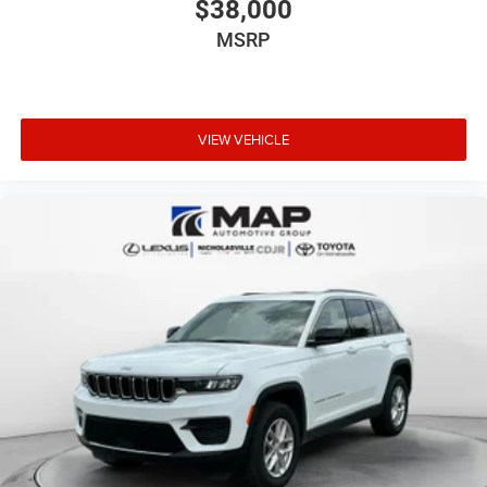
$38,000
Rear Fascia Upper A
Selectable Tire Fill Alert
MSRP
12.3 Touchscreen Display
HD Radio
Heavy Duty Engine Cooling
VIEW VEHICLE
Laredo Altitude Appearance Package
240 Amp Alternator
Exterior Accents Dark Neutral Metallic
Dual Exhaust Tips
Selec-Terrain System
Power Liftgate DCJ
EC7
GWA