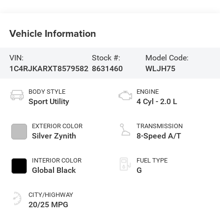
Vehicle Information
VIN:
Stock #:
Model Code:
1C4RJKARXT8579582
8631460
WLJH75
BODY STYLE
ENGINE
Sport Utility
4 Cyl - 2.0 L
EXTERIOR COLOR
TRANSMISSION
Silver Zynith
8-Speed A/T
INTERIOR COLOR
FUEL TYPE
Global Black
G
CITY/HIGHWAY
20/25 MPG