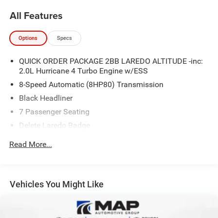
All Features
Options
Specs
QUICK ORDER PACKAGE 2BB LAREDO ALTITUDE -inc:
2.0L Hurricane 4 Turbo Engine w/ESS
8-Speed Automatic (8HP80) Transmission
Black Headliner
7 Passenger Seating
Delete Laredo Badge
3rd Row Charge-Only USB Ports
Read More...
Remote Start System
Secondary Active Grille Shutters
Wireless Charging Pad
Vehicles You Might Like
3 Rear Seat Head Restraints
Center Rear 3-Point Seat Belt