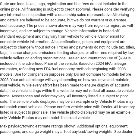
State and local taxes, tags, registration and title fees are not included in the
online price. All financing is subject to credit approval. Please consider verifying
any information in question with a dealership sales representative All pricing
and details are believed to be accurate, but we do not warrant or guarantee
such accuracy. The prices shown above may vary from region to region, as will
incentives, and are subject to change. Vehicle information is based off
standard equipment and may vary from vehicle to vehicle. Call or email for
complete vehicle information. All specifications, prices and equipment are
subject to change without notice. Prices and payments do not include tax, titles,
tags, finance charges, emissions testing charges, or other fees required by law,
vehicle sellers or lending organizations. Dealer Documentation Fee of $799 is
included in the advertised Price of the vehicle. Based on 2024 EPA mileage
estimates, reflecting new EPA fuel economy methods beginning with 2008
models. Use for comparison purposes only. Do not compare to models before
2008. Your actual mileage will vary depending on how you drive and maintain
your vehicle. While every effort has been made to ensure display of accurate
data, the vehicle listings within this website may not reflect all accurate vehicle
items. Accessories and color may vary. All inventory listed is subject to prior
sale. The vehicle photo displayed may be an example only. Vehicle Photos may
not match exact vehicles. Please confirm vehicle price with Dealer. All Inventory
listed is subject to prior sale. The vehicle photo displayed may be an example
only. Vehicle Photos may not match the exact vehicle
Max payload/towing estimate ratings shown. Additional options, equipment,
passengers, and cargo weight may affect payload/towing weights. See dealer