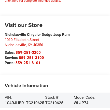
Click here for complete incentive details.
Visit our Store
Nicholasville Chrysler Dodge Jeep Ram
1010 Elizabeth Street
Nicholasville
,
KY
40356
Sales:
859-251-3200
Service:
859-251-3100
Parts:
859-251-3101
Vehicle Information
VIN:
Stock #:
Model Code:
1C4RJHBR1TC210625
TC210625
WLJP74