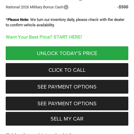
-$500
National 2026 Military Bonus Cash
*
Please Note:
We turn our inventory daily, please check with the dealer
to confirm vehicle availability.
Want Your Best Price? START HERE!
UNLOCK TODAY'S PRICE
CLICK TO CALL
SEE PAYMENT OPTIONS
SEE PAYMENT OPTIONS
SELL MY CAR