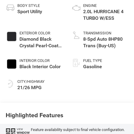
BODY STYLE
ENGINE
Sport Utility
2.0L HURRICANE 4
TURBO W/ESS
EXTERIOR COLOR
TRANSMISSION
Diamond Black
8-Spd Auto 8HP80
Crystal Pearl-Coat
Trans (Buy-US)
Exterior Paint
INTERIOR COLOR
FUEL TYPE
Black Interior Color
Gasoline
CITY/HIGHWAY
21/26 MPG
Highlighted Features
Feature availability subject to final vehicle configuration.
VIEW
WINDOW