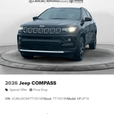
Brake Actuated Limited Slip Differential
2026
Jeep COMPASS
Special Offer
Price Drop
VIN:
3C4NJDCN9TT193189
Stock:
TT193189
Model:
MPJP74