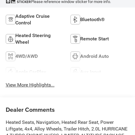
Please reference window sticker for more info.
STICKER
Adaptive Cruise
Bluetooth®
Control
Heated Steering
Remote Start
Wheel
4WD/AWD
Android Auto
Apple CarPlay
Aux Input
View More Highlights...
Dealer Comments
Heated Seats, Navigation, Heated Rear Seat, Power
Liftgate, 4x4, Alloy Wheels, Trailer Hitch, 2.0L HURRICANE