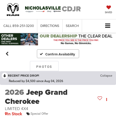
SAVED
CALL
859-251-3200
DIRECTIONS
SEARCH
Confirm Availability
PHOTOS
RECENT PRICE DROP!
Collapse
Reduced by $4,500 since Aug 04, 2026
2026
Jeep Grand
Cherokee
LIMITED 4X4
In Stock
Special Offer