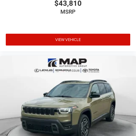
$43,810
MSRP
VIEW VEHICLE