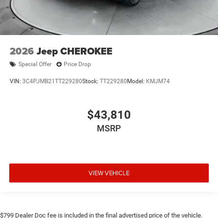
2026
Jeep CHEROKEE
Special Offer
Price Drop
VIN:
3C4PJMB21TT229280
Stock:
TT229280
Model:
KMJM74
$43,810
MSRP
VIEW VEHICLE
$799 Dealer Doc fee is included in the final advertised price of the vehicle.