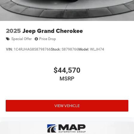
2025
Jeep Grand Cherokee
Special Offer
Price Drop
VIN:
1C4RJHAG8S8798766
Stock:
S8798766
Model:
WLJH74
$44,570
MSRP
VIEW VEHICLE