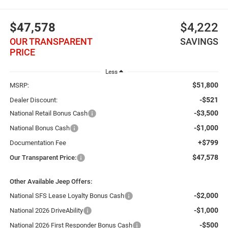
$47,578
$4,222
OUR TRANSPARENT
SAVINGS
PRICE
Less
$51,800
MSRP:
-$521
Dealer Discount:
-$3,500
National Retail Bonus Cash
-$1,000
National Bonus Cash
+$799
Documentation Fee
$47,578
Our Transparent Price:
Other Available Jeep Offers:
-$2,000
National SFS Lease Loyalty Bonus Cash
-$1,000
National 2026 DriveAbility
-$500
National 2026 First Responder Bonus Cash