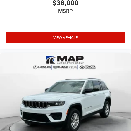
$38,000
MSRP
VIEW VEHICLE