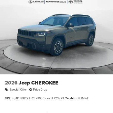
2026
Jeep CHEROKEE
Special Offer
Price Drop
VIN:
3C4PJMB29TT237997
Stock:
TT237997
Model:
KMJM74