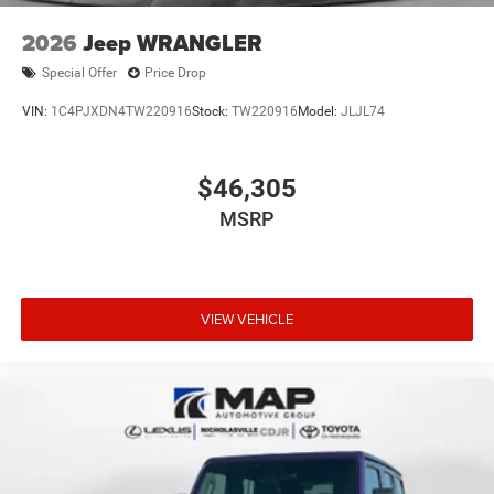
2026
Jeep WRANGLER
Special Offer
Price Drop
VIN:
1C4PJXDN4TW220916
Stock:
TW220916
Model:
JLJL74
$46,305
MSRP
VIEW VEHICLE