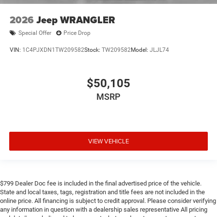
2026
Jeep WRANGLER
Special Offer
Price Drop
VIN:
1C4PJXDN1TW209582
Stock:
TW209582
Model:
JLJL74
$50,105
MSRP
VIEW VEHICLE
$799 Dealer Doc fee is included in the final advertised price of the vehicle.
State and local taxes, tags, registration and title fees are not included in the
online price. All financing is subject to credit approval. Please consider verifying
any information in question with a dealership sales representative All pricing