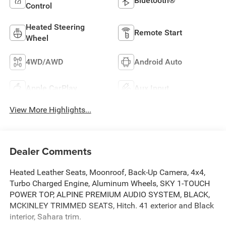
Bluetooth®
Control
Heated Steering
Remote Start
Wheel
4WD/AWD
Android Auto
Apple CarPlay
Aux Input
View More Highlights...
Dealer Comments
Heated Leather Seats, Moonroof, Back-Up Camera, 4x4,
Turbo Charged Engine, Aluminum Wheels, SKY 1-TOUCH
POWER TOP, ALPINE PREMIUM AUDIO SYSTEM, BLACK,
MCKINLEY TRIMMED SEATS, Hitch. 41 exterior and Black
interior, Sahara trim.