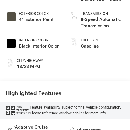
EXTERIOR COLOR
TRANSMISSION
41 Exterior Paint
8-Speed Automatic
Transmission
INTERIOR COLOR
FUEL TYPE
Black Interior Color
Gasoline
CITY/HIGHWAY
18/23 MPG
Highlighted Features
Feature availability subject to final vehicle configuration.
VIEW
WINDOW
Please reference window sticker for more info.
STICKER
Adaptive Cruise