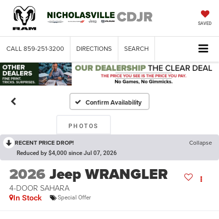
SAVED
CALL
859-251-3200
DIRECTIONS
SEARCH
Confirm Availability
PHOTOS
RECENT PRICE DROP!
Collapse
Reduced by $4,000 since Jul 07, 2026
2026
Jeep WRANGLER
4-DOOR SAHARA
In Stock
Special Offer