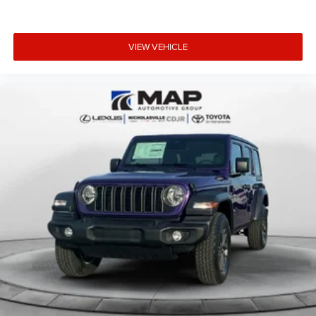
VIEW VEHICLE