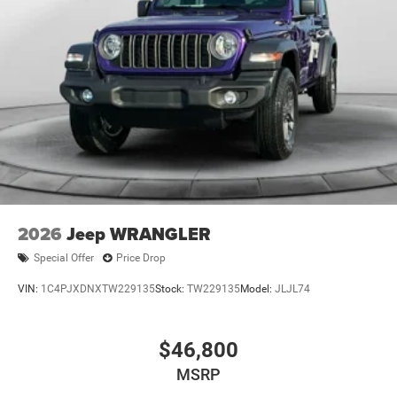
2026
Jeep WRANGLER
Special Offer
Price Drop
VIN:
1C4PJXDNXTW229135
Stock:
TW229135
Model:
JLJL74
$46,800
MSRP