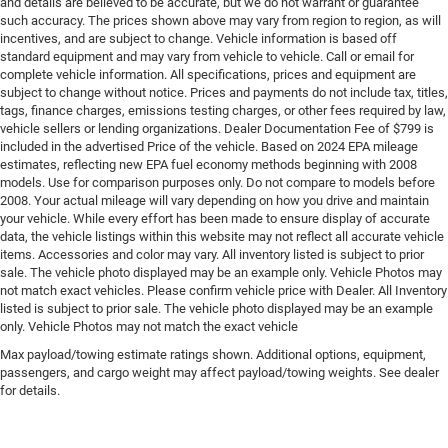
and details are believed to be accurate, but we do not warrant or guarantee
such accuracy. The prices shown above may vary from region to region, as will
incentives, and are subject to change. Vehicle information is based off
standard equipment and may vary from vehicle to vehicle. Call or email for
complete vehicle information. All specifications, prices and equipment are
subject to change without notice. Prices and payments do not include tax, titles,
tags, finance charges, emissions testing charges, or other fees required by law,
vehicle sellers or lending organizations. Dealer Documentation Fee of $799 is
included in the advertised Price of the vehicle. Based on 2024 EPA mileage
estimates, reflecting new EPA fuel economy methods beginning with 2008
models. Use for comparison purposes only. Do not compare to models before
2008. Your actual mileage will vary depending on how you drive and maintain
your vehicle. While every effort has been made to ensure display of accurate
data, the vehicle listings within this website may not reflect all accurate vehicle
items. Accessories and color may vary. All inventory listed is subject to prior
sale. The vehicle photo displayed may be an example only. Vehicle Photos may
not match exact vehicles. Please confirm vehicle price with Dealer. All Inventory
listed is subject to prior sale. The vehicle photo displayed may be an example
only. Vehicle Photos may not match the exact vehicle
Max payload/towing estimate ratings shown. Additional options, equipment,
passengers, and cargo weight may affect payload/towing weights. See dealer
for details.