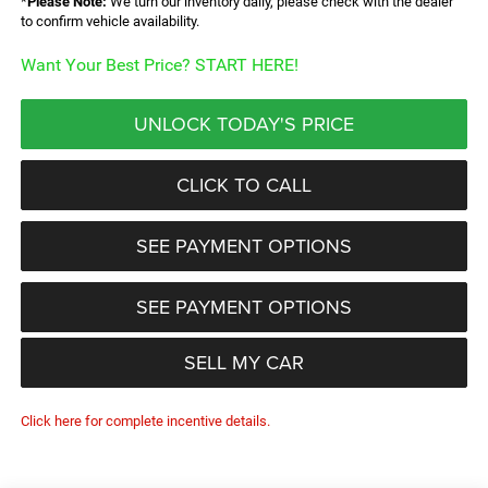
*
Please Note:
We turn our inventory daily, please check with the dealer
to confirm vehicle availability.
Want Your Best Price? START HERE!
UNLOCK TODAY'S PRICE
CLICK TO CALL
SEE PAYMENT OPTIONS
SEE PAYMENT OPTIONS
SELL MY CAR
Click here for complete incentive details.