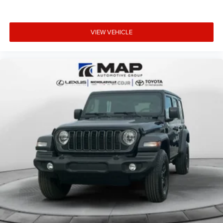
VIEW VEHICLE