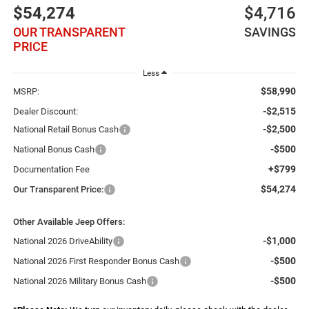
$54,274
$4,716
OUR TRANSPARENT
SAVINGS
PRICE
Less
$58,990
MSRP:
-$2,515
Dealer Discount:
-$2,500
National Retail Bonus Cash
-$500
National Bonus Cash
+$799
Documentation Fee
$54,274
Our Transparent Price:
Other Available Jeep Offers:
-$1,000
National 2026 DriveAbility
-$500
National 2026 First Responder Bonus Cash
-$500
National 2026 Military Bonus Cash