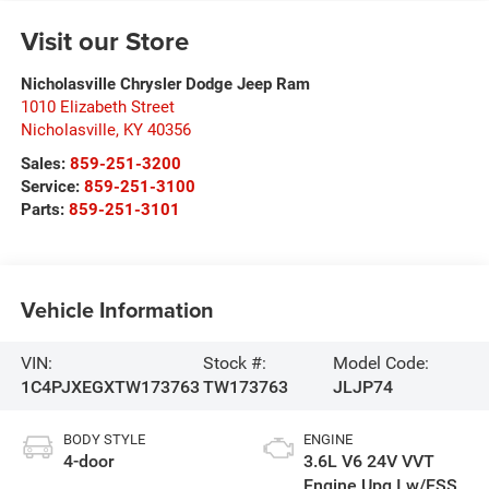
Visit our Store
Nicholasville Chrysler Dodge Jeep Ram
1010 Elizabeth Street
Nicholasville
,
KY
40356
Sales:
859-251-3200
Service:
859-251-3100
Parts:
859-251-3101
Vehicle Information
VIN:
Stock #:
Model Code:
1C4PJXEGXTW173763
TW173763
JLJP74
BODY STYLE
ENGINE
4-door
3.6L V6 24V VVT
Engine Upg I w/ESS