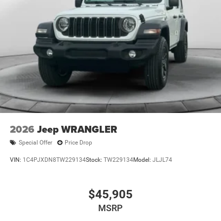
Brake Actuated Limited Slip Differential
2026
Jeep WRANGLER
Special Offer
Price Drop
VIN:
1C4PJXDN8TW229134
Stock:
TW229134
Model:
JLJL74
$45,905
MSRP