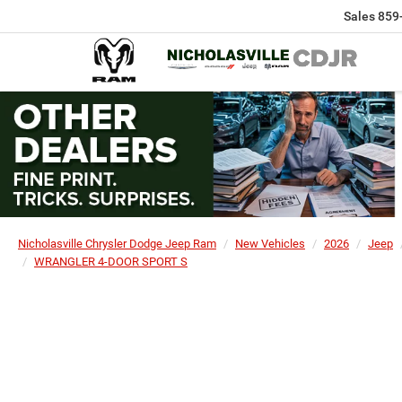
Sales
859
Nicholasville Chrysler Dodge Jeep Ram
New Vehicles
2026
Jeep
WRANGLER 4-DOOR SPORT S