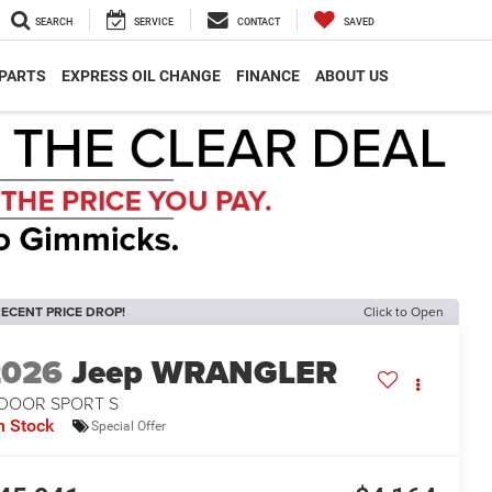
SEARCH
SERVICE
CONTACT
SAVED
 PARTS
EXPRESS OIL CHANGE
FINANCE
ABOUT US
ECENT PRICE DROP!
Click to Open
2026
Jeep WRANGLER
-DOOR SPORT S
n Stock
Special Offer