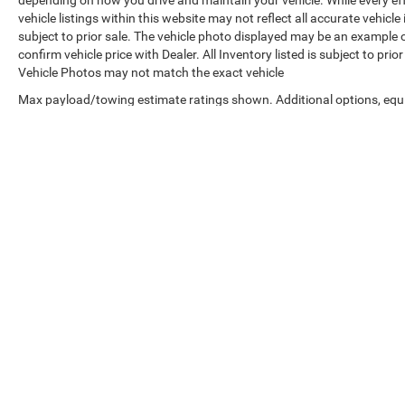
depending on how you drive and maintain your vehicle. While every ef
vehicle listings within this website may not reflect all accurate vehicle
subject to prior sale. The vehicle photo displayed may be an example 
confirm vehicle price with Dealer. All Inventory listed is subject to pr
Vehicle Photos may not match the exact vehicle
Max payload/towing estimate ratings shown. Additional options, equ
payload/towing weights. See dealer for details.
Copyright © 2026
by
DealerOn
|
Sitemap
|