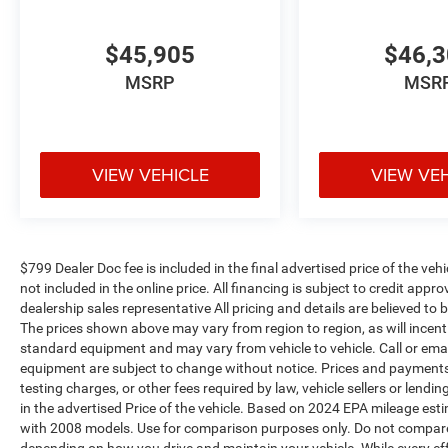
$45,905
$46,
MSRP
MSR
VIEW VEHICLE
VIEW VE
$799 Dealer Doc fee is included in the final advertised price of the vehic
not included in the online price. All financing is subject to credit app
dealership sales representative All pricing and details are believed t
The prices shown above may vary from region to region, as will incenti
standard equipment and may vary from vehicle to vehicle. Call or email
equipment are subject to change without notice. Prices and payments d
testing charges, or other fees required by law, vehicle sellers or len
in the advertised Price of the vehicle. Based on 2024 EPA mileage es
with 2008 models. Use for comparison purposes only. Do not compare 