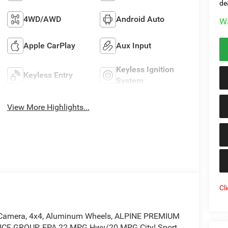
de
4WD/AWD
Android Auto
Wa
Apple CarPlay
Aux Input
Keyless Ignition
Keyless Entry
System
View More Highlights...
Cl
Up Camera, 4x4, Aluminum Wheels, ALPINE PREMIUM
CE GROUP. EPA 22 MPG Hwy/20 MPG City! Sport