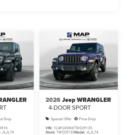
WRANGLER
2026
Jeep WRANGLER
RT
4-DOOR SPORT
ce Drop
Special Offer
Price Drop
0916
VIN:
1C4PJXDNXTW229135
:
JLJL74
Stock:
TW229135
Model:
JLJL74