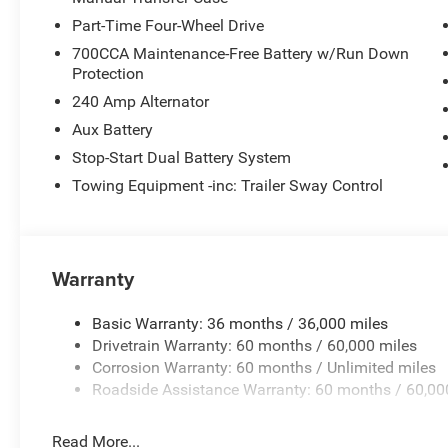
experience. To save you time and money, we have researc
Part-Time Four-Wheel Drive
vehicles for sale and provide that price to you up front.
700CCA Maintenance-Free Battery w/Run Down
Protection
Horsepower calculations based on trim engine configura
manufacturer data for trim engine configuration. Please
240 Amp Alternator
calling us prior to purchase.
Aux Battery
Stop-Start Dual Battery System
Towing Equipment -inc: Trailer Sway Control
Warranty
Basic Warranty: 36 months / 36,000 miles
Drivetrain Warranty: 60 months / 60,000 miles
Corrosion Warranty: 60 months / Unlimited miles
Roadside Assistance Warranty: 60 months / 60,00
Read More...