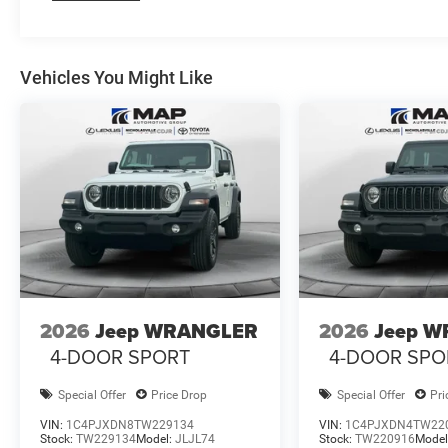
Vehicles You Might Like
2026
Jeep WRANGLER
2026
Jeep 
4-DOOR SPORT
4-DOOR SPO
Special Offer
Price Drop
Special Offer
Pri
VIN:
1C4PJXDN8TW229134
VIN:
1C4PJXDN4TW22
Stock:
TW229134
Model:
JLJL74
Stock:
TW220916
Model