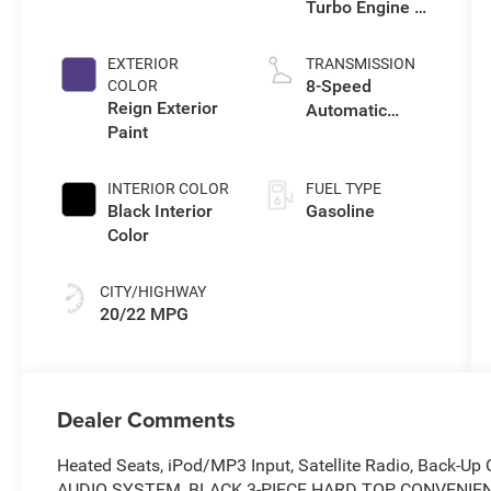
Turbo Engine w/
ESS
EXTERIOR
TRANSMISSION
8-Speed
COLOR
Reign Exterior
Automatic
Paint
Transmission
INTERIOR COLOR
FUEL TYPE
Black Interior
Gasoline
Color
CITY/HIGHWAY
20/22 MPG
Dealer Comments
Heated Seats, iPod/MP3 Input, Satellite Radio, Back-
AUDIO SYSTEM, BLACK 3-PIECE HARD TOP, CONVENIEN