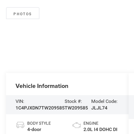
PHOTOS
Vehicle Information
VIN:
Stock #:
Model Code:
1C4PJXDN7TW209585
TW209585
JLJL74
BODY STYLE
ENGINE
4-door
2.0L I4 DOHC DI