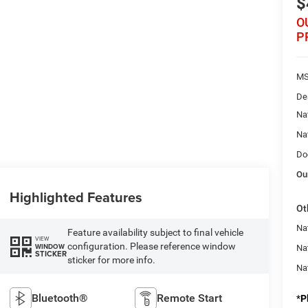
$
O
P
MS
De
Na
Na
Do
Ou
Highlighted Features
Ot
Nat
Feature availability subject to final vehicle
VIEW
configuration. Please reference window
WINDOW
Na
STICKER
sticker for more info.
Na
Bluetooth®
Remote Start
*
P