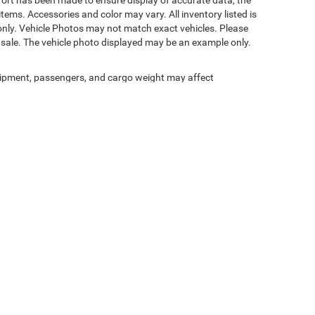
fort has been made to ensure display of accurate data, the
 items. Accessories and color may vary. All inventory listed is
only. Vehicle Photos may not match exact vehicles. Please
ior sale. The vehicle photo displayed may be an example only.
ipment, passengers, and cargo weight may affect
Privacy
| Nicholasville Chrysler Dodge Jeep Ram
|
1010 Elizabeth Street,
Nicholasvill