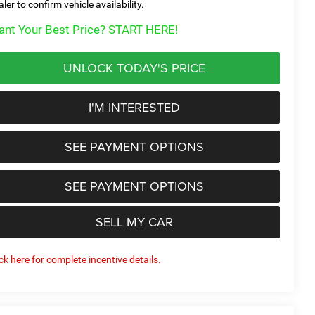
aler to confirm vehicle availability.
nt Your Best Price? START HERE!
UNLOCK TODAY'S PRICE
I'M INTERESTED
SEE PAYMENT OPTIONS
SEE PAYMENT OPTIONS
SELL MY CAR
ick here for complete incentive details.