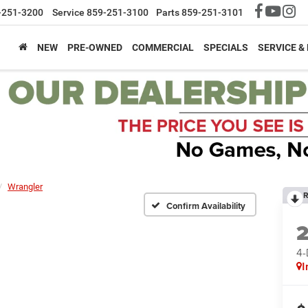
-251-3200
Service
859-251-3100
Parts
859-251-3101
NEW
PRE-OWNED
COMMERCIAL
SPECIALS
SERVICE &
Wrangler
R
Confirm Availability
4
I