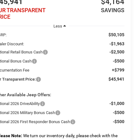
45,941
$4,164
UR TRANSPARENT
SAVINGS
RICE
Less
$50,105
RP:
-$1,963
aler Discount:
-$2,500
tional Retail Bonus Cash
-$500
tional Bonus Cash
+$799
cumentation Fee
$45,941
r Transparent Price:
her Available Jeep Offers:
-$1,000
ional 2026 DriveAbility
-$500
tional 2026 Military Bonus Cash
-$500
tional 2026 First Responder Bonus Cash
lease Note:
We turn our inventory daily, please check with the