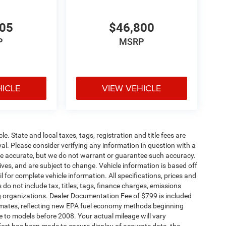
305
$46,800
P
MSRP
HICLE
VIEW VEHICLE
le. State and local taxes, tags, registration and title fees are
roval. Please consider verifying any information in question with a
o be accurate, but we do not warrant or guarantee such accuracy.
ves, and are subject to change. Vehicle information is based off
 for complete vehicle information. All specifications, prices and
o not include tax, titles, tags, finance charges, emissions
ding organizations. Dealer Documentation Fee of $799 is included
timates, reflecting new EPA fuel economy methods beginning
to models before 2008. Your actual mileage will vary