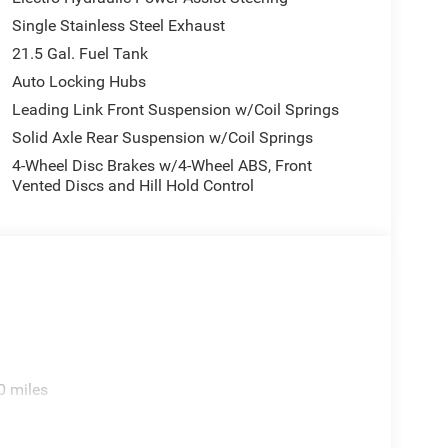
hed what todays fair market price is on all the
Single Stainless Steel Exhaust
21.5 Gal. Fuel Tank
tion. Fuel economy calculations based on original
Auto Locking Hubs
 confirm the accuracy of the included equipment by
Leading Link Front Suspension w/Coil Springs
Solid Axle Rear Suspension w/Coil Springs
4-Wheel Disc Brakes w/4-Wheel ABS, Front
Vented Discs and Hill Hold Control
0 miles