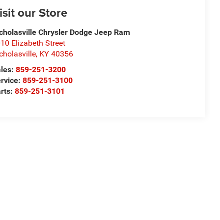
isit our Store
cholasville Chrysler Dodge Jeep Ram
10 Elizabeth Street
cholasville
,
KY
40356
les:
859-251-3200
rvice:
859-251-3100
rts:
859-251-3101