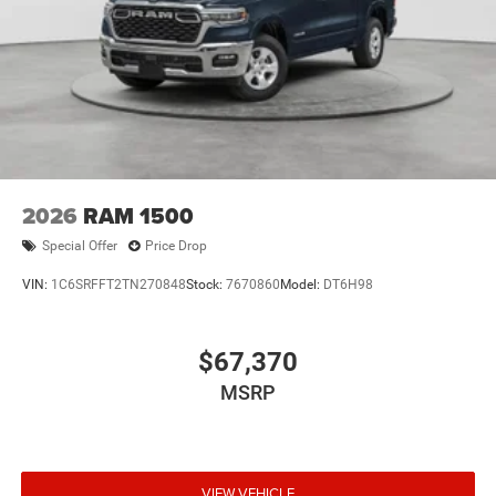
2026
RAM 1500
Special Offer
Price Drop
VIN:
1C6SRFFT2TN270848
Stock:
7670860
Model:
DT6H98
$67,370
MSRP
VIEW VEHICLE