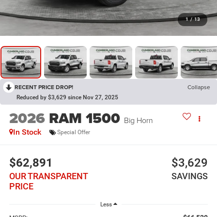
1
/
13
RECENT PRICE DROP!
Collapse
Reduced by $3,629 since Nov 27, 2025
2026
RAM 1500
Big Horn
In Stock
Special Offer
$62,891
$3,629
OUR TRANSPARENT
SAVINGS
PRICE
Less