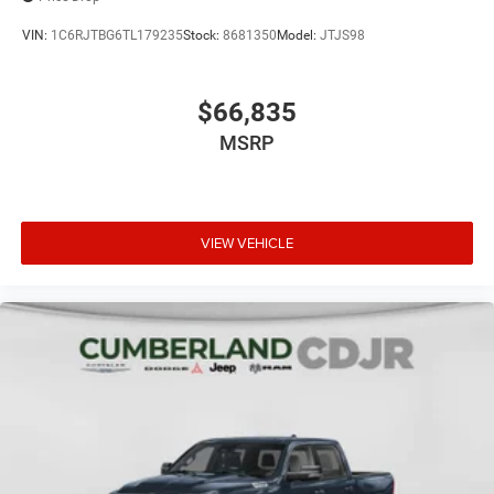
VIN:
1C6RJTBG6TL179235
Stock:
8681350
Model:
JTJS98
$66,835
MSRP
VIEW VEHICLE