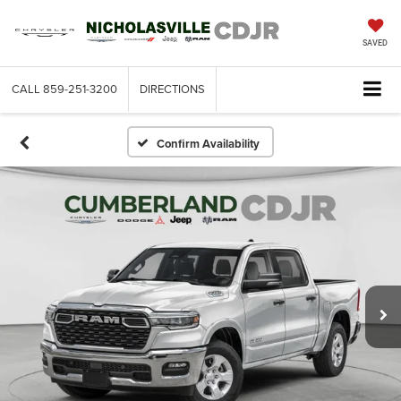
SAVED
CALL
859-251-3200
DIRECTIONS
SEARCH
Confirm Availability