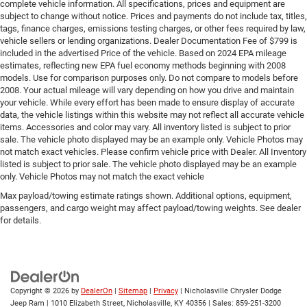
complete vehicle information. All specifications, prices and equipment are
subject to change without notice. Prices and payments do not include tax, titles,
tags, finance charges, emissions testing charges, or other fees required by law,
vehicle sellers or lending organizations. Dealer Documentation Fee of $799 is
included in the advertised Price of the vehicle. Based on 2024 EPA mileage
estimates, reflecting new EPA fuel economy methods beginning with 2008
models. Use for comparison purposes only. Do not compare to models before
2008. Your actual mileage will vary depending on how you drive and maintain
your vehicle. While every effort has been made to ensure display of accurate
data, the vehicle listings within this website may not reflect all accurate vehicle
items. Accessories and color may vary. All inventory listed is subject to prior
sale. The vehicle photo displayed may be an example only. Vehicle Photos may
not match exact vehicles. Please confirm vehicle price with Dealer. All Inventory
listed is subject to prior sale. The vehicle photo displayed may be an example
only. Vehicle Photos may not match the exact vehicle
Max payload/towing estimate ratings shown. Additional options, equipment,
passengers, and cargo weight may affect payload/towing weights. See dealer
for details.
Copyright © 2026
by
DealerOn
|
Sitemap
|
Privacy
| Nicholasville Chrysler Dodge
Jeep Ram
|
1010 Elizabeth Street,
Nicholasville,
KY
40356
| Sales:
859-251-3200