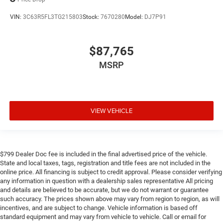
VIN:
3C63R5FL3TG215803
Stock:
7670280
Model:
DJ7P91
$87,765
MSRP
VIEW VEHICLE
$799 Dealer Doc fee is included in the final advertised price of the vehicle.
State and local taxes, tags, registration and title fees are not included in the
online price. All financing is subject to credit approval. Please consider verifying
any information in question with a dealership sales representative All pricing
and details are believed to be accurate, but we do not warrant or guarantee
such accuracy. The prices shown above may vary from region to region, as will
incentives, and are subject to change. Vehicle information is based off
standard equipment and may vary from vehicle to vehicle. Call or email for