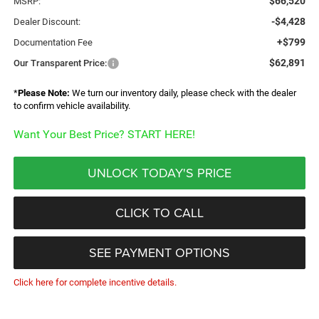
$66,520
MSRP:
-$4,428
Dealer Discount:
+$799
Documentation Fee
$62,891
Our Transparent Price:
*
Please Note:
We turn our inventory daily, please check with the dealer
to confirm vehicle availability.
Want Your Best Price? START HERE!
UNLOCK TODAY'S PRICE
CLICK TO CALL
SEE PAYMENT OPTIONS
Click here for complete incentive details.