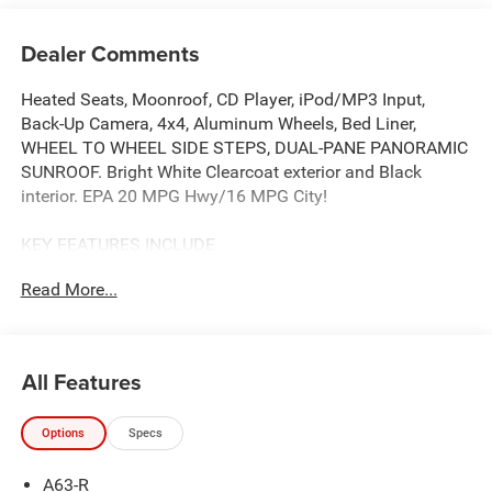
Dealer Comments
Heated Seats, Moonroof, CD Player, iPod/MP3 Input,
Back-Up Camera, 4x4, Aluminum Wheels, Bed Liner,
WHEEL TO WHEEL SIDE STEPS, DUAL-PANE PANORAMIC
SUNROOF. Bright White Clearcoat exterior and Black
interior. EPA 20 MPG Hwy/16 MPG City!
KEY FEATURES INCLUDE
4x4, Back-Up Camera, iPod/MP3 Input, CD Player, Trailer
Read More...
Hitch, Aluminum Wheels, Remote Engine Start, Cross-
Traffic Alert, WiFi Hotspot, Apple CarPlay® Keyless Entry,
Privacy Glass, Child Safety Locks, Electronic Stability
Control. Ram Big Horn with Bright White Clearcoat exterior
All Features
and Black interior features a 8 Cylinder Engine with 395
HP at 5600 RPM*.
Options
Specs
OPTION PACKAGES
A63-R
ENGINE: 5.7L V8 HEMI MDS VVT ETORQUE Active Noise