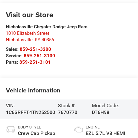
Visit our Store
Nicholasville Chrysler Dodge Jeep Ram
1010 Elizabeth Street
Nicholasville
,
KY
40356
Sales:
859-251-3200
Service:
859-251-3100
Parts:
859-251-3101
Vehicle Information
VIN:
Stock #:
Model Code:
1C6SRFFT4TN252500
7670770
DT6H98
BODY STYLE
ENGINE
Crew Cab Pickup
EZL 5.7L V8 HEMI