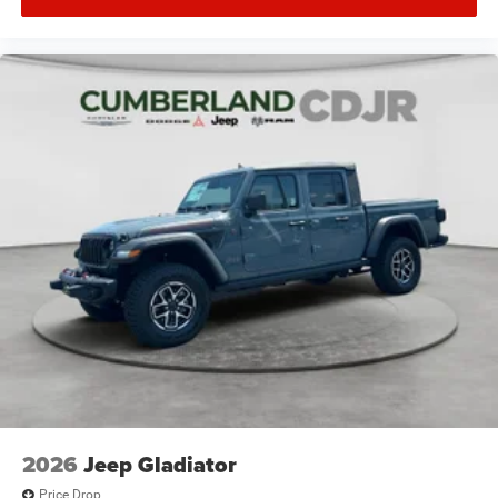
2026
Jeep Gladiator
Price Drop