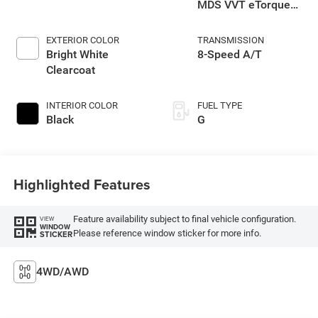
MDS VVT eTorque
Engine
EXTERIOR COLOR
TRANSMISSION
Bright White
8-Speed A/T
Clearcoat
INTERIOR COLOR
FUEL TYPE
Black
G
Highlighted Features
Feature availability subject to final vehicle configuration.
VIEW
WINDOW
Please reference window sticker for more info.
STICKER
4WD/AWD