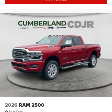
2026
RAM 2500
Price Drop