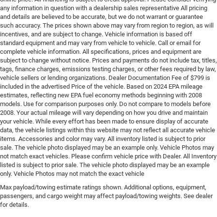
any information in question with a dealership sales representative All pricing
and details are believed to be accurate, but we do not warrant or guarantee
such accuracy. The prices shown above may vary from region to region, as will
incentives, and are subject to change. Vehicle information is based off
standard equipment and may vary from vehicle to vehicle. Call or email for
complete vehicle information. All specifications, prices and equipment are
subject to change without notice. Prices and payments do not include tax, titles,
tags, finance charges, emissions testing charges, or other fees required by law,
vehicle sellers or lending organizations. Dealer Documentation Fee of $799 is
included in the advertised Price of the vehicle. Based on 2024 EPA mileage
estimates, reflecting new EPA fuel economy methods beginning with 2008
models. Use for comparison purposes only. Do not compare to models before
2008. Your actual mileage will vary depending on how you drive and maintain
your vehicle. While every effort has been made to ensure display of accurate
data, the vehicle listings within this website may not reflect all accurate vehicle
items. Accessories and color may vary. All inventory listed is subject to prior
sale. The vehicle photo displayed may be an example only. Vehicle Photos may
not match exact vehicles. Please confirm vehicle price with Dealer. All Inventory
listed is subject to prior sale. The vehicle photo displayed may be an example
only. Vehicle Photos may not match the exact vehicle
Max payload/towing estimate ratings shown. Additional options, equipment,
passengers, and cargo weight may affect payload/towing weights. See dealer
for details.