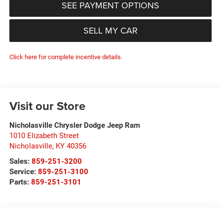
SEE PAYMENT OPTIONS
SELL MY CAR
Click here for complete incentive details.
Visit our Store
Nicholasville Chrysler Dodge Jeep Ram
1010 Elizabeth Street
Nicholasville
,
KY
40356
Sales:
859-251-3200
Service:
859-251-3100
Parts:
859-251-3101