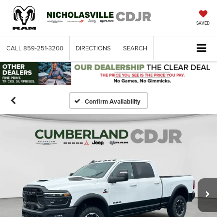
SAVED
CALL
859-251-3200
DIRECTIONS
SEARCH
Confirm Availability