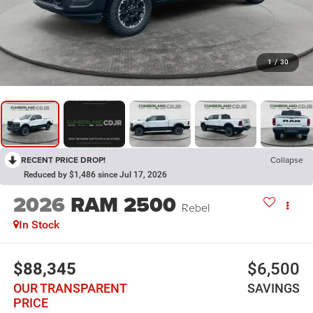
1
/
30
RECENT PRICE DROP!
Collapse
Reduced by $1,486 since Jul 17, 2026
2026
RAM 2500
Rebel
In Stock
$88,345
$6,500
OUR TRANSPARENT
SAVINGS
PRICE