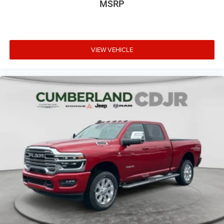
MSRP
VIEW VEHICLE