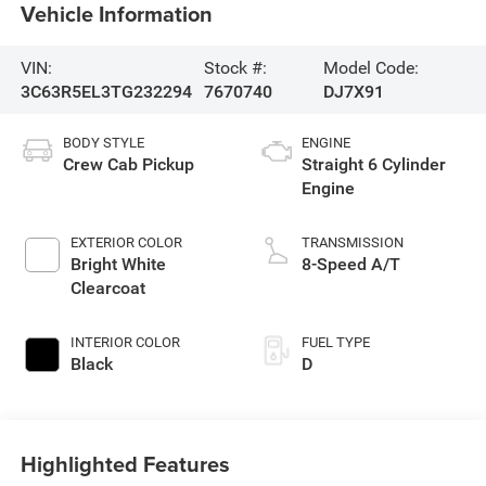
Vehicle Information
VIN:
Stock #:
Model Code:
3C63R5EL3TG232294
7670740
DJ7X91
BODY STYLE
ENGINE
Crew Cab Pickup
Straight 6 Cylinder
Engine
EXTERIOR COLOR
TRANSMISSION
Bright White
8-Speed A/T
Clearcoat
INTERIOR COLOR
FUEL TYPE
Black
D
Highlighted Features