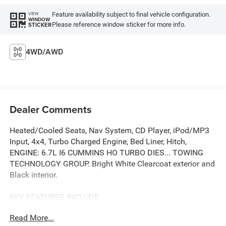
Feature availability subject to final vehicle configuration.
VIEW
WINDOW
Please reference window sticker for more info.
STICKER
4WD/AWD
Dealer Comments
Heated/Cooled Seats, Nav System, CD Player, iPod/MP3
Input, 4x4, Turbo Charged Engine, Bed Liner, Hitch,
ENGINE: 6.7L I6 CUMMINS HO TURBO DIES... TOWING
TECHNOLOGY GROUP. Bright White Clearcoat exterior and
Black interior.
KEY FEATURES INCLUDE
4x4, Heated Driver Seat, Cooled Driver Seat, iPod/MP3
Read More...
Input, CD Player, Trailer Hitch, Aluminum Wheels, Dual