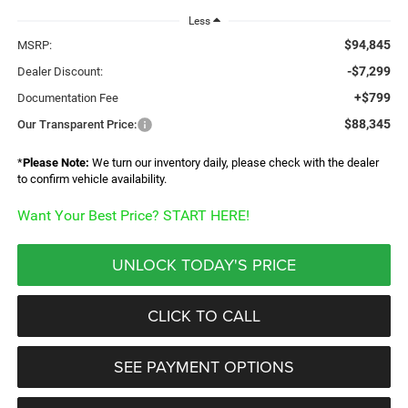
Less
$94,845
MSRP:
-$7,299
Dealer Discount:
+$799
Documentation Fee
$88,345
Our Transparent Price:
*
Please Note:
We turn our inventory daily, please check with the dealer
to confirm vehicle availability.
Want Your Best Price? START HERE!
UNLOCK TODAY'S PRICE
CLICK TO CALL
SEE PAYMENT OPTIONS