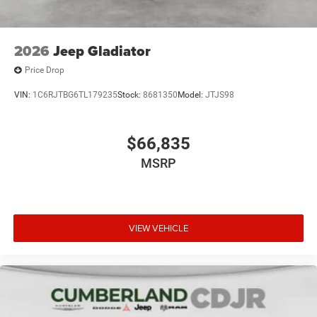
2026
Jeep Gladiator
Price Drop
VIN:
1C6RJTBG6TL179235
Stock:
8681350
Model:
JTJS98
$66,835
MSRP
VIEW VEHICLE