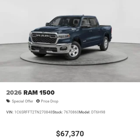
2026
RAM 1500
Special Offer
Price Drop
VIN:
1C6SRFFT2TN270848
Stock:
7670860
Model:
DT6H98
$67,370