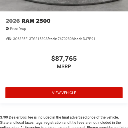
2026
RAM 2500
Price Drop
VIN:
3C63R5FL3TG215803
Stock:
7670280
Model:
DJ7P91
$87,765
MSRP
VIEW VEHICLE
$799 Dealer Doc fee is included in the final advertised price of the vehicle.
State and local taxes, tags, registration and title fees are not included in the
online price. All financing is subject to credit approval. Please consider verifying