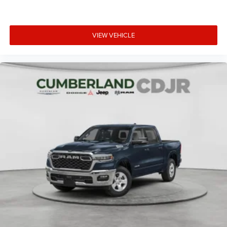
VIEW VEHICLE