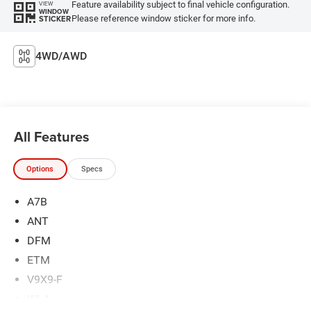
Feature availability subject to final vehicle configuration.
VIEW
WINDOW
Please reference window sticker for more info.
STICKER
4WD/AWD
All Features
Options
Specs
A7B
ANT
DFM
ETM
V9X9-F
WLA