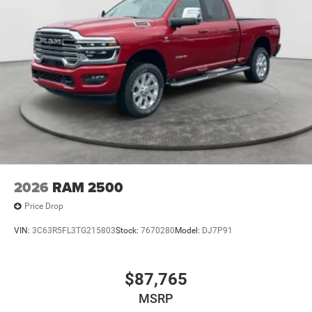
2026
RAM 2500
Price Drop
VIN:
3C63R5FL3TG215803
Stock:
7670280
Model:
DJ7P91
$87,765
MSRP