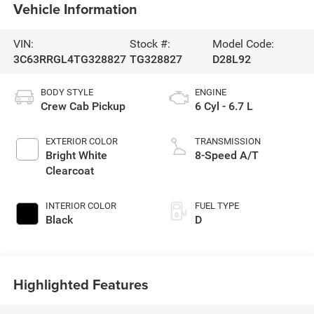
Vehicle Information
VIN:
Stock #:
Model Code:
3C63RRGL4TG328827
TG328827
D28L92
BODY STYLE
ENGINE
Crew Cab Pickup
6 Cyl - 6.7 L
EXTERIOR COLOR
TRANSMISSION
Bright White
8-Speed A/T
Clearcoat
INTERIOR COLOR
FUEL TYPE
Black
D
Highlighted Features