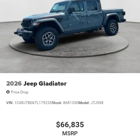
2026
Jeep Gladiator
Price Drop
VIN:
1C6RJTBG6TL179235
Stock:
8681350
Model:
JTJS98
$66,835
MSRP