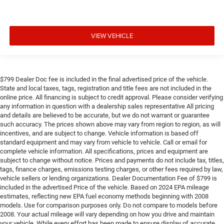
VIEW VEHICLE
$799 Dealer Doc fee is included in the final advertised price of the vehicle.
State and local taxes, tags, registration and title fees are not included in the
online price. All financing is subject to credit approval. Please consider verifying
any information in question with a dealership sales representative All pricing
and details are believed to be accurate, but we do not warrant or guarantee
such accuracy. The prices shown above may vary from region to region, as will
incentives, and are subject to change. Vehicle information is based off
standard equipment and may vary from vehicle to vehicle. Call or email for
complete vehicle information. All specifications, prices and equipment are
subject to change without notice. Prices and payments do not include tax, titles,
tags, finance charges, emissions testing charges, or other fees required by law,
vehicle sellers or lending organizations. Dealer Documentation Fee of $799 is
included in the advertised Price of the vehicle. Based on 2024 EPA mileage
estimates, reflecting new EPA fuel economy methods beginning with 2008
models. Use for comparison purposes only. Do not compare to models before
2008. Your actual mileage will vary depending on how you drive and maintain
your vehicle. While every effort has been made to ensure display of accurate