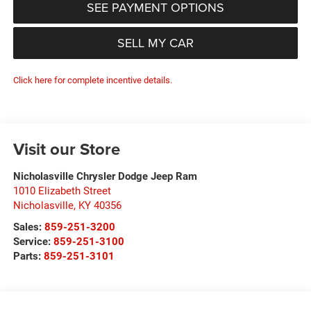
SEE PAYMENT OPTIONS
SELL MY CAR
Click here for complete incentive details.
Visit our Store
Nicholasville Chrysler Dodge Jeep Ram
1010 Elizabeth Street
Nicholasville
,
KY
40356
Sales:
859-251-3200
Service:
859-251-3100
Parts:
859-251-3101