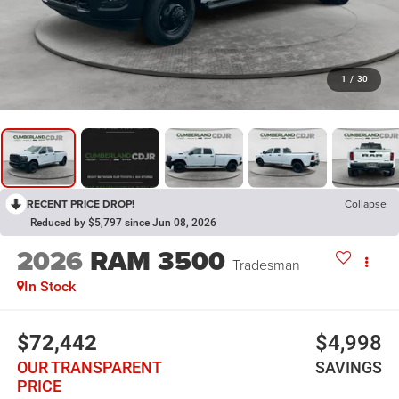
1
/
30
RECENT PRICE DROP!
Collapse
Reduced by $5,797 since Jun 08, 2026
2026
RAM 3500
Tradesman
In Stock
$72,442
$4,998
OUR TRANSPARENT
SAVINGS
PRICE