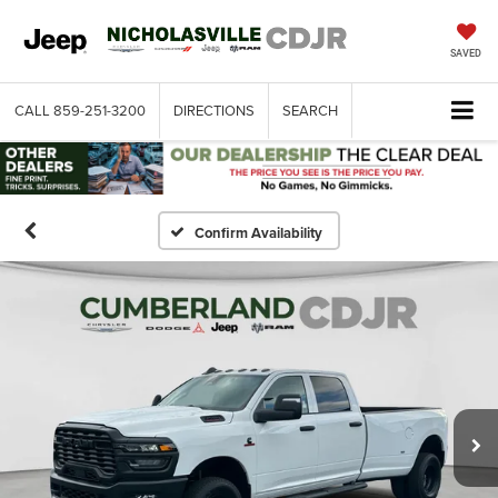
SAVED
CALL
859-251-3200
DIRECTIONS
SEARCH
Confirm Availability