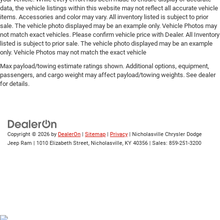
data, the vehicle listings within this website may not reflect all accurate vehicle
items. Accessories and color may vary. All inventory listed is subject to prior
sale. The vehicle photo displayed may be an example only. Vehicle Photos may
not match exact vehicles. Please confirm vehicle price with Dealer. All Inventory
listed is subject to prior sale. The vehicle photo displayed may be an example
only. Vehicle Photos may not match the exact vehicle
Max payload/towing estimate ratings shown. Additional options, equipment,
passengers, and cargo weight may affect payload/towing weights. See dealer
for details.
Copyright © 2026
by
DealerOn
|
Sitemap
|
Privacy
| Nicholasville Chrysler Dodge
Jeep Ram
|
1010 Elizabeth Street,
Nicholasville,
KY
40356
| Sales:
859-251-3200