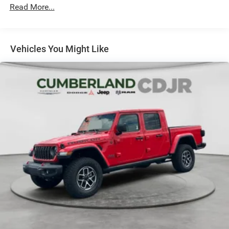
Read More...
Vehicles You Might Like