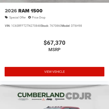
2026
RAM 1500
Special Offer
Price Drop
VIN:
1C6SRFFT2TN270848
Stock:
7670860
Model:
DT6H98
$67,370
MSRP
VIEW VEHICLE