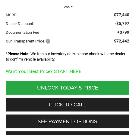
Less
$77,440
MSRP:
-$5,797
Dealer Discount:
+$799
Documentation Fee
$72,442
Our Transparent Price:
*
Please Note:
We turn our inventory daily, please check with the dealer
to confirm vehicle availability.
Want Your Best Price? START HERE!
UNLOCK TODAY'S PRICE
CLICK TO CALL
SEE PAYMENT OPTIONS