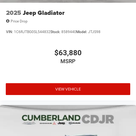
2025
Jeep Gladiator
Price Drop
VIN:
1C6RJTBG0SL544832
Stock:
8589440
Model:
JTJS98
$63,880
MSRP
VIEW VEHICLE