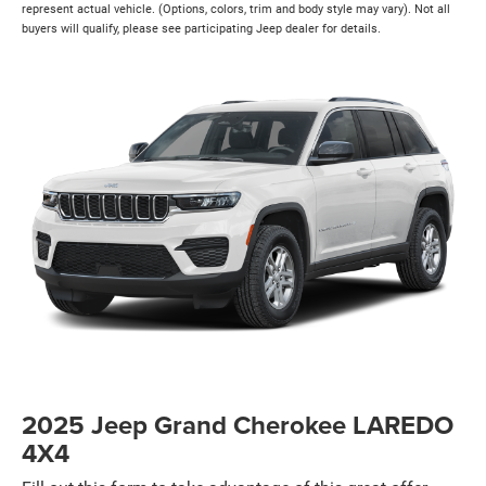
represent actual vehicle. (Options, colors, trim and body style may vary). Not all
buyers will qualify, please see participating Jeep dealer for details.
2025 Jeep Grand Cherokee LAREDO
4X4