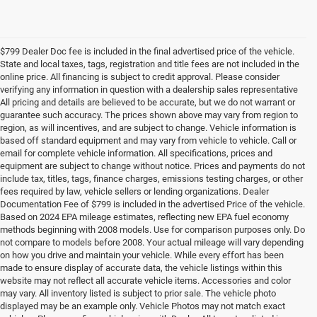
$799 Dealer Doc fee is included in the final advertised price of the vehicle.
State and local taxes, tags, registration and title fees are not included in the
online price. All financing is subject to credit approval. Please consider
verifying any information in question with a dealership sales representative
All pricing and details are believed to be accurate, but we do not warrant or
guarantee such accuracy. The prices shown above may vary from region to
region, as will incentives, and are subject to change. Vehicle information is
based off standard equipment and may vary from vehicle to vehicle. Call or
email for complete vehicle information. All specifications, prices and
equipment are subject to change without notice. Prices and payments do not
include tax, titles, tags, finance charges, emissions testing charges, or other
fees required by law, vehicle sellers or lending organizations. Dealer
Documentation Fee of $799 is included in the advertised Price of the vehicle.
Based on 2024 EPA mileage estimates, reflecting new EPA fuel economy
methods beginning with 2008 models. Use for comparison purposes only. Do
not compare to models before 2008. Your actual mileage will vary depending
on how you drive and maintain your vehicle. While every effort has been
made to ensure display of accurate data, the vehicle listings within this
website may not reflect all accurate vehicle items. Accessories and color
may vary. All inventory listed is subject to prior sale. The vehicle photo
displayed may be an example only. Vehicle Photos may not match exact