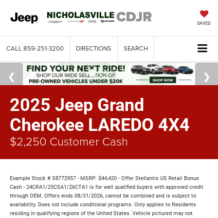
SAVED
CALL
859-251-3200
DIRECTIONS
SEARCH
2025 Jeep Grand
Cherokee LAREDO 4X4
$2,250 Customer Cash
Example Stock # S8772957 - MSRP: $44,420 - Offer Stellantis US Retail Bonus
Cash - 24CRA1/25CSA1/26CTA1 is for well qualified buyers with approved credit
through OEM. Offers ends 08/31/2026, cannot be combined and is subject to
availability. Does not include conditional programs. Only applies to Residents
residing in qualifying regions of the United States. Vehicle pictured may not