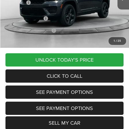
Jeep Offers:
-$2,250
Documentation Fee
+$799
Our Transparent Price:
$43,627
Other Available Jeep Offers:
-$5,000
1
/
25
Want Your Best Price? START HERE!
UNLOCK TODAY'S PRICE
CLICK TO CALL
SEE PAYMENT OPTIONS
SEE PAYMENT OPTIONS
SELL MY CAR