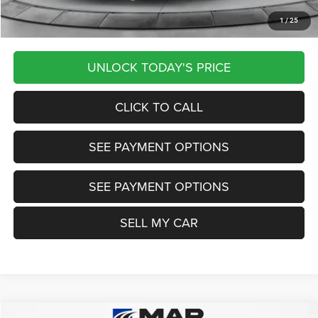
1
/
25
Want Your Best Price? START HERE!
UNLOCK TODAY'S PRICE
CLICK TO CALL
SEE PAYMENT OPTIONS
SEE PAYMENT OPTIONS
SELL MY CAR