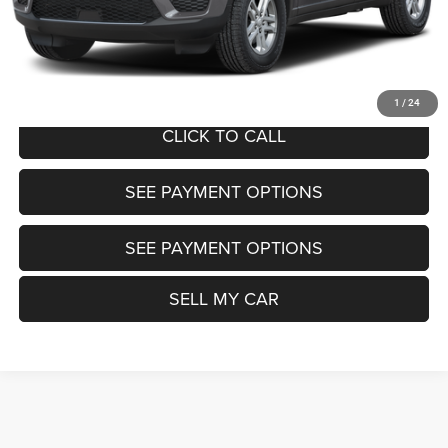
Want Your Best Price? START HERE!
UNLOCK TODAY'S PRICE
1
/
24
CLICK TO CALL
SEE PAYMENT OPTIONS
SEE PAYMENT OPTIONS
SELL MY CAR