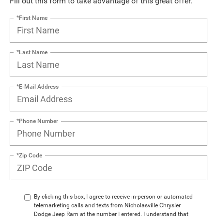
Fill out this form to take advantage of this great offer.
*First Name
*Last Name
*E-Mail Address
*Phone Number
*Zip Code
By clicking this box, I agree to receive in-person or automated
telemarketing calls and texts from Nicholasville Chrysler
Dodge Jeep Ram at the number I entered. I understand that