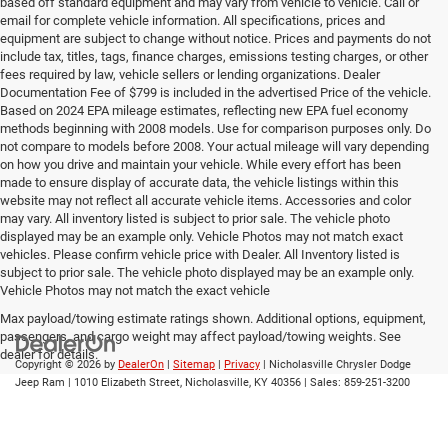
based off standard equipment and may vary from vehicle to vehicle. Call or
email for complete vehicle information. All specifications, prices and
equipment are subject to change without notice. Prices and payments do not
include tax, titles, tags, finance charges, emissions testing charges, or other
fees required by law, vehicle sellers or lending organizations. Dealer
Documentation Fee of $799 is included in the advertised Price of the vehicle.
Based on 2024 EPA mileage estimates, reflecting new EPA fuel economy
methods beginning with 2008 models. Use for comparison purposes only. Do
not compare to models before 2008. Your actual mileage will vary depending
on how you drive and maintain your vehicle. While every effort has been
made to ensure display of accurate data, the vehicle listings within this
website may not reflect all accurate vehicle items. Accessories and color
may vary. All inventory listed is subject to prior sale. The vehicle photo
displayed may be an example only. Vehicle Photos may not match exact
vehicles. Please confirm vehicle price with Dealer. All Inventory listed is
subject to prior sale. The vehicle photo displayed may be an example only.
Vehicle Photos may not match the exact vehicle
Max payload/towing estimate ratings shown. Additional options, equipment,
passengers, and cargo weight may affect payload/towing weights. See
dealer for details.
Copyright © 2026
by
DealerOn
|
Sitemap
|
Privacy
| Nicholasville Chrysler Dodge
Jeep Ram
|
1010 Elizabeth Street,
Nicholasville,
KY
40356
| Sales:
859-251-3200