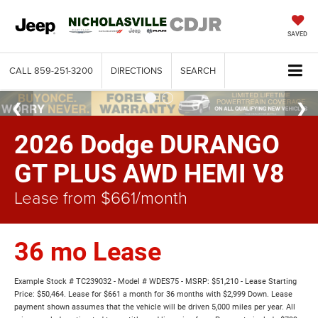
SAVED
CALL
859-251-3200
DIRECTIONS
SEARCH
2026 Dodge DURANGO
GT PLUS AWD HEMI V8
Lease from $661/month
36 mo Lease
Example Stock # TC239032 - Model # WDES75 - MSRP: $51,210 - Lease Starting
Price: $50,464. Lease for $661 a month for 36 months with $2,999 Down. Lease
payment shown assumes that the vehicle will be driven 5,000 miles per year. All