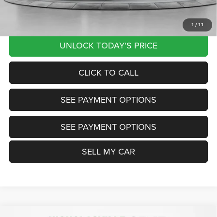
Want Your Best Price? START HERE!
1
/
11
UNLOCK TODAY'S PRICE
CLICK TO CALL
SEE PAYMENT OPTIONS
SEE PAYMENT OPTIONS
SELL MY CAR