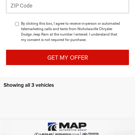
By clicking this box, I agree to receive in-person or automated
telemarketing calls and texts from Nicholasville Chrysler
Dodge Jeep Ram at the number I entered. I understand that
my consent is not required for purchase.
GET MY OFFER
Showing all 3 vehicles
Compare Vehicle
2026
Dodge DURANGO
GT PLUS AWD HEMI V8
$51,263