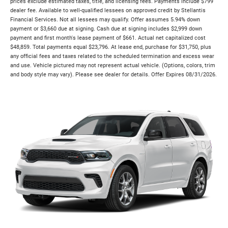
prices exclude estimated taxes, title, and licensing fees. Payments include $799
dealer fee. Available to well-qualified lessees on approved credit by Stellantis
Financial Services. Not all lessees may qualify. Offer assumes 5.94% down
payment or $3,660 due at signing. Cash due at signing includes $2,999 down
payment and first month's lease payment of $661. Actual net capitalized cost
$48,859. Total payments equal $23,796. At lease end, purchase for $31,750, plus
any official fees and taxes related to the scheduled termination and excess wear
and use. Vehicle pictured may not represent actual vehicle. (Options, colors, trim
and body style may vary). Please see dealer for details. Offer Expires 08/31/2026.