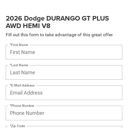
2026 Dodge DURANGO GT PLUS
AWD HEMI V8
Fill out this form to take advantage of this great offer.
*First Name
*Last Name
*E-Mail Address
*Phone Number
*Zip Code