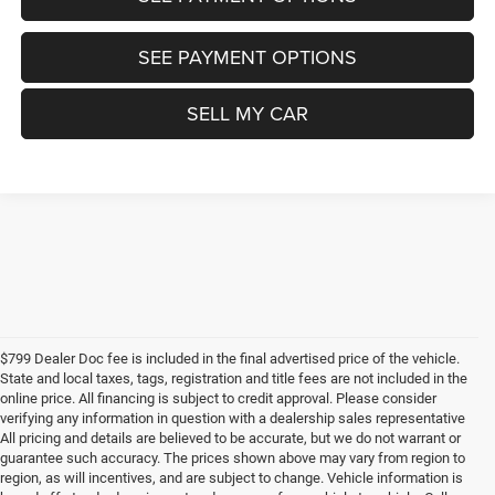
SEE PAYMENT OPTIONS
SELL MY CAR
$799 Dealer Doc fee is included in the final advertised price of the vehicle.
State and local taxes, tags, registration and title fees are not included in the
online price. All financing is subject to credit approval. Please consider
verifying any information in question with a dealership sales representative
All pricing and details are believed to be accurate, but we do not warrant or
guarantee such accuracy. The prices shown above may vary from region to
region, as will incentives, and are subject to change. Vehicle information is