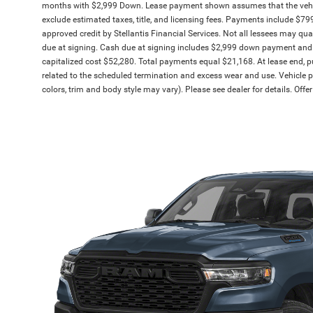
months with $2,999 Down. Lease payment shown assumes that the vehicle 
exclude estimated taxes, title, and licensing fees. Payments include $799 
approved credit by Stellantis Financial Services. Not all lessees may q
due at signing. Cash due at signing includes $2,999 down payment and 
capitalized cost $52,280. Total payments equal $21,168. At lease end, pu
related to the scheduled termination and excess wear and use. Vehicle pi
colors, trim and body style may vary). Please see dealer for details. Off