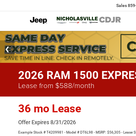
Sales
859
2026 RAM 1500 EXPRES
Lease from $588/month
36 mo Lease
Offer Expires 8/31/2026
Example Stock # T4209981 - Model # DT6L98 - MSRP: $56,305 - Lease Sta