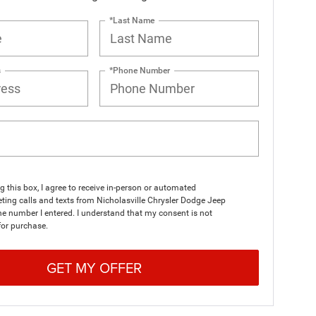
*Last Name
s
*Phone Number
ng this box, I agree to receive in-person or automated
ting calls and texts from Nicholasville Chrysler Dodge Jeep
e number I entered. I understand that my consent is not
for purchase.
GET MY OFFER