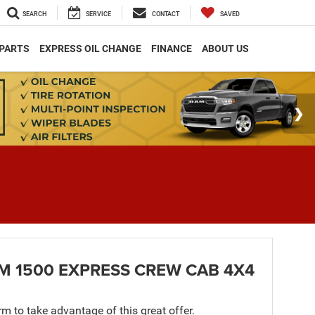
SEARCH
SERVICE
CONTACT
SAVED
 PARTS
EXPRESS OIL CHANGE
FINANCE
ABOUT US
M 1500 EXPRESS CREW CAB 4X4
orm to take advantage of this great offer.