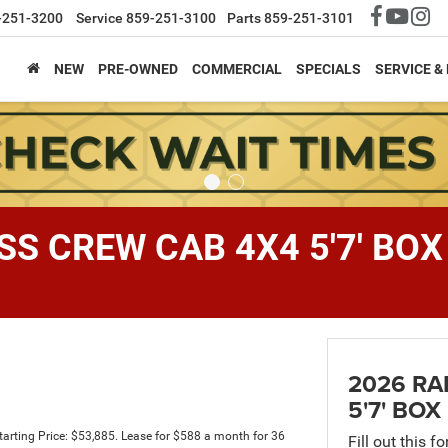
-251-3200
Service
859-251-3100
Parts
859-251-3101
NEW
PRE-OWNED
COMMERCIAL
SPECIALS
SERVICE &
S CREW CAB 4X4 5'7' BOX
2026 RA
5'7' BOX
rting Price: $53,885. Lease for $588 a month for 36
Fill out this f