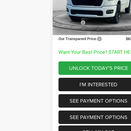
VIN:
1C6SRFJTXTN240598
Stock:
TN240598
MSRP:
$7
Model:
DT6P98
Dealer Discount:
-$
Ext.
In Stock
RAM Offers:
-$9
Documentation Fee
+
Our Transparent Price:
$6
Want Your Best Price? START HE
UNLOCK TODAY'S PRICE
I'M INTERESTED
SEE PAYMENT OPTIONS
SEE PAYMENT OPTIONS