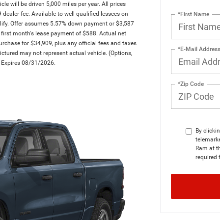
will be driven 5,000 miles per year. All prices
dealer fee. Available to well-qualified lessees on
*First Name
ualify. Offer assumes 5.57% down payment or $3,587
first month's lease payment of $588. Actual net
rchase for $34,909, plus any official fees and taxes
*E-Mail Addres
ctured may not represent actual vehicle. (Options,
er Expires 08/31/2026.
*Zip Code
By clicki
telemarke
Ram at th
required 