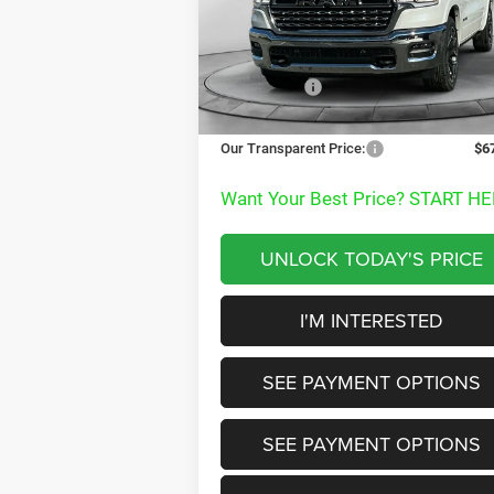
VIN:
1C6SRFHP9TN170990
Stock:
TN170990
MSRP:
$8
Model:
DT6M98
Dealer Discount:
-$
Ext.
In Stock
RAM Offers:
-$12
Documentation Fee
+
Our Transparent Price:
$6
Want Your Best Price? START HE
UNLOCK TODAY'S PRICE
I'M INTERESTED
SEE PAYMENT OPTIONS
SEE PAYMENT OPTIONS