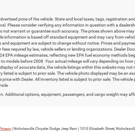
dvertised price of the vehicle. State and local taxes, tags, registration and 
roval. Please consider verifying any information in question with a dealersh
 do not warrant or guarantee such accuracy. The prices shown above may v
cle information is based off standard equipment and may vary from vehicle 
ces and equipment are subject to change without notice. Prices and payments
 fees required by law, vehicle sellers or lending organizations. Dealer Do
2024 EPA mileage estimates, reflecting new EPA fuel economy methods be
o models before 2008. Your actual mileage will vary depending on how y
splay of accurate data, the vehicle listings within this website may not re
y listed is subject to prior sale. The vehicle photo displayed may be an 
 price with Dealer. All Inventory listed is subject to prior sale. The vehic
hicle
. Additional options, equipment, passengers, and cargo weight may aff
Privacy
| Nicholasville Chrysler Dodge Jeep Ram
|
1010 Elizabeth Street,
Nicholasvill