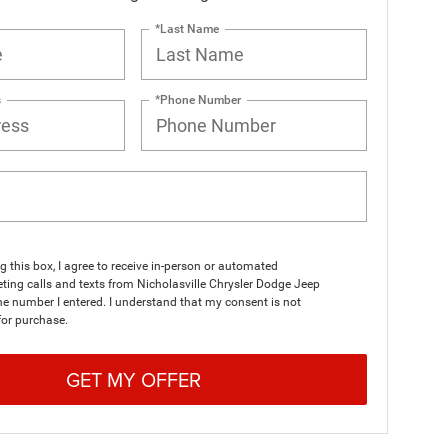
*Last Name
s
*Phone Number
ng this box, I agree to receive in-person or automated
ting calls and texts from Nicholasville Chrysler Dodge Jeep
e number I entered. I understand that my consent is not
for purchase.
GET MY OFFER