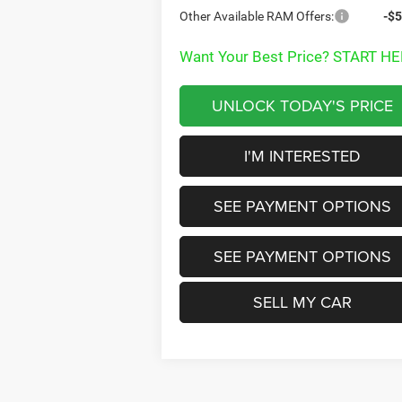
Other Available RAM Offers:
-$5
Want Your Best Price? START HE
UNLOCK TODAY'S PRICE
I'M INTERESTED
SEE PAYMENT OPTIONS
SEE PAYMENT OPTIONS
SELL MY CAR