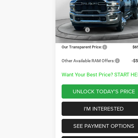
Special Offer
Price Drop
Less
VIN:
3C63RRGL4TG233457
Stock:
TG233457
MSRP:
$7
Model:
D28L92
Dealer Discount:
-$
Ext.
In Stock
RAM Offers:
-$3
Documentation Fee
+
Our Transparent Price:
$6
Other Available RAM Offers:
-$5
Want Your Best Price? START HE
UNLOCK TODAY'S PRICE
I'M INTERESTED
SEE PAYMENT OPTIONS