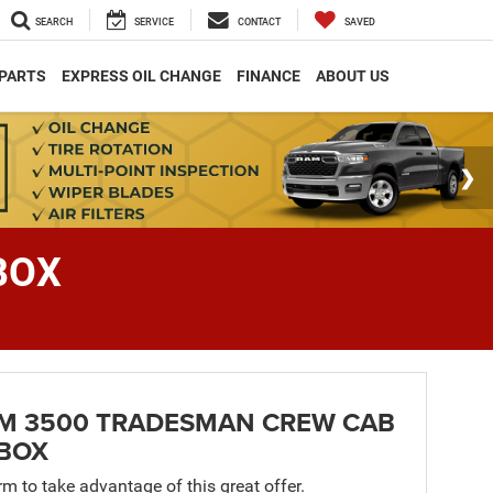
SEARCH
SERVICE
CONTACT
SAVED
 PARTS
EXPRESS OIL CHANGE
FINANCE
ABOUT US
BOX
AM 3500 TRADESMAN CREW CAB
 BOX
orm to take advantage of this great offer.