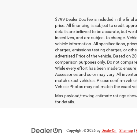
$799 Dealer Doc fee is included in the final a
price. All financing is subject to credit app
details are believed to be accurate, but we
incentives, and are subject to change. Vehi
vehicle information. All specifications, pri
charges, emissions testing charges, or other
advertised Price of the vehicle. Based on 
comparison purposes only. Do not compare t
While every effort has been made to ensure di
Accessories and color may vary. All inventor
match exact vehicles. Please confirm vehicle
Vehicle Photos may not match the exact ve
Max payload/towing estimate ratings shown
for details.
Copyright © 2026
by
DealerOn
|
Sitemap
|