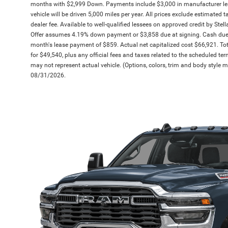
months with $2,999 Down. Payments include $3,000 in manufacturer l
vehicle will be driven 5,000 miles per year. All prices exclude estimated 
dealer fee. Available to well-qualified lessees on approved credit by Stell
Offer assumes 4.19% down payment or $3,858 due at signing. Cash due 
month's lease payment of $859. Actual net capitalized cost $66,921. To
for $49,540, plus any official fees and taxes related to the scheduled t
may not represent actual vehicle. (Options, colors, trim and body style ma
08/31/2026.