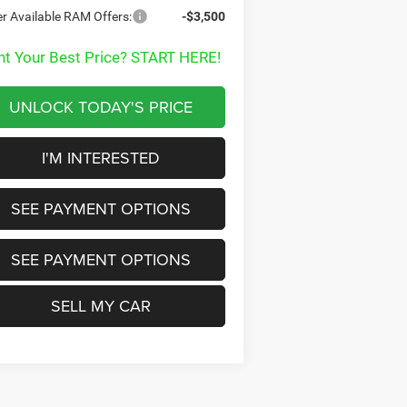
r Available RAM Offers:
-$3,500
t Your Best Price? START HERE!
UNLOCK TODAY'S PRICE
I'M INTERESTED
SEE PAYMENT OPTIONS
SEE PAYMENT OPTIONS
SELL MY CAR