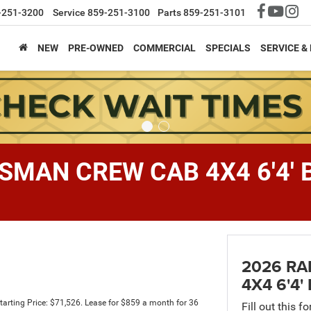
-251-3200
Service
859-251-3100
Parts
859-251-3101
NEW
PRE-OWNED
COMMERCIAL
SPECIALS
SERVICE &
SMAN CREW CAB 4X4 6'4' 
2026 R
4X4 6'4'
rting Price: $71,526. Lease for $859 a month for 36
Fill out this f