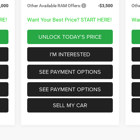
,000
Other Available RAM Offers:
-$3,500
Othe
RE!
Want Your Best Price? START HERE!
Wan
UNLOCK TODAY'S PRICE
I'M INTERESTED
SEE PAYMENT OPTIONS
SEE PAYMENT OPTIONS
SELL MY CAR