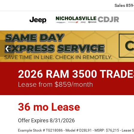
Sales
859
2026 RAM 3500 TRADE
Lease from $859/month
36 mo Lease
Offer Expires 8/31/2026
Example Stock # TG218086 - Model # D28L91 - MSRP: $76,215 - Lease Sta