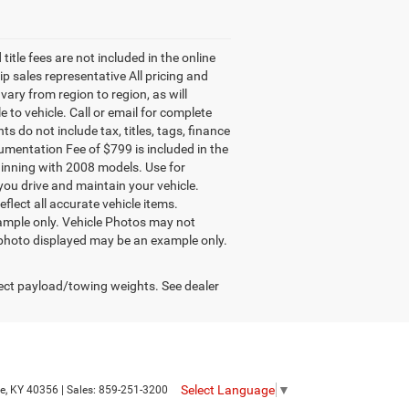
title fees are not included in the online
ip sales representative All pricing and
ary from region to region, as will
to vehicle. Call or email for complete
 do not include tax, titles, tags, finance
cumentation Fee of $799 is included in the
ginning with 2008 models. Use for
ou drive and maintain your vehicle.
flect all accurate vehicle items.
example only. Vehicle Photos may not
le photo displayed may be an example only.
ect payload/towing weights. See dealer
Select Language
▼
e,
KY
40356
| Sales:
859-251-3200