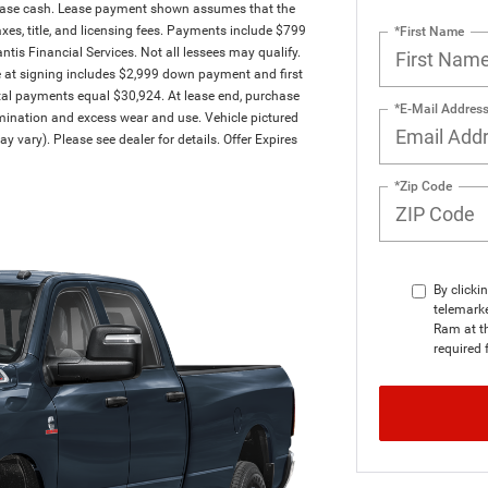
ease cash. Lease payment shown assumes that the
taxes, title, and licensing fees. Payments include $799
*First Name
antis Financial Services. Not all lessees may qualify.
at signing includes $2,999 down payment and first
tal payments equal $30,924. At lease end, purchase
*E-Mail Addres
ermination and excess wear and use. Vehicle pictured
y vary). Please see dealer for details. Offer Expires
*Zip Code
By clicki
telemarke
Ram at th
required 