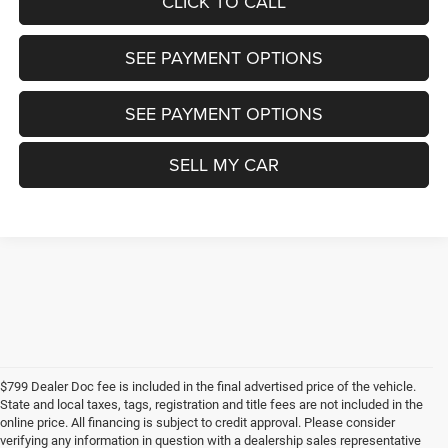
CLICK TO CALL
SEE PAYMENT OPTIONS
SEE PAYMENT OPTIONS
SELL MY CAR
$799 Dealer Doc fee is included in the final advertised price of the vehicle.
State and local taxes, tags, registration and title fees are not included in the
online price. All financing is subject to credit approval. Please consider
verifying any information in question with a dealership sales representative