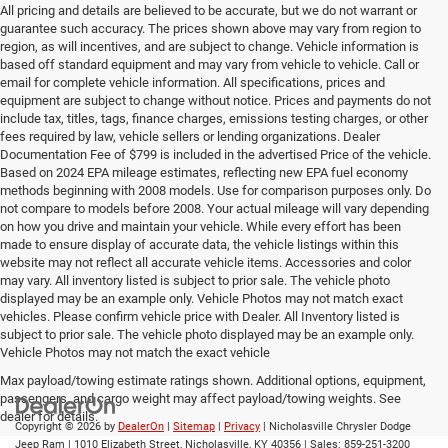
All pricing and details are believed to be accurate, but we do not warrant or
guarantee such accuracy. The prices shown above may vary from region to
region, as will incentives, and are subject to change. Vehicle information is
based off standard equipment and may vary from vehicle to vehicle. Call or
email for complete vehicle information. All specifications, prices and
equipment are subject to change without notice. Prices and payments do not
include tax, titles, tags, finance charges, emissions testing charges, or other
fees required by law, vehicle sellers or lending organizations. Dealer
Documentation Fee of $799 is included in the advertised Price of the vehicle.
Based on 2024 EPA mileage estimates, reflecting new EPA fuel economy
methods beginning with 2008 models. Use for comparison purposes only. Do
not compare to models before 2008. Your actual mileage will vary depending
on how you drive and maintain your vehicle. While every effort has been
made to ensure display of accurate data, the vehicle listings within this
website may not reflect all accurate vehicle items. Accessories and color
may vary. All inventory listed is subject to prior sale. The vehicle photo
displayed may be an example only. Vehicle Photos may not match exact
vehicles. Please confirm vehicle price with Dealer. All Inventory listed is
subject to prior sale. The vehicle photo displayed may be an example only.
Vehicle Photos may not match the exact vehicle
Max payload/towing estimate ratings shown. Additional options, equipment,
passengers, and cargo weight may affect payload/towing weights. See
dealer for details.
Copyright © 2026
by
DealerOn
|
Sitemap
|
Privacy
| Nicholasville Chrysler Dodge
Jeep Ram
|
1010 Elizabeth Street,
Nicholasville,
KY
40356
| Sales:
859-251-3200