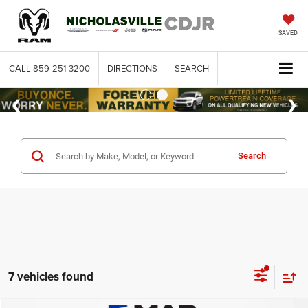
SAVED
CALL
859-251-3200
DIRECTIONS
SEARCH
Search
7 vehicles found