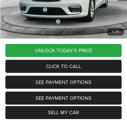
Documentation Fee
+$799
Our Transparent Price:
$39,815
Other Available Chrysler Offers:
-$2,000
1
/
25
Want Your Best Price? START HERE!
UNLOCK TODAY'S PRICE
CLICK TO CALL
SEE PAYMENT OPTIONS
SEE PAYMENT OPTIONS
SELL MY CAR