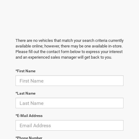
There are no vehicles that match your search criteria currently
available online; however, there may be one available in-store.
Please fill out the contact form below to express your interest
and an experienced sales manager will get back to you.
*First Name
*Last Name
*E-Mail Address
*Phone Number