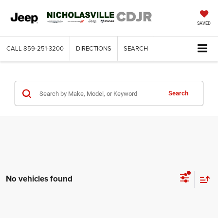
SAVED
CALL
859-251-3200
DIRECTIONS
SEARCH
Search
No vehicles found