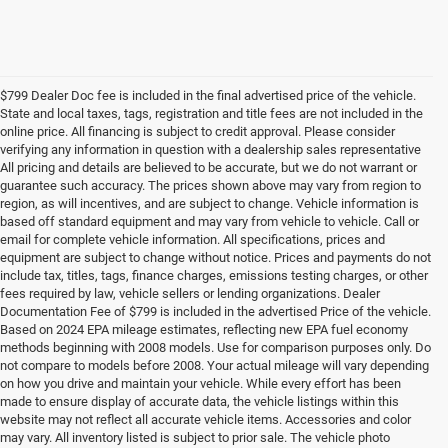
$799 Dealer Doc fee is included in the final advertised price of the vehicle.
State and local taxes, tags, registration and title fees are not included in the
online price. All financing is subject to credit approval. Please consider
verifying any information in question with a dealership sales representative
All pricing and details are believed to be accurate, but we do not warrant or
guarantee such accuracy. The prices shown above may vary from region to
region, as will incentives, and are subject to change. Vehicle information is
based off standard equipment and may vary from vehicle to vehicle. Call or
email for complete vehicle information. All specifications, prices and
equipment are subject to change without notice. Prices and payments do not
include tax, titles, tags, finance charges, emissions testing charges, or other
fees required by law, vehicle sellers or lending organizations. Dealer
Documentation Fee of $799 is included in the advertised Price of the vehicle.
Based on 2024 EPA mileage estimates, reflecting new EPA fuel economy
methods beginning with 2008 models. Use for comparison purposes only. Do
not compare to models before 2008. Your actual mileage will vary depending
on how you drive and maintain your vehicle. While every effort has been
made to ensure display of accurate data, the vehicle listings within this
website may not reflect all accurate vehicle items. Accessories and color
may vary. All inventory listed is subject to prior sale. The vehicle photo