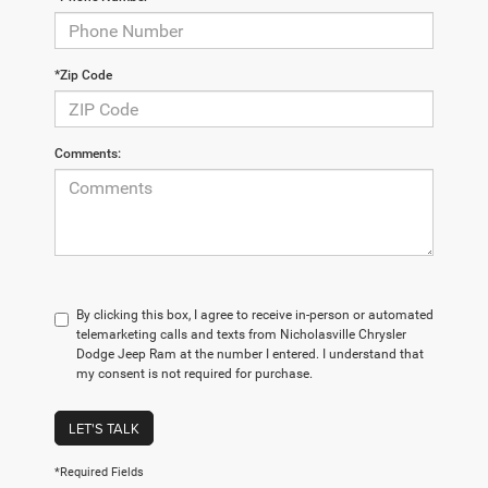
*Zip Code
Comments:
By clicking this box, I agree to receive in-person or automated
telemarketing calls and texts from Nicholasville Chrysler
Dodge Jeep Ram at the number I entered. I understand that
my consent is not required for purchase.
LET'S TALK
*Required Fields