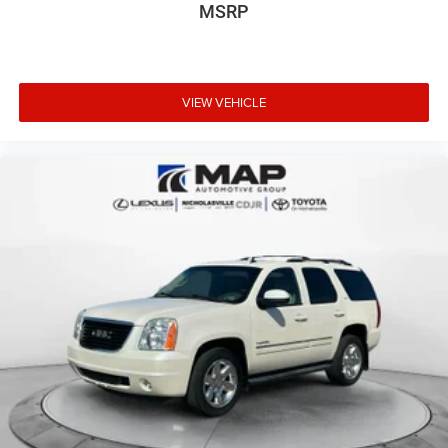
MSRP
VIEW VEHICLE