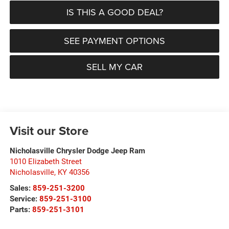
IS THIS A GOOD DEAL?
SEE PAYMENT OPTIONS
SELL MY CAR
Visit our Store
Nicholasville Chrysler Dodge Jeep Ram
1010 Elizabeth Street
Nicholasville
,
KY
40356
Sales:
859-251-3200
Service:
859-251-3100
Parts:
859-251-3101