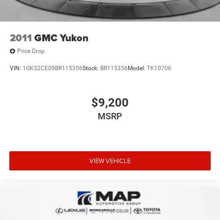
2011
GMC Yukon
Price Drop
VIN:
1GKS2CE09BR115356
Stock:
BR115356
Model:
TK10706
$9,200
MSRP
VIEW VEHICLE