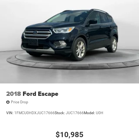
2018
Ford Escape
Price Drop
VIN:
1FMCU0HDXJUC17666
Stock:
JUC17666
Model:
U0H
$10,985