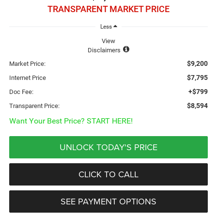
TRANSPARENT MARKET PRICE
Less
View
Disclaimers
$9,200
Market Price:
$7,795
Internet Price
+$799
Doc Fee:
$8,594
Transparent Price:
Want Your Best Price? START HERE!
UNLOCK TODAY'S PRICE
CLICK TO CALL
SEE PAYMENT OPTIONS