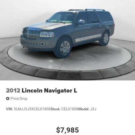
Parking Brake
purchase.
Brake Actuated Limited Slip Differential
2012
Lincoln Navigator L
Price Drop
VIN:
5LMJJ3J5XCEL01808
Stock:
CEL01808
Model:
J3J
$7,985