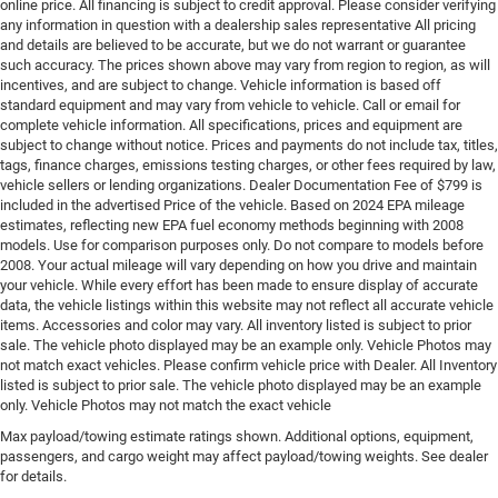
online price. All financing is subject to credit approval. Please consider verifying
any information in question with a dealership sales representative All pricing
and details are believed to be accurate, but we do not warrant or guarantee
such accuracy. The prices shown above may vary from region to region, as will
incentives, and are subject to change. Vehicle information is based off
standard equipment and may vary from vehicle to vehicle. Call or email for
complete vehicle information. All specifications, prices and equipment are
subject to change without notice. Prices and payments do not include tax, titles,
tags, finance charges, emissions testing charges, or other fees required by law,
vehicle sellers or lending organizations. Dealer Documentation Fee of $799 is
included in the advertised Price of the vehicle. Based on 2024 EPA mileage
estimates, reflecting new EPA fuel economy methods beginning with 2008
models. Use for comparison purposes only. Do not compare to models before
2008. Your actual mileage will vary depending on how you drive and maintain
your vehicle. While every effort has been made to ensure display of accurate
data, the vehicle listings within this website may not reflect all accurate vehicle
items. Accessories and color may vary. All inventory listed is subject to prior
sale. The vehicle photo displayed may be an example only. Vehicle Photos may
not match exact vehicles. Please confirm vehicle price with Dealer. All Inventory
listed is subject to prior sale. The vehicle photo displayed may be an example
only. Vehicle Photos may not match the exact vehicle
Max payload/towing estimate ratings shown. Additional options, equipment,
passengers, and cargo weight may affect payload/towing weights. See dealer
for details.