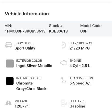
Vehicle Information
VIN:
Stock #:
Model Code:
1FMCU0F79KUB99613
KUB99613
U0F
BODY STYLE
CITY/HIGHWAY
Sport Utility
21/29 MPG
EXTERIOR COLOR
ENGINE
Ingot Silver Metallic
4 Cyl - 2.5 L
INTERIOR COLOR
TRANSMISSION
Chromite
6-Speed A/T
Gray/Chrcl Black
MILEAGE
FUEL TYPE
120,771
Gasoline