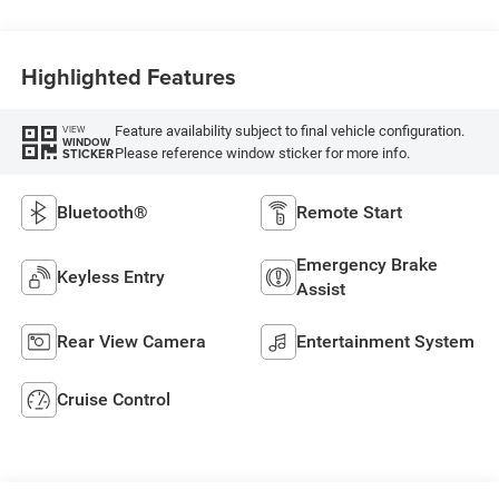
Highlighted Features
Feature availability subject to final vehicle configuration.
VIEW
WINDOW
Please reference window sticker for more info.
STICKER
Bluetooth®
Remote Start
Emergency Brake
Keyless Entry
Assist
Rear View Camera
Entertainment System
Cruise Control