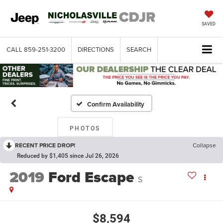
SAVED
CALL
859-251-3200
DIRECTIONS
SEARCH
Confirm Availability
PHOTOS
RECENT PRICE DROP!
Collapse
Reduced by $1,405 since Jul 26, 2026
2019
Ford Escape
S
$8,594