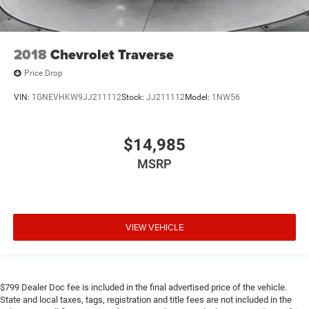
2018
Chevrolet Traverse
Price Drop
VIN:
1GNEVHKW9JJ211112
Stock:
JJ211112
Model:
1NW56
$14,985
MSRP
VIEW VEHICLE
$799 Dealer Doc fee is included in the final advertised price of the vehicle.
State and local taxes, tags, registration and title fees are not included in the