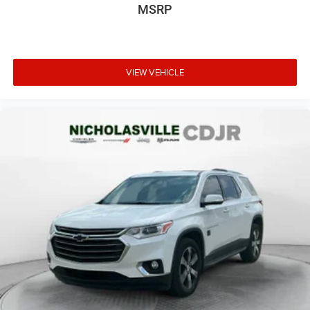
MSRP
VIEW VEHICLE