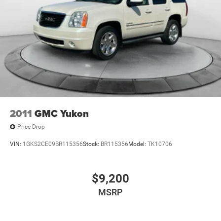
2011
GMC Yukon
Price Drop
VIN:
1GKS2CE09BR115356
Stock:
BR115356
Model:
TK10706
$9,200
MSRP