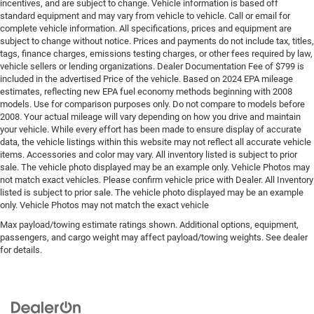
incentives, and are subject to change. Vehicle information is based off
standard equipment and may vary from vehicle to vehicle. Call or email for
complete vehicle information. All specifications, prices and equipment are
subject to change without notice. Prices and payments do not include tax, titles,
tags, finance charges, emissions testing charges, or other fees required by law,
vehicle sellers or lending organizations. Dealer Documentation Fee of $799 is
included in the advertised Price of the vehicle. Based on 2024 EPA mileage
estimates, reflecting new EPA fuel economy methods beginning with 2008
models. Use for comparison purposes only. Do not compare to models before
2008. Your actual mileage will vary depending on how you drive and maintain
your vehicle. While every effort has been made to ensure display of accurate
data, the vehicle listings within this website may not reflect all accurate vehicle
items. Accessories and color may vary. All inventory listed is subject to prior
sale. The vehicle photo displayed may be an example only. Vehicle Photos may
not match exact vehicles. Please confirm vehicle price with Dealer. All Inventory
listed is subject to prior sale. The vehicle photo displayed may be an example
only. Vehicle Photos may not match the exact vehicle
Max payload/towing estimate ratings shown. Additional options, equipment,
passengers, and cargo weight may affect payload/towing weights. See dealer
for details.