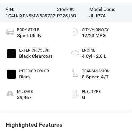
VIN:
Stock #:
Model Code:
1C4HJXEN5MW539732
P22516B
JLJP74
BODY STYLE
CITY/HIGHWAY
Sport Utility
17/23 MPG
EXTERIOR COLOR
ENGINE
Black Clearcoat
4 Cyl - 2.0 L
INTERIOR COLOR
TRANSMISSION
Black
8-Speed A/T
MILEAGE
FUEL TYPE
89,467
G
Highlighted Features