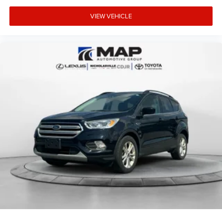
VIEW VEHICLE