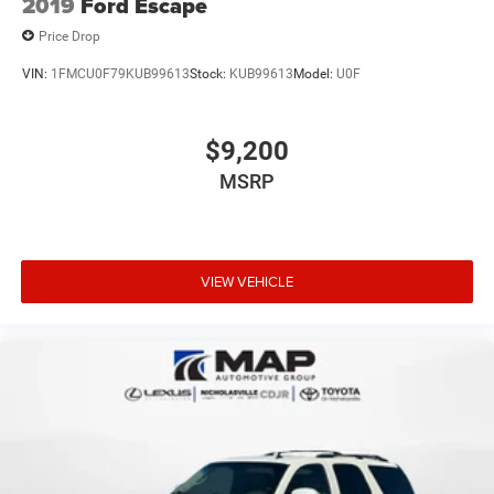
2019
Ford Escape
Price Drop
VIN:
1FMCU0F79KUB99613
Stock:
KUB99613
Model:
U0F
$9,200
MSRP
VIEW VEHICLE