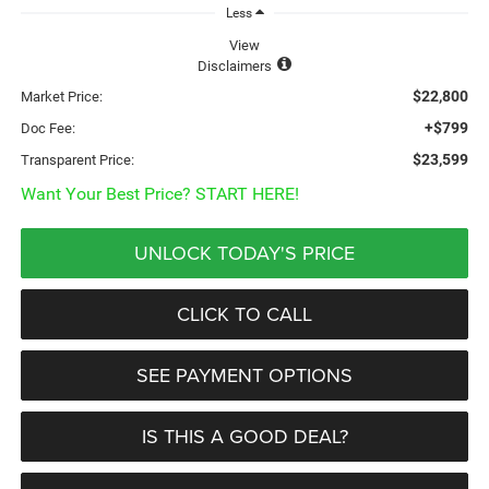
Less
View
Disclaimers
$22,800
Market Price:
+$799
Doc Fee:
$23,599
Transparent Price:
Want Your Best Price? START HERE!
UNLOCK TODAY'S PRICE
CLICK TO CALL
SEE PAYMENT OPTIONS
IS THIS A GOOD DEAL?