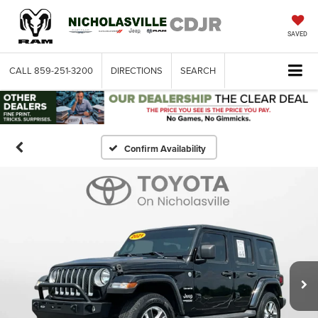
SAVED
CALL
859-251-3200
DIRECTIONS
SEARCH
Confirm Availability