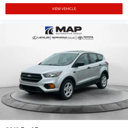
VIEW VEHICLE