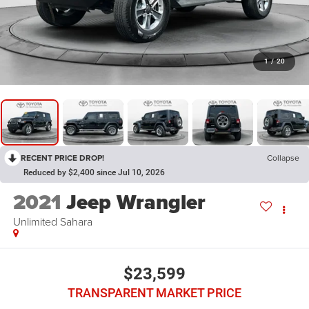
1
/
20
RECENT PRICE DROP!
Collapse
Reduced by $2,400 since Jul 10, 2026
2021
Jeep Wrangler
Unlimited Sahara
$23,599
TRANSPARENT MARKET PRICE