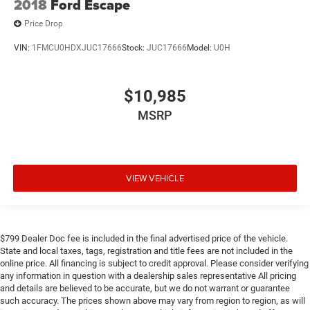
2018
Ford Escape
Price Drop
VIN:
1FMCU0HDXJUC17666
Stock:
JUC17666
Model:
U0H
$10,985
MSRP
VIEW VEHICLE
$799 Dealer Doc fee is included in the final advertised price of the vehicle.
State and local taxes, tags, registration and title fees are not included in the
online price. All financing is subject to credit approval. Please consider verifying
any information in question with a dealership sales representative All pricing
and details are believed to be accurate, but we do not warrant or guarantee
such accuracy. The prices shown above may vary from region to region, as will