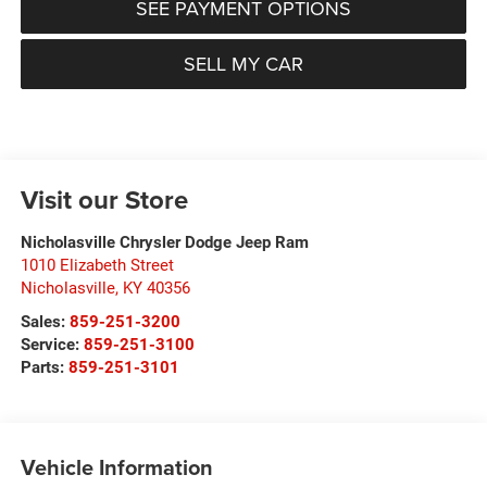
SEE PAYMENT OPTIONS
SELL MY CAR
Visit our Store
Nicholasville Chrysler Dodge Jeep Ram
1010 Elizabeth Street
Nicholasville
,
KY
40356
Sales:
859-251-3200
Service:
859-251-3100
Parts:
859-251-3101
Vehicle Information