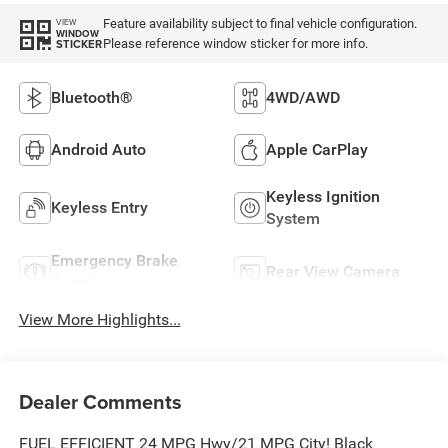
Feature availability subject to final vehicle configuration.
VIEW
WINDOW
Please reference window sticker for more info.
STICKER
Bluetooth®
4WD/AWD
Android Auto
Apple CarPlay
Keyless Ignition
Keyless Entry
System
Emergency Brake
Rear View Camera
Assist
View More Highlights...
Dealer Comments
FUEL EFFICIENT 24 MPG Hwy/21 MPG City! Black