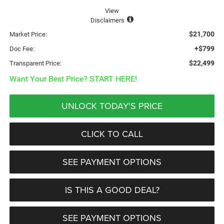
View
Disclaimers
$21,700
Market Price:
+$799
Doc Fee:
$22,499
Transparent Price:
Want Your Best Price? START HERE!
UNLOCK TODAY'S PRICE
CLICK TO CALL
SEE PAYMENT OPTIONS
IS THIS A GOOD DEAL?
SEE PAYMENT OPTIONS