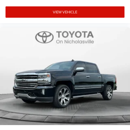
VIEW VEHICLE