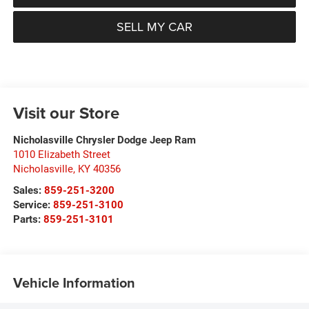
SELL MY CAR
Visit our Store
Nicholasville Chrysler Dodge Jeep Ram
1010 Elizabeth Street
Nicholasville
,
KY
40356
Sales:
859-251-3200
Service:
859-251-3100
Parts:
859-251-3101
Vehicle Information