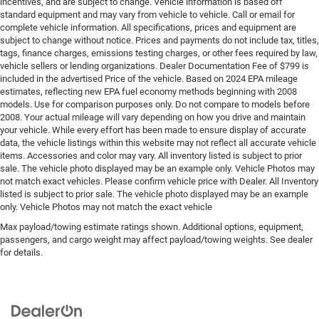
incentives, and are subject to change. Vehicle information is based off
standard equipment and may vary from vehicle to vehicle. Call or email for
complete vehicle information. All specifications, prices and equipment are
subject to change without notice. Prices and payments do not include tax, titles,
tags, finance charges, emissions testing charges, or other fees required by law,
vehicle sellers or lending organizations. Dealer Documentation Fee of $799 is
included in the advertised Price of the vehicle. Based on 2024 EPA mileage
estimates, reflecting new EPA fuel economy methods beginning with 2008
models. Use for comparison purposes only. Do not compare to models before
2008. Your actual mileage will vary depending on how you drive and maintain
your vehicle. While every effort has been made to ensure display of accurate
data, the vehicle listings within this website may not reflect all accurate vehicle
items. Accessories and color may vary. All inventory listed is subject to prior
sale. The vehicle photo displayed may be an example only. Vehicle Photos may
not match exact vehicles. Please confirm vehicle price with Dealer. All Inventory
listed is subject to prior sale. The vehicle photo displayed may be an example
only. Vehicle Photos may not match the exact vehicle
Max payload/towing estimate ratings shown. Additional options, equipment,
passengers, and cargo weight may affect payload/towing weights. See dealer
for details.