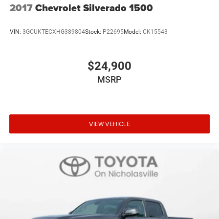
2017
Chevrolet Silverado 1500
VIN:
3GCUKTECXHG389804
Stock:
P22695
Model:
CK15543
$24,900
MSRP
VIEW VEHICLE