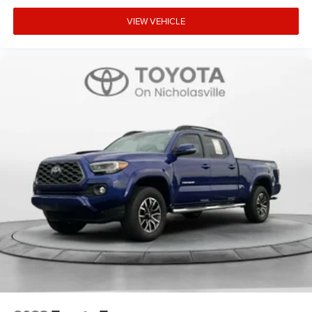
VIEW VEHICLE