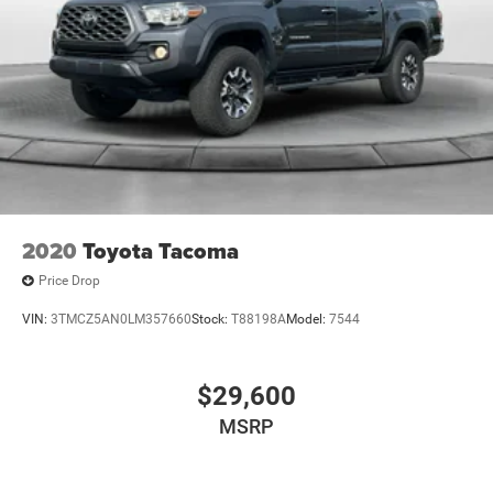
2020
Toyota Tacoma
Price Drop
VIN:
3TMCZ5AN0LM357660
Stock:
T88198A
Model:
7544
$29,600
MSRP