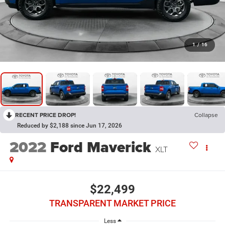
1
/
16
RECENT PRICE DROP!
Collapse
Reduced by $2,188 since Jun 17, 2026
2022
Ford Maverick
XLT
$22,499
TRANSPARENT MARKET PRICE
Less