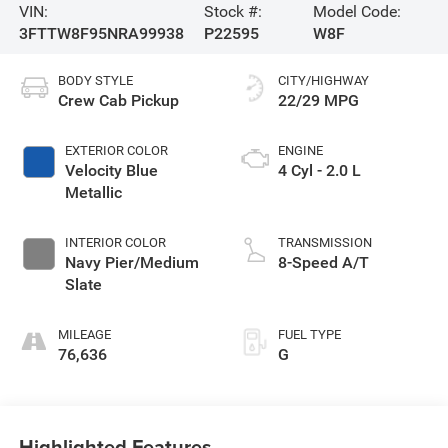
VIN:
Stock #:
Model Code:
3FTTW8F95NRA99938
P22595
W8F
BODY STYLE
CITY/HIGHWAY
Crew Cab Pickup
22/29 MPG
EXTERIOR COLOR
ENGINE
Velocity Blue
4 Cyl - 2.0 L
Metallic
INTERIOR COLOR
TRANSMISSION
Navy Pier/Medium
8-Speed A/T
Slate
MILEAGE
FUEL TYPE
76,636
G
Highlighted Features