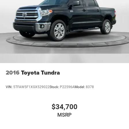
economy calculations based on original manufacturer
Strut Front Suspension w/Coil Springs
data for trim engine configuration. Please confirm the
Short And Long Arm Rear Suspension w/Coil Springs
accuracy of the included equipment by calling us prior to
purchase.
4-Wheel Disc Brakes w/4-Wheel ABS, Front And Rear
Vented Discs, Brake Assist, Hill Hold Control and
Electric Parking Brake
2016
Toyota Tundra
VIN:
5TFAW5F1XGX529022
Stock:
P22596A
Model:
8378
$34,700
MSRP