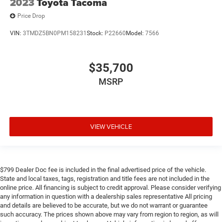
2023
Toyota Tacoma
Price Drop
VIN:
3TMDZ5BN0PM158231
Stock:
P22660
Model:
7566
$35,700
MSRP
VIEW VEHICLE
$799 Dealer Doc fee is included in the final advertised price of the vehicle.
State and local taxes, tags, registration and title fees are not included in the
online price. All financing is subject to credit approval. Please consider verifying
any information in question with a dealership sales representative All pricing
and details are believed to be accurate, but we do not warrant or guarantee
such accuracy. The prices shown above may vary from region to region, as will