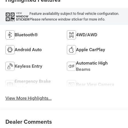
Feature availability subject to final vehicle configuration.
VIEW
WINDOW
Please reference window sticker for more info.
STICKER
Bluetooth®
4WD/AWD
Android Auto
Apple CarPlay
Automatic High
Keyless Entry
Beams
Emergency Brake
Rear View Camera
Assist
View More Highlights...
Dealer Comments