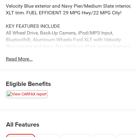
Velocity Blue exterior and Navy Pier/Medium Slate interior,
XLT trim. FUEL EFFICIENT 29 MPG Hwy/22 MPG City!
KEY FEATURES INCLUDE
All Wheel Drive, Back-Up Camera, iPod/MP3 Input,
Bluetooth®, Aluminum Wheels Ford XLT with Velocity
Blue exterior and Navy Pier/Medium Slate interior features
a 4 Cylinder Engine with 250 HP at 5500 RPM*.
Read More...
OPTION PACKAGES
ENGINE: 2.0L ECOBOOST (STD).
Eligible Benefits
PRICED TO MOVE
Was $23,888. This Maverick is priced $1,900 below J.D.
Power Retail.
SERVICE COMPLETED
Service Work completed on this Ford Maverick included:
All Features
Complete Multi-Point Inspection, Oil & Filter Change by a
Factory Trained Technician, Battery Voltage Test, Tires