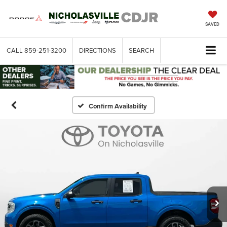
SAVED
CALL
859-251-3200
DIRECTIONS
SEARCH
Confirm Availability