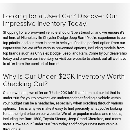
Looking for a Used Car? Discover Our
Impressive Inventory Today!
Shopping for a pre-owned vehicle shouldn't be stressful, and we ensure it's
not here at Nicholasville Chrysler Dodge Jeep Ram! You're experience is our
top priority, and our team is here to help you find the perfect option from our
impressive lot! We offer various pre-owned options, including models from
top brands such as Chrysler, Dodge, Jeep, and Ram. Come by our dealership
today and browse our inventory, or visit our website to check out all we have
to offer from the comfort of home!
Why Is Our Under-$20K Inventory Worth
Checking Out?
On our website, we offer an "Under 20K tab" that filters out our lot that is
under 20K for you to browse! We understand that finding a vehicle within
your budget can be a headache, especially when scrolling through various
options. This is why we make it easy to find precisely what you're looking
for at the right price on our website. We offer popular makes and models,
including the Ram 1500, Toyota Sienna, Jeep Grand Cherokee, and many
more. Browse our "Under 20K" tab today and find your next new vehicle
through us!