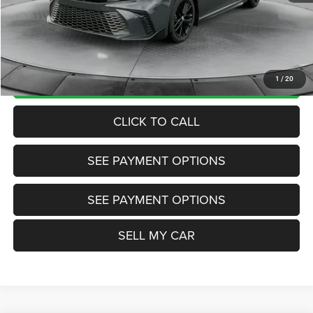
Internet Price
$27,885
Doc Fee:
+$799
Want Your Best Price? START HERE!
UNLOCK TODAY'S PRICE
1
/
20
CLICK TO CALL
SEE PAYMENT OPTIONS
SEE PAYMENT OPTIONS
SELL MY CAR