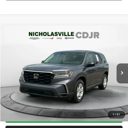
Compare Vehicle
2023
Honda Pilot
AWD LX
$29,999
TRANSPARENT MARKET PRICE
Price Drop
VIN:
5FNYG1H29PB056444
Stock:
PB056444
Model:
YG1H2PEW
Less
32,843 mi
Ext.
Int.
View
Disclaimers
Market Price:
$32,985
Internet Price
$29,200
Doc Fee:
+$799
Want Your Best Price? START HERE!
UNLOCK TODAY'S PRICE
1
/
21