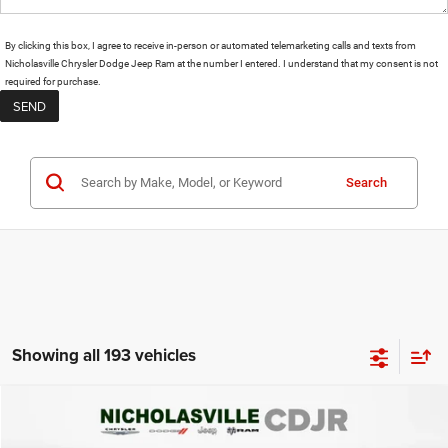
By clicking this box, I agree to receive in-person or automated telemarketing calls and texts from
Nicholasville Chrysler Dodge Jeep Ram at the number I entered. I understand that my consent is not
required for purchase.
Search
Showing all 193 vehicles
Compare Vehicle
2020
Ford Explorer
ST
$19,999