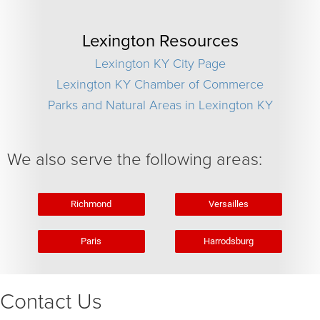
Lexington Resources
Lexington KY City Page
Lexington KY Chamber of Commerce
Parks and Natural Areas in Lexington KY
We also serve the following areas:
Richmond
Versailles
Paris
Harrodsburg
Contact Us