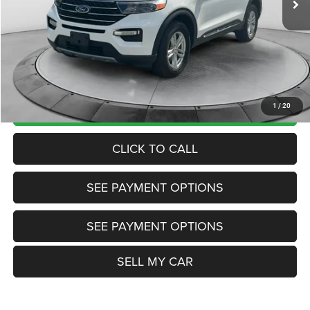
Market Price:
$28,985
Internet Price
$27,985
Doc Fee:
+$799
Want Your Best Price? START HERE!
UNLOCK TODAY'S PRICE
1
/
20
CLICK TO CALL
SEE PAYMENT OPTIONS
SEE PAYMENT OPTIONS
SELL MY CAR