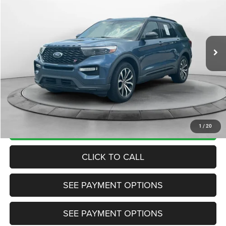
TRANSPARENT MARKET PRICE
Price Drop
VIN:
1FM5K8GC8LGA90682
Stock:
LGA90682
Model:
K8G
Less
127,717 mi
Ext.
Int.
View
Disclaimers
Market Price:
$22,985
Internet Price
$19,200
Doc Fee:
+$799
Want Your Best Price? START HERE!
UNLOCK TODAY'S PRICE
1
/
20
CLICK TO CALL
SEE PAYMENT OPTIONS
SEE PAYMENT OPTIONS