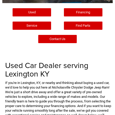
Used
Financing
Service
Find Parts
Contact Us
Used Car Dealer serving
Lexington KY
If you're in Lexington, KY, or nearby and thinking about buying a used car,
we'd love to help you out here at Nicholasville Chrysler Dodge Jeep Ram!
We're just a short drive away and offer a great variety of pre-owned
vehicles to explore, including a wide range of makes and models. Our
friendly team is here to guide you through the process, from selecting the
proper care to determining your financing options. And if you want to keep
your vehicle running smoothly long after the sale, we've got you covered