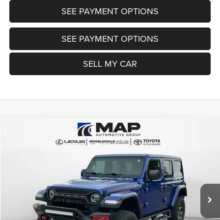
SEE PAYMENT OPTIONS
SEE PAYMENT OPTIONS
SELL MY CAR
Compare Vehicle
2019
Jeep Wrangler Unlimited
Rubicon 4x4
$26,999
TRANSPARENT MARKET PRICE
Price Drop
VIN:
1C4HJXFN6KW512499
Stock:
KW512499
Model:
JLJS74
Less
55,457 mi
Ext.
Int.
View
Disclaimers
Market Price:
$32,995
Internet Price
$26,200