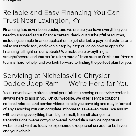
Reliable and Easy Financing You Can
Trust Near Lexington, KY
Financing has never been easier, and we ensure you have everything you
need to succeed at our finance center! Check out our helpful resources,
including a simple finance application to get started, a payment estimator, a
value your trade tool, and even a step-by-step guide on how to apply for
financing, all right on our website! We make sure everything is
straightforward and that you're taken care of from start to finish. Our friendly
team is here to help, and we look forward to finding the perfect plan for you.
Servicing at Nicholasville Chrysler
Dodge Jeep Ram — We're Here for You
You'll never have to stress about your future, knowing our service center is
always here to assist you! On our website, we offer service coupons,
national rebates, and service videos to help you save big and stay informed
of any servicing you can complete at home to save even more! We assist
with servicing everything from big to small, from oil changes to
transmissions; we've got you covered. Schedule a service right on our
website and visit us today to experience exceptional service for both you
and your vehicle.