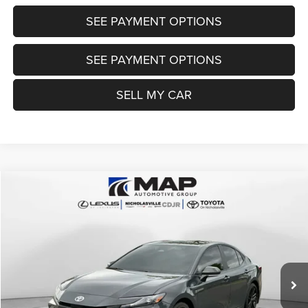
SEE PAYMENT OPTIONS
SEE PAYMENT OPTIONS
SELL MY CAR
Compare Vehicle
2025
Toyota Camry
SE
$28,684
TRANSPARENT MARKET PRICE
Price Drop
VIN:
4T1DAACK2SU167808
Stock:
SU167808
Model:
2561
Less
52,980 mi
Ext.
Int.
View
Disclaimers
Market Price:
$29,985