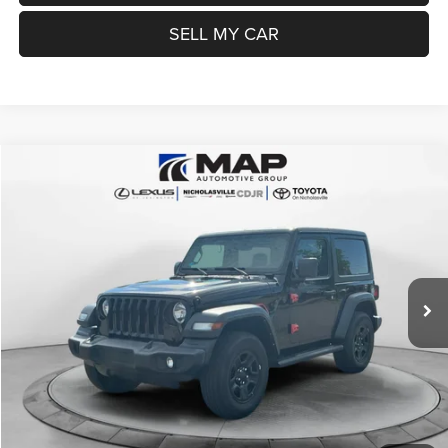
SELL MY CAR
Compare Vehicle
2022
Jeep Wrangler
Sport 4x4
$22,999
TRANSPARENT MARKET PRICE
Price Drop
VIN:
1C4HJXAG2NW234780
Stock:
NW234780
Model:
JLJL72
Less
55,331 mi
Ext.
Int.
View
Disclaimers
Market Price:
$25,985
Internet Price
$22,200
Doc Fee:
+$799
Want Your Best Price? START HERE!