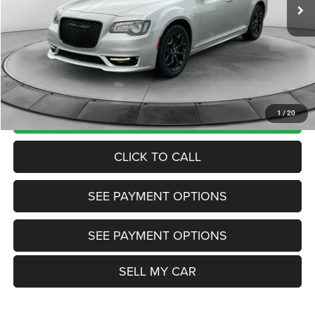
Market Price:
$23,985
Internet Price
$21,200
Doc Fee:
+$799
Want Your Best Price? START HERE!
UNLOCK TODAY'S PRICE
1
/
20
CLICK TO CALL
SEE PAYMENT OPTIONS
SEE PAYMENT OPTIONS
SELL MY CAR