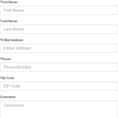
*First Name:
*Last Name:
*E-Mail Address:
*Phone:
*Zip Code
Comments: