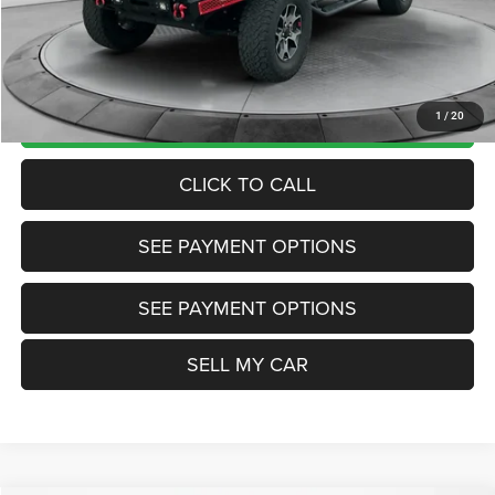
Doc Fee:
+$799
Want Your Best Price? START HERE!
UNLOCK TODAY'S PRICE
1
/
20
CLICK TO CALL
SEE PAYMENT OPTIONS
SEE PAYMENT OPTIONS
SELL MY CAR