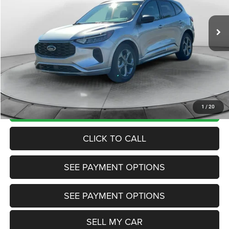
36,681 mi
Ext.
Int.
View
Disclaimers
Market Price:
$27,430
Internet Price
$20,985
Doc Fee:
+$799
Want Your Best Price? START HERE!
UNLOCK TODAY'S PRICE
1
/
20
CLICK TO CALL
SEE PAYMENT OPTIONS
SEE PAYMENT OPTIONS
SELL MY CAR