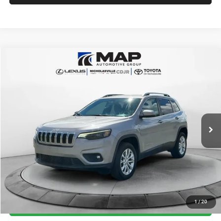
Compare Vehicle
2019
Jeep Cherokee
Latitude 4x4
$14,784
TRANSPARENT MARKET PRICE
Price Drop
VIN:
1C4PJMCB3KD440239
Stock:
KD440239
Model:
KLJM74
Less
75,846 mi
Ext.
Int.
View
Disclaimers
Market Price:
$16,985
Internet Price
$13,985
Doc Fee:
+$799
Want Your Best Price? START HERE!
UNLOCK TODAY'S PRICE
1
/
20