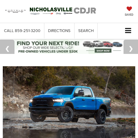
SAVED
CALL
859-251-3200
DIRECTIONS
SEARCH