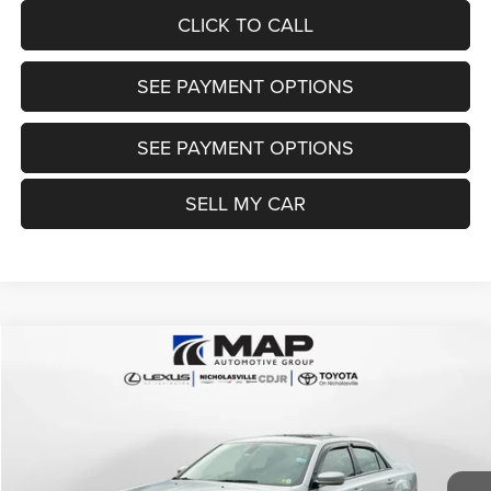
CLICK TO CALL
SEE PAYMENT OPTIONS
SEE PAYMENT OPTIONS
SELL MY CAR
Compare Vehicle
2021
Chrysler 300
Touring L AWD
$21,999
TRANSPARENT MARKET PRICE
Price Drop
VIN:
2C3CCARG4MH502235
Stock:
MH502235
Model:
LXFH48
Less
69,584 mi
Ext.
Int.
View
Disclaimers