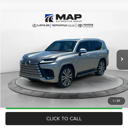
Compare Vehicle
2022
Lexus LX 600
Luxury
$78,999
TRANSPARENT MARKET PRICE
Price Drop
VIN:
JTJGB7CX1N4002718
Stock:
N4002718
Model:
9623
Less
43,749 mi
Ext.
View
Disclaimers
Market Price:
$86,165
Internet Price
$78,200
Doc Fee:
+$799
Want Your Best Price? START HERE!
UNLOCK TODAY'S PRICE
1
/
20
CLICK TO CALL