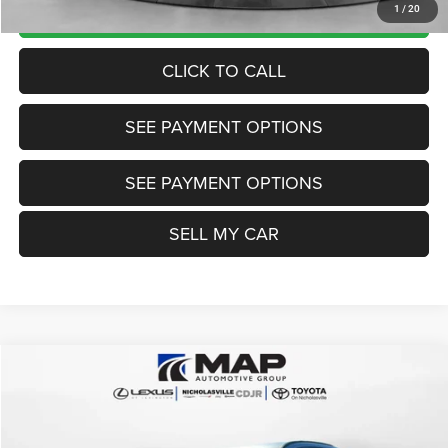
UNLOCK TODAY'S PRICE
1
/
20
CLICK TO CALL
SEE PAYMENT OPTIONS
SEE PAYMENT OPTIONS
SELL MY CAR
Compare Vehicle
2024
Ford Escape
ST-Line
$21,784
TRANSPARENT MARKET PRICE
Price Drop
VIN:
1FMCU0MN2RUA12174
Stock:
RUA12174
Model:
U0M
Less