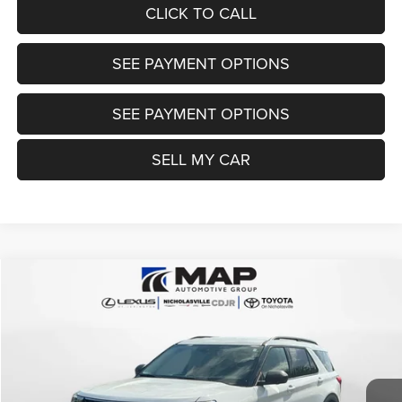
CLICK TO CALL
SEE PAYMENT OPTIONS
SEE PAYMENT OPTIONS
SELL MY CAR
Compare Vehicle
2023
Ford Explorer
XLT
$28,784
TRANSPARENT MARKET PRICE
Price Drop
VIN:
1FMSK8DHXPGB24971
Stock:
PGB24971
Model:
K8D
Less
37,955 mi
Ext.
Int.
View
Disclaimers