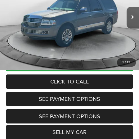
205,333 mi
Ext.
Int.
View
Disclaimers
Market Price:
$7,985
Internet Price
$4,906
Doc Fee:
+$799
Want Your Best Price? START HERE!
UNLOCK TODAY'S PRICE
1
/
19
CLICK TO CALL
SEE PAYMENT OPTIONS
SEE PAYMENT OPTIONS
SELL MY CAR