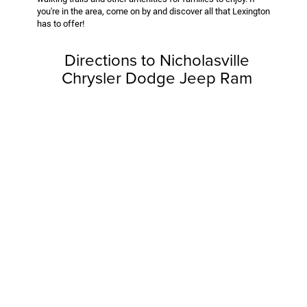
you're in the area, come on by and discover all that Lexington
has to offer!
Directions to Nicholasville
Chrysler Dodge Jeep Ram