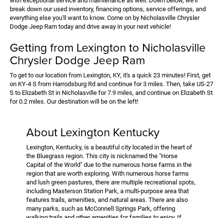
with exceptional service and maintenance as well. Down below, we'll
break down our used inventory, financing options, service offerings, and
everything else you'll want to know. Come on by Nicholasville Chrysler
Dodge Jeep Ram today and drive away in your next vehicle!
Getting from Lexington to Nicholasville
Chrysler Dodge Jeep Ram
To get to our location from Lexington, KY, it's a quick 23 minutes! First, get
on KY-4 S from Harrodsburg Rd and continue for 3 miles. Then, take US-27
S to Elizabeth St in Nicholasville for 7.9 miles, and continue on Elizabeth St
for 0.2 miles. Our destination will be on the left!
About Lexington Kentucky
Lexington, Kentucky, is a beautiful city located in the heart of
the Bluegrass region. This city is nicknamed the "Horse
Capital of the World" due to the numerous horse farms in the
region that are worth exploring. With numerous horse farms
and lush green pastures, there are multiple recreational spots,
including Masterson Station Park, a multi-purpose area that
features trails, amenities, and natural areas. There are also
many parks, such as McConnell Springs Park, offering
walking trails and other amenities for families to enjoy. If