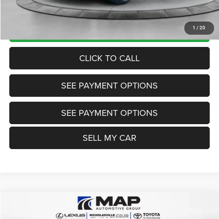
Want Your Best Price? START HERE!
UNLOCK TODAY'S PRICE
1
/
20
CLICK TO CALL
SEE PAYMENT OPTIONS
SEE PAYMENT OPTIONS
SELL MY CAR
Compare Vehicle
2024
Hyundai Tucson
Limited
$26,999