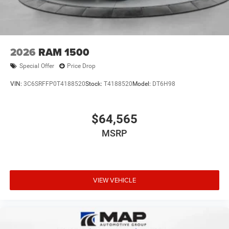
2026
RAM 1500
Special Offer
Price Drop
VIN:
3C6SRFFP0T4188520
Stock:
T4188520
Model:
DT6H98
$64,565
MSRP
VIEW VEHICLE