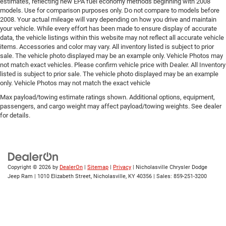
estimates, reflecting new EPA fuel economy methods beginning with 2008
models. Use for comparison purposes only. Do not compare to models before
2008. Your actual mileage will vary depending on how you drive and maintain
your vehicle. While every effort has been made to ensure display of accurate
data, the vehicle listings within this website may not reflect all accurate vehicle
items. Accessories and color may vary. All inventory listed is subject to prior
sale. The vehicle photo displayed may be an example only. Vehicle Photos may
not match exact vehicles. Please confirm vehicle price with Dealer. All Inventory
listed is subject to prior sale. The vehicle photo displayed may be an example
only. Vehicle Photos may not match the exact vehicle
Max payload/towing estimate ratings shown. Additional options, equipment,
passengers, and cargo weight may affect payload/towing weights. See dealer
for details.
Copyright © 2026
by
DealerOn
|
Sitemap
|
Privacy
| Nicholasville Chrysler Dodge
Jeep Ram
|
1010 Elizabeth Street,
Nicholasville,
KY
40356
| Sales:
859-251-3200