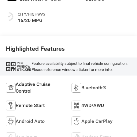
CITY/HIGHWAY
16/20 MPG
Highlighted Features
Feature availability subject to final vehicle configuration.
VIEW
WINDOW
Please reference window sticker for more info.
STICKER
Adaptive Cruise
Bluetooth®
Control
Remote Start
4WD/AWD
Android Auto
Apple CarPlay