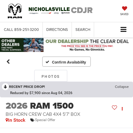
SAVED
CALL
859-251-3200
DIRECTIONS
SEARCH
Confirm Availability
PHOTOS
RECENT PRICE DROP!
Collapse
Reduced by $7,900 since Aug 04, 2026
2026
RAM 1500
BIG HORN CREW CAB 4X4 5'7' BOX
In Stock
Special Offer