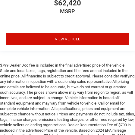
$62,420
MSRP
VIEW VEHICLE
$799 Dealer Doc fee is included in the final advertised price of the vehicle.
State and local taxes, tags, registration and title fees are not included in the
online price. All financing is subject to credit approval. Please consider verifying
any information in question with a dealership sales representative All pricing
and details are believed to be accurate, but we do not warrant or guarantee
such accuracy. The prices shown above may vary from region to region, as will
incentives, and are subject to change. Vehicle information is based off
standard equipment and may vary from vehicle to vehicle. Call or email for
complete vehicle information. All specifications, prices and equipment are
subject to change without notice. Prices and payments do not include tax, titles,
tags, finance charges, emissions testing charges, or other fees required by law,
vehicle sellers or lending organizations. Dealer Documentation Fee of $799 is
included in the advertised Price of the vehicle. Based on 2024 EPA mileage