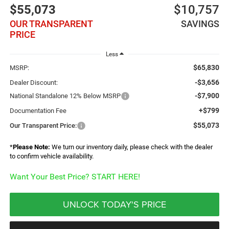
$55,073
$10,757
OUR TRANSPARENT
SAVINGS
PRICE
Less
$65,830
MSRP:
-$3,656
Dealer Discount:
-$7,900
National Standalone 12% Below MSRP
+$799
Documentation Fee
$55,073
Our Transparent Price:
*
Please Note:
We turn our inventory daily, please check with the dealer
to confirm vehicle availability.
Want Your Best Price? START HERE!
UNLOCK TODAY'S PRICE