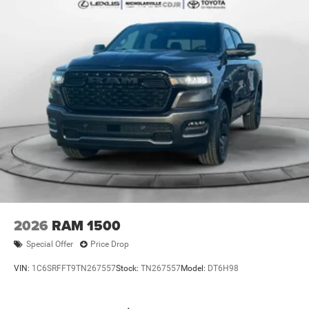
2026
RAM 1500
Special Offer
Price Drop
VIN:
1C6SRFFT9TN267557
Stock:
TN267557
Model:
DT6H98