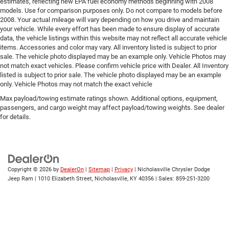
estimates, reflecting new EPA fuel economy methods beginning with 2008
models. Use for comparison purposes only. Do not compare to models before
2008. Your actual mileage will vary depending on how you drive and maintain
your vehicle. While every effort has been made to ensure display of accurate
data, the vehicle listings within this website may not reflect all accurate vehicle
items. Accessories and color may vary. All inventory listed is subject to prior
sale. The vehicle photo displayed may be an example only. Vehicle Photos may
not match exact vehicles. Please confirm vehicle price with Dealer. All Inventory
listed is subject to prior sale. The vehicle photo displayed may be an example
only. Vehicle Photos may not match the exact vehicle
Max payload/towing estimate ratings shown. Additional options, equipment,
passengers, and cargo weight may affect payload/towing weights. See dealer
for details.
Copyright © 2026
by
DealerOn
|
Sitemap
|
Privacy
| Nicholasville Chrysler Dodge
Jeep Ram
|
1010 Elizabeth Street,
Nicholasville,
KY
40356
| Sales:
859-251-3200