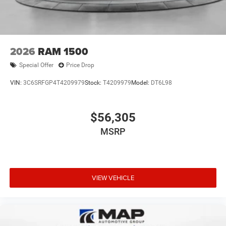
2026
RAM 1500
Special Offer
Price Drop
VIN:
3C6SRFGP4T4209979
Stock:
T4209979
Model:
DT6L98
$56,305
MSRP
VIEW VEHICLE