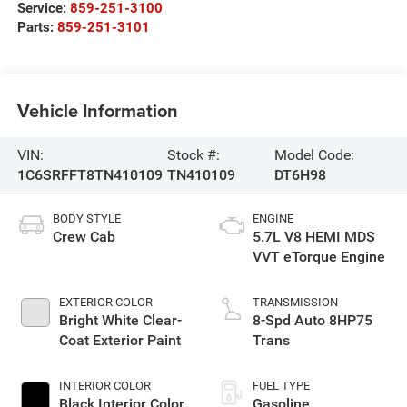
Service:
859-251-3100
Parts:
859-251-3101
Vehicle Information
VIN:
Stock #:
Model Code:
1C6SRFFT8TN410109
TN410109
DT6H98
BODY STYLE
ENGINE
Crew Cab
5.7L V8 HEMI MDS
VVT eTorque Engine
EXTERIOR COLOR
TRANSMISSION
Bright White Clear-
8-Spd Auto 8HP75
Coat Exterior Paint
Trans
INTERIOR COLOR
FUEL TYPE
Black Interior Color
Gasoline