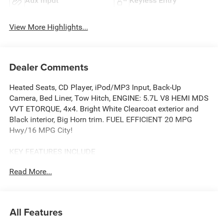
Aux Input
Keyless Entry
View More Highlights...
Dealer Comments
Heated Seats, CD Player, iPod/MP3 Input, Back-Up
Camera, Bed Liner, Tow Hitch, ENGINE: 5.7L V8 HEMI MDS
VVT ETORQUE, 4x4. Bright White Clearcoat exterior and
Black interior, Big Horn trim. FUEL EFFICIENT 20 MPG
Hwy/16 MPG City!
KEY FEATURES INCLUDE
4x4, Back-Up Camera, iPod/MP3 Input, CD Player, Trailer
Read More...
Hitch Ram Big Horn with Bright White Clearcoat exterior
and Black interior features a 8 Cylinder Engine with 395
HP at 5600 RPM*.
All Features
OPTION PACKAGES