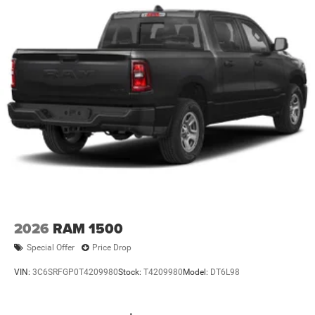
2026
RAM 1500
Special Offer
Price Drop
VIN:
3C6SRFGP0T4209980
Stock:
T4209980
Model:
DT6L98