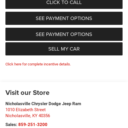
CLICK TO CALL
SEE PAYMENT OPTIONS
SEE PAYMENT OPTIONS
SELL MY CAR
Click here for complete incentive details.
Visit our Store
Nicholasville Chrysler Dodge Jeep Ram
1010 Elizabeth Street
Nicholasville
,
KY
40356
Sales:
859-251-3200