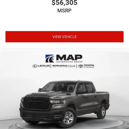
$56,305
MSRP
VIEW VEHICLE