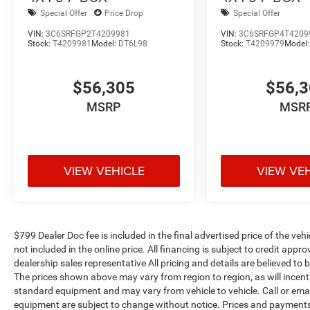
Special Offer
Price Drop
Special Offer
VIN:
3C6SRFGP2T4209981
VIN:
3C6SRFGP4T4209
Stock:
T4209981
Model:
DT6L98
Stock:
T4209979
Model
$56,305
$56,
MSRP
MSR
VIEW VEHICLE
VIEW VE
$799 Dealer Doc fee is included in the final advertised price of the vehic
not included in the online price. All financing is subject to credit app
dealership sales representative All pricing and details are believed t
The prices shown above may vary from region to region, as will incenti
standard equipment and may vary from vehicle to vehicle. Call or email
equipment are subject to change without notice. Prices and payments d