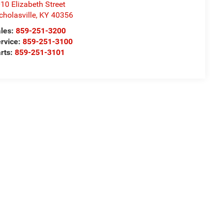
10 Elizabeth Street
cholasville
,
KY
40356
les:
859-251-3200
rvice:
859-251-3100
rts:
859-251-3101