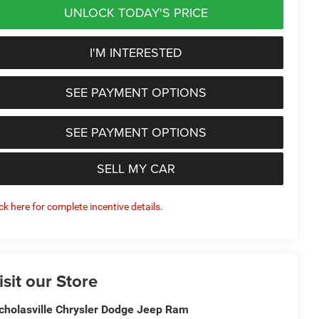
UNLOCK TODAY'S PRICE
I'M INTERESTED
SEE PAYMENT OPTIONS
SEE PAYMENT OPTIONS
SELL MY CAR
ick here for complete incentive details.
isit our Store
cholasville Chrysler Dodge Jeep Ram