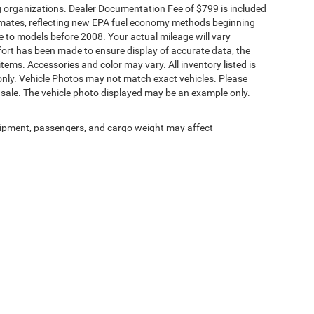
ding organizations. Dealer Documentation Fee of $799 is included
timates, reflecting new EPA fuel economy methods beginning
to models before 2008. Your actual mileage will vary
fort has been made to ensure display of accurate data, the
 items. Accessories and color may vary. All inventory listed is
only. Vehicle Photos may not match exact vehicles. Please
ior sale. The vehicle photo displayed may be an example only.
ipment, passengers, and cargo weight may affect