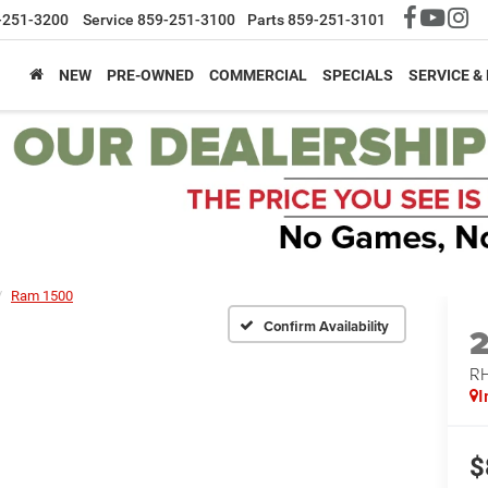
-251-3200
Service
859-251-3100
Parts
859-251-3101
NEW
PRE-OWNED
COMMERCIAL
SPECIALS
SERVICE &
Ram 1500
Confirm Availability
RH
I
$