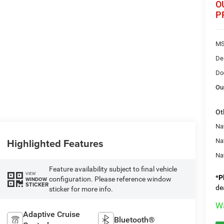
O
P
MS
De
Do
Ou
Ot
Nat
Highlighted Features
Na
Na
Feature availability subject to final vehicle
VIEW
*
P
configuration. Please reference window
WINDOW
STICKER
de
sticker for more info.
Wa
Adaptive Cruise
Bluetooth®