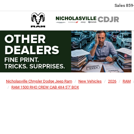
Sales
859
Nicholasville Chrysler Dodge Jeep Ram
New Vehicles
2026
RAM
RAM 1500 RHO CREW CAB 4X4 5'7' BOX