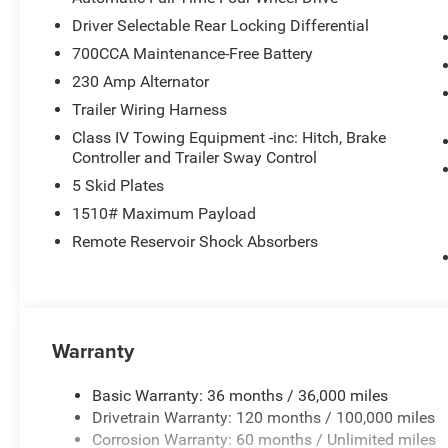
Driver Selectable Rear Locking Differential
WHO WE ARE
700CCA Maintenance-Free Battery
Thank you for choosing Nicholasville CDJR. We are dedi
experience. To save you time and money, we have researc
230 Amp Alternator
vehicles for sale and provide that price to you up front.
Trailer Wiring Harness
Class IV Towing Equipment -inc: Hitch, Brake
Horsepower calculations based on trim engine configurat
Controller and Trailer Sway Control
equipment by calling us prior to purchase.
5 Skid Plates
1510# Maximum Payload
Remote Reservoir Shock Absorbers
Warranty
Basic Warranty: 36 months / 36,000 miles
Drivetrain Warranty: 120 months / 100,000 miles
Corrosion Warranty: 60 months / Unlimited miles