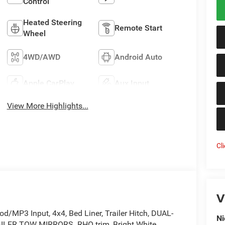
Control
Heated Steering
Remote Start
Wheel
4WD/AWD
Android Auto
Apple CarPlay
Aux Input
View More Highlights...
Cl
V
od/MP3 Input, 4x4, Bed Liner, Trailer Hitch, DUAL-
Ni
R TOW MIRRORS. RHO trim, Bright White