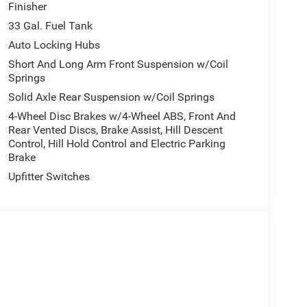
Finisher
33 Gal. Fuel Tank
cated to providing you a hassle free shopping
Auto Locking Hubs
hed what todays fair market price is on all the
Short And Long Arm Front Suspension w/Coil
Springs
Solid Axle Rear Suspension w/Coil Springs
ion. Please confirm the accuracy of the included
4-Wheel Disc Brakes w/4-Wheel ABS, Front And
Rear Vented Discs, Brake Assist, Hill Descent
Control, Hill Hold Control and Electric Parking
Brake
Upfitter Switches