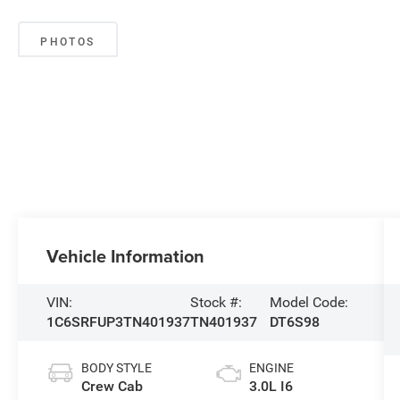
PHOTOS
Vehicle Information
VIN:
Stock #:
Model Code:
1C6SRFUP3TN401937
TN401937
DT6S98
BODY STYLE
ENGINE
Crew Cab
3.0L I6