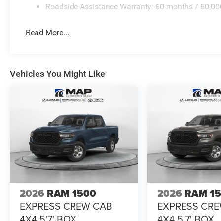
Roadside Assistance Warranty: 60 months / 60,00
Read More...
Vehicles You Might Like
2026
RAM 1500
2026
RAM 1
EXPRESS CREW CAB
EXPRESS CR
4X4 5'7' BOX
4X4 5'7' BOX