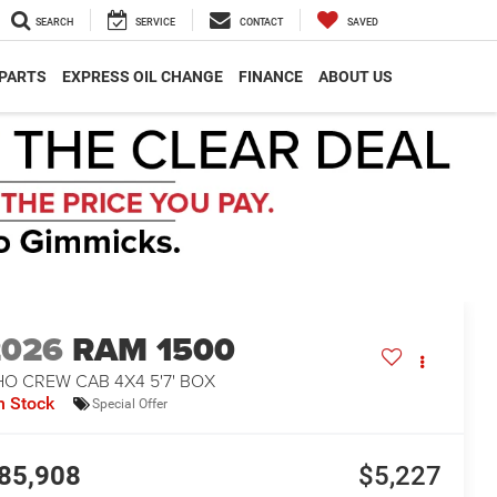
SEARCH
SERVICE
CONTACT
SAVED
 PARTS
EXPRESS OIL CHANGE
FINANCE
ABOUT US
2026
RAM 1500
O CREW CAB 4X4 5'7' BOX
n Stock
Special Offer
85,908
$5,227