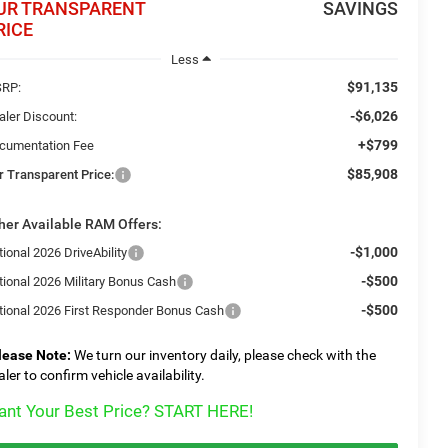
UR TRANSPARENT
SAVINGS
RICE
Less
$91,135
RP:
-$6,026
aler Discount:
+$799
cumentation Fee
$85,908
r Transparent Price:
her Available RAM Offers:
-$1,000
ional 2026 DriveAbility
-$500
tional 2026 Military Bonus Cash
-$500
tional 2026 First Responder Bonus Cash
lease Note:
We turn our inventory daily, please check with the
aler to confirm vehicle availability.
nt Your Best Price? START HERE!