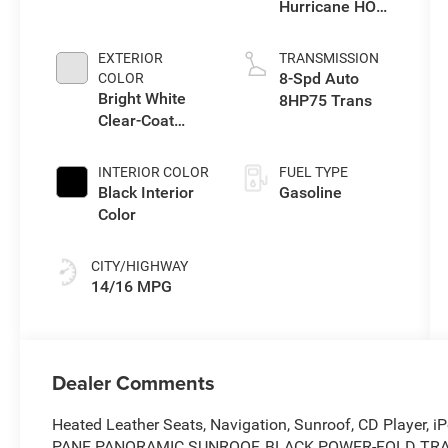
Hurricane HO
Twin Turbo ESS
EXTERIOR
TRANSMISSION
8-Spd Auto
COLOR
Bright White
8HP75 Trans
Clear-Coat
Exterior Paint
INTERIOR COLOR
FUEL TYPE
Black Interior
Gasoline
Color
CITY/HIGHWAY
14/16 MPG
Dealer Comments
Heated Leather Seats, Navigation, Sunroof, CD Player, iP
PANE PANORAMIC SUNROOF, BLACK POWER-FOLD TRAILE