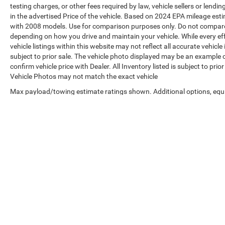
testing charges, or other fees required by law, vehicle sellers or len
in the advertised Price of the vehicle. Based on 2024 EPA mileage es
with 2008 models. Use for comparison purposes only. Do not compare 
depending on how you drive and maintain your vehicle. While every ef
vehicle listings within this website may not reflect all accurate vehicle
subject to prior sale. The vehicle photo displayed may be an example 
confirm vehicle price with Dealer. All Inventory listed is subject to pr
Vehicle Photos may not match the exact vehicle
Max payload/towing estimate ratings shown. Additional options, equ
payload/towing weights. See dealer for details.