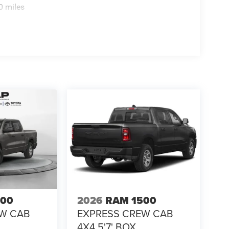
0 miles
500
2026
RAM 1500
EW CAB
EXPRESS CREW CAB
4X4 5'7' BOX