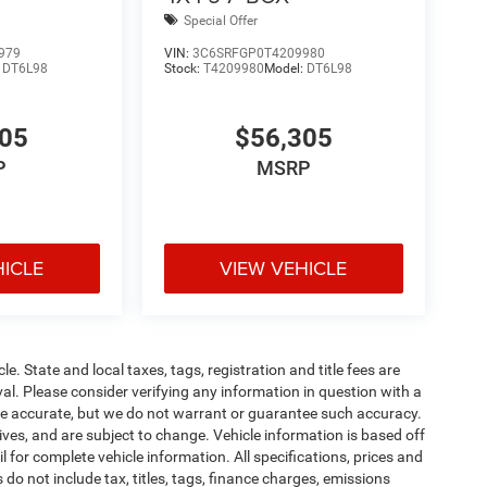
Special Offer
979
VIN:
3C6SRFGP0T4209980
:
DT6L98
Stock:
T4209980
Model:
DT6L98
305
$56,305
P
MSRP
HICLE
VIEW VEHICLE
le. State and local taxes, tags, registration and title fees are
roval. Please consider verifying any information in question with a
o be accurate, but we do not warrant or guarantee such accuracy.
ves, and are subject to change. Vehicle information is based off
 for complete vehicle information. All specifications, prices and
o not include tax, titles, tags, finance charges, emissions