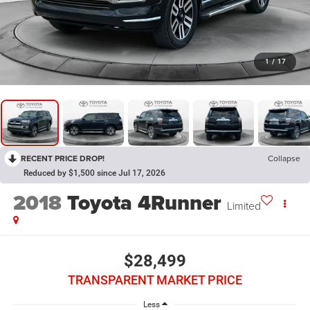
1
/
17
RECENT PRICE DROP!
Collapse
Reduced by $1,500 since Jul 17, 2026
2018
Toyota 4Runner
Limited
$28,499
TRANSPARENT MARKET PRICE
Less