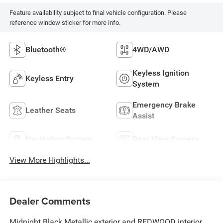
Feature availability subject to final vehicle configuration. Please
reference window sticker for more info.
Bluetooth®
4WD/AWD
Keyless Ignition
Keyless Entry
System
Emergency Brake
Leather Seats
Assist
Navigation System
Rear View Camera
View More Highlights...
Dealer Comments
Midnight Black Metallic exterior and REDWOOD interior,