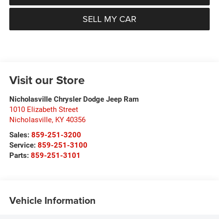
SELL MY CAR
Visit our Store
Nicholasville Chrysler Dodge Jeep Ram
1010 Elizabeth Street
Nicholasville
,
KY
40356
Sales:
859-251-3200
Service:
859-251-3100
Parts:
859-251-3101
Vehicle Information