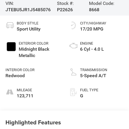
VIN:
Stock #:
Model Code:
JTEBU5JR1J5485076
P22626
8668
BODY STYLE
CITY/HIGHWAY
Sport Utility
17/20 MPG
EXTERIOR COLOR
ENGINE
Midnight Black
6 Cyl - 4.0 L
Metallic
INTERIOR COLOR
TRANSMISSION
Redwood
5-Speed A/T
MILEAGE
FUEL TYPE
123,711
G
Highlighted Features