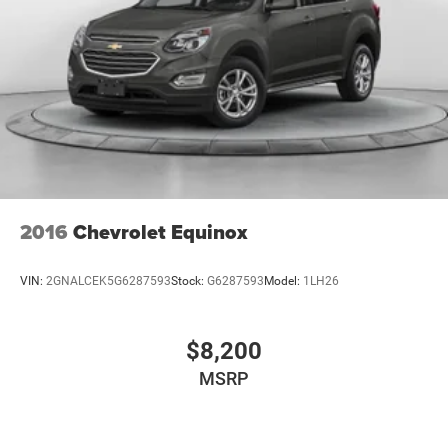
2016
Chevrolet Equinox
VIN:
2GNALCEK5G6287593
Stock:
G6287593
Model:
1LH26
$8,200
MSRP