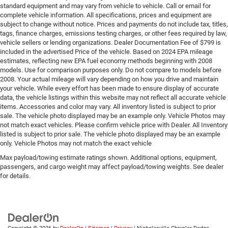
standard equipment and may vary from vehicle to vehicle. Call or email for
complete vehicle information. All specifications, prices and equipment are
subject to change without notice. Prices and payments do not include tax, titles,
tags, finance charges, emissions testing charges, or other fees required by law,
vehicle sellers or lending organizations. Dealer Documentation Fee of $799 is
included in the advertised Price of the vehicle. Based on 2024 EPA mileage
estimates, reflecting new EPA fuel economy methods beginning with 2008
models. Use for comparison purposes only. Do not compare to models before
2008. Your actual mileage will vary depending on how you drive and maintain
your vehicle. While every effort has been made to ensure display of accurate
data, the vehicle listings within this website may not reflect all accurate vehicle
items. Accessories and color may vary. All inventory listed is subject to prior
sale. The vehicle photo displayed may be an example only. Vehicle Photos may
not match exact vehicles. Please confirm vehicle price with Dealer. All Inventory
listed is subject to prior sale. The vehicle photo displayed may be an example
only. Vehicle Photos may not match the exact vehicle
Max payload/towing estimate ratings shown. Additional options, equipment,
passengers, and cargo weight may affect payload/towing weights. See dealer
for details.