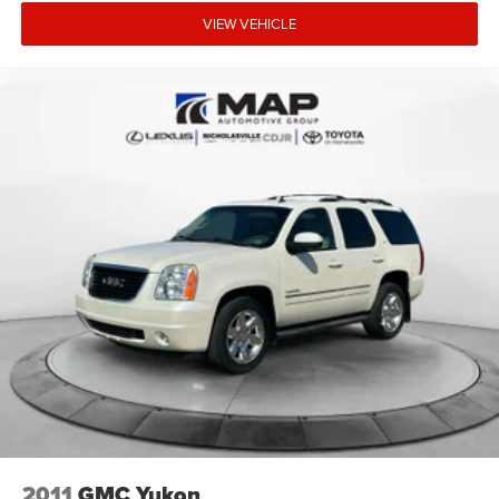
VIEW VEHICLE
2011
GMC Yukon