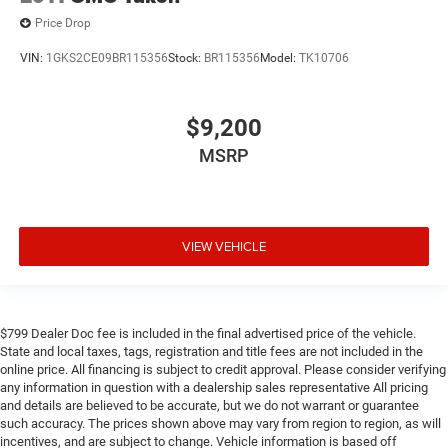
Price Drop
VIN:
1GKS2CE09BR115356
Stock:
BR115356
Model:
TK10706
$9,200
MSRP
VIEW VEHICLE
$799 Dealer Doc fee is included in the final advertised price of the vehicle.
State and local taxes, tags, registration and title fees are not included in the
online price. All financing is subject to credit approval. Please consider verifying
any information in question with a dealership sales representative All pricing
and details are believed to be accurate, but we do not warrant or guarantee
such accuracy. The prices shown above may vary from region to region, as will
incentives, and are subject to change. Vehicle information is based off