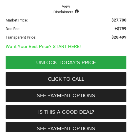
View
Disclaimers
$27,700
Market Price:
+$799
Doc Fee:
$28,499
Transparent Price:
Want Your Best Price? START HERE!
UNLOCK TODAY'S PRICE
CLICK TO CALL
SEE PAYMENT OPTIONS
IS THIS A GOOD DEAL?
SEE PAYMENT OPTIONS