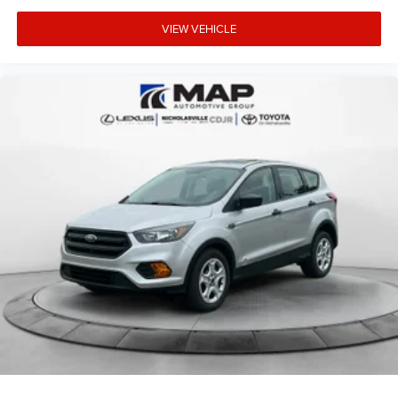
VIEW VEHICLE