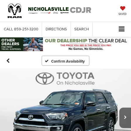
SAVED
CALL
859-251-3200
DIRECTIONS
SEARCH
Confirm Availability