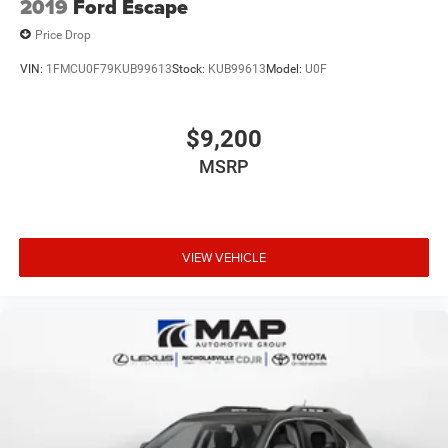
2019
Ford Escape
Price Drop
VIN:
1FMCU0F79KUB99613
Stock:
KUB99613
Model:
U0F
$9,200
MSRP
VIEW VEHICLE