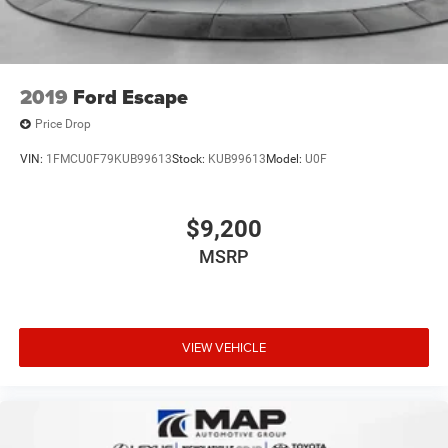
2019
Ford Escape
Price Drop
VIN:
1FMCU0F79KUB99613
Stock:
KUB99613
Model:
U0F
$9,200
MSRP
VIEW VEHICLE