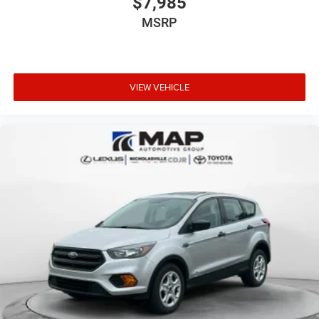
$7,985
MSRP
VIEW VEHICLE