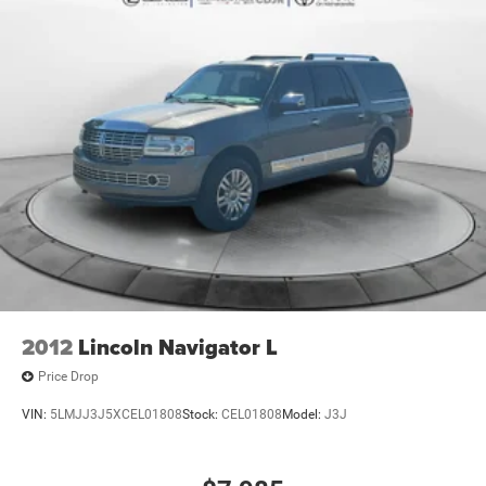
Single Stainless Steel Exhaust
Permanent Locking Hubs
Strut Front Suspension w/Coil Springs
Double Wishbone Rear Suspension w/Coil Springs
4-Wheel Disc Brakes w/4-Wheel ABS, Front And Rear
Vented Discs, Brake Assist, Hill Descent Control, Hill
Hold Control and Electric Parking Brake
Brake Actuated Limited Slip Differential
2012
Lincoln Navigator L
Price Drop
VIN:
5LMJJ3J5XCEL01808
Stock:
CEL01808
Model:
J3J