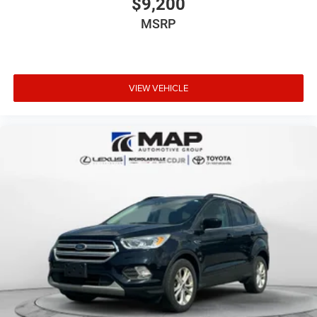
$9,200
MSRP
VIEW VEHICLE