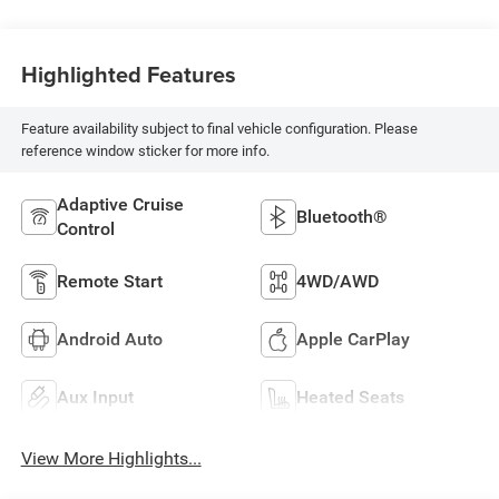
Highlighted Features
Feature availability subject to final vehicle configuration. Please
reference window sticker for more info.
Adaptive Cruise
Bluetooth®
Control
Remote Start
4WD/AWD
Android Auto
Apple CarPlay
Aux Input
Heated Seats
View More Highlights...