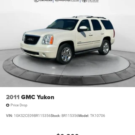
2011
GMC Yukon
Price Drop
VIN:
1GKS2CE09BR115356
Stock:
BR115356
Model:
TK10706