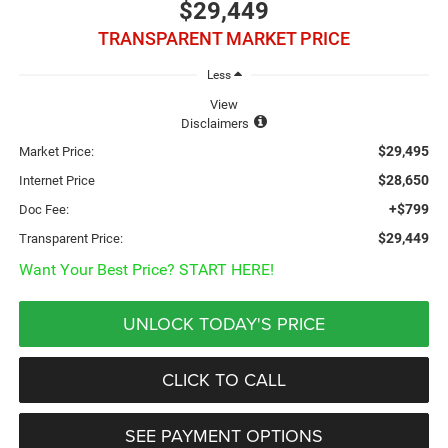
$29,449
TRANSPARENT MARKET PRICE
Less
View
Disclaimers
$29,495
Market Price:
$28,650
Internet Price
+$799
Doc Fee:
$29,449
Transparent Price:
Want Your Best Price? START HERE!
UNLOCK TODAY'S PRICE
CLICK TO CALL
SEE PAYMENT OPTIONS