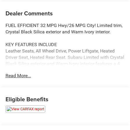
Dealer Comments
FUEL EFFICIENT 32 MPG Hwy/26 MPG City! Limited trim,
Crystal Black Silica exterior and Warm Ivory interior.
KEY FEATURES INCLUDE
Leather Seats, All Wheel Drive, Power Liftgate, Heated
Driver Seat, Heated Rear Seat. Subaru Limited with Crystal
Black Silica exterior and Warm Ivory interior features a 4
Cylinder Engine with 182 HP at 5800 RPM*.
Read More...
OPTION PACKAGES
AUTO-DIMMING EXTERIOR MIRROR W/APPROACH LIGHT
Part number J201SAN300.
Eligible Benefits
AFFORDABLE TO OWN
Was $29,495. This Outback is priced $300 below J.D.
Power Retail.