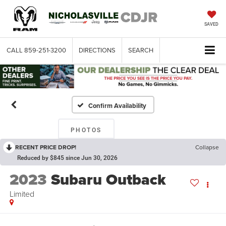
SAVED
CALL
859-251-3200
DIRECTIONS
SEARCH
Confirm Availability
PHOTOS
RECENT PRICE DROP!
Collapse
Reduced by $845 since Jun 30, 2026
2023
Subaru Outback
Limited