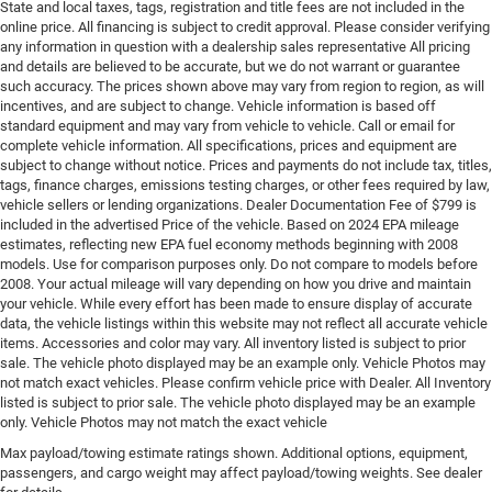
State and local taxes, tags, registration and title fees are not included in the
online price. All financing is subject to credit approval. Please consider verifying
any information in question with a dealership sales representative All pricing
and details are believed to be accurate, but we do not warrant or guarantee
such accuracy. The prices shown above may vary from region to region, as will
incentives, and are subject to change. Vehicle information is based off
standard equipment and may vary from vehicle to vehicle. Call or email for
complete vehicle information. All specifications, prices and equipment are
subject to change without notice. Prices and payments do not include tax, titles,
tags, finance charges, emissions testing charges, or other fees required by law,
vehicle sellers or lending organizations. Dealer Documentation Fee of $799 is
included in the advertised Price of the vehicle. Based on 2024 EPA mileage
estimates, reflecting new EPA fuel economy methods beginning with 2008
models. Use for comparison purposes only. Do not compare to models before
2008. Your actual mileage will vary depending on how you drive and maintain
your vehicle. While every effort has been made to ensure display of accurate
data, the vehicle listings within this website may not reflect all accurate vehicle
items. Accessories and color may vary. All inventory listed is subject to prior
sale. The vehicle photo displayed may be an example only. Vehicle Photos may
not match exact vehicles. Please confirm vehicle price with Dealer. All Inventory
listed is subject to prior sale. The vehicle photo displayed may be an example
only. Vehicle Photos may not match the exact vehicle
Max payload/towing estimate ratings shown. Additional options, equipment,
passengers, and cargo weight may affect payload/towing weights. See dealer