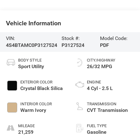
Vehicle Information
VIN:
Stock #:
Model Code:
4S4BTAMC0P3127524
P3127524
PDF
BODY STYLE
CITY/HIGHWAY
Sport Utility
26/32 MPG
EXTERIOR COLOR
ENGINE
Crystal Black Silica
4 Cyl - 2.5 L
INTERIOR COLOR
TRANSMISSION
Warm Ivory
CVT Transmission
MILEAGE
FUEL TYPE
21,259
Gasoline