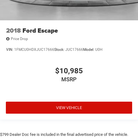
2018
Ford Escape
Price Drop
VIN:
1FMCU0HDXJUC17666
Stock:
JUC17666
Model:
U0H
$10,985
MSRP
VIEW VEHICLE
$799 Dealer Doc fee is included in the final advertised price of the vehicle.