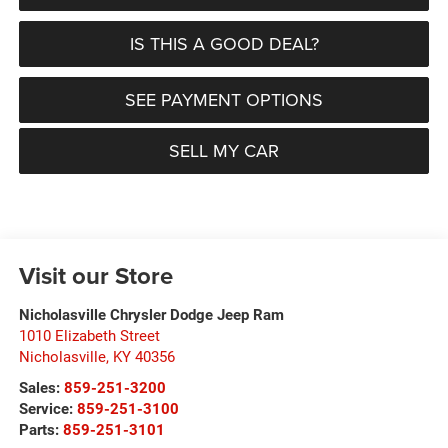
IS THIS A GOOD DEAL?
SEE PAYMENT OPTIONS
SELL MY CAR
Visit our Store
Nicholasville Chrysler Dodge Jeep Ram
1010 Elizabeth Street
Nicholasville
,
KY
40356
Sales:
859-251-3200
Service:
859-251-3100
Parts:
859-251-3101