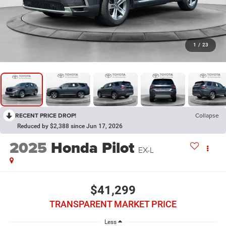
1
/
23
RECENT PRICE DROP!
Collapse
Reduced by $2,388 since Jun 17, 2026
2025
Honda Pilot
EX-L
$41,299
TRANSPARENT MARKET PRICE
Less