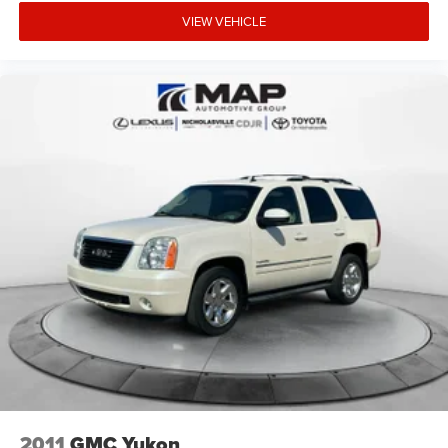
VIEW VEHICLE
2011
GMC Yukon