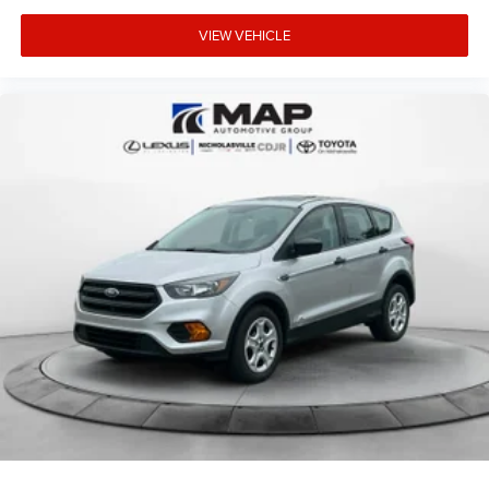
VIEW VEHICLE