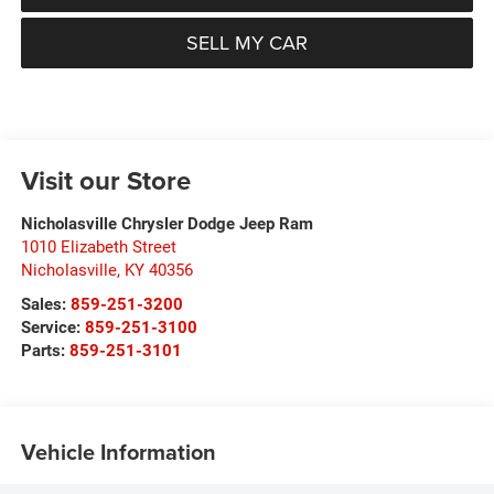
SELL MY CAR
Visit our Store
Nicholasville Chrysler Dodge Jeep Ram
1010 Elizabeth Street
Nicholasville
,
KY
40356
Sales:
859-251-3200
Service:
859-251-3100
Parts:
859-251-3101
Vehicle Information