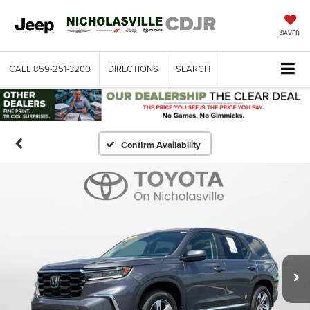
SAVED
CALL
859-251-3200
DIRECTIONS
SEARCH
Confirm Availability