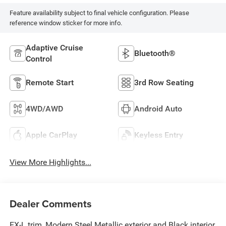
Feature availability subject to final vehicle configuration. Please
reference window sticker for more info.
Adaptive Cruise
Bluetooth®
Control
Remote Start
3rd Row Seating
4WD/AWD
Android Auto
Apple CarPlay
Keyless Entry
View More Highlights...
Dealer Comments
EX-L trim, Modern Steel Metallic exterior and Black interior.