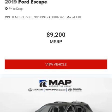
2019
Ford Escape
Price Drop
VIN:
1FMCU0F79KUB99613
Stock:
KUB99613
Model:
U0F
$9,200
MSRP
VIEW VEHICLE