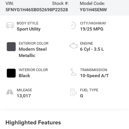
VIN:
Stock #:
Model Code:
5FNYG1H46SB052698
P22528
YG1H4SENW
BODY STYLE
CITY/HIGHWAY
Sport Utility
19/25 MPG
EXTERIOR COLOR
ENGINE
Modern Steel
6 Cyl - 3.5 L
Metallic
INTERIOR COLOR
TRANSMISSION
Black
10-Speed A/T
MILEAGE
FUEL TYPE
13,017
G
Highlighted Features