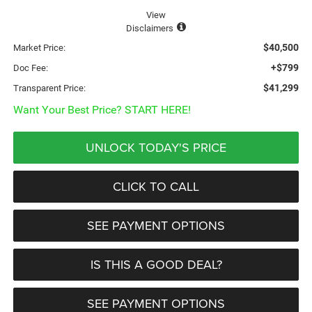
View
Disclaimers
$40,500
Market Price:
+$799
Doc Fee:
$41,299
Transparent Price:
Want Your Best Price? START HERE!
UNLOCK TODAY'S PRICE
CLICK TO CALL
SEE PAYMENT OPTIONS
IS THIS A GOOD DEAL?
SEE PAYMENT OPTIONS