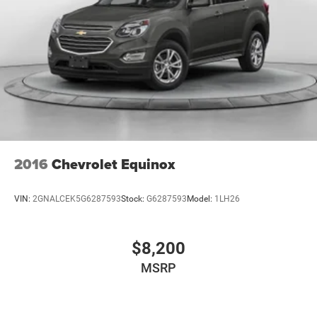
2016
Chevrolet Equinox
VIN:
2GNALCEK5G6287593
Stock:
G6287593
Model:
1LH26
$8,200
MSRP