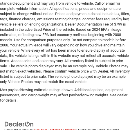
standard equipment and may vary from vehicle to vehicle. Call or email for
complete vehicle information. All specifications, prices and equipment are
subject to change without notice. Prices and payments do not include tax, titles,
tags, finance charges, emissions testing charges, or other fees required by law,
vehicle sellers or lending organizations. Dealer Documentation Fee of $799 is
included in the advertised Price of the vehicle. Based on 2024 EPA mileage
estimates, reflecting new EPA fuel economy methods beginning with 2008
models. Use for comparison purposes only. Do not compare to models before
2008. Your actual mileage will vary depending on how you drive and maintain
your vehicle. While every effort has been made to ensure display of accurate
data, the vehicle listings within this website may not reflect all accurate vehicle
items. Accessories and color may vary. All inventory listed is subject to prior
sale. The vehicle photo displayed may be an example only. Vehicle Photos may
not match exact vehicles. Please confirm vehicle price with Dealer. All Inventory
listed is subject to prior sale. The vehicle photo displayed may be an example
only. Vehicle Photos may not match the exact vehicle
Max payload/towing estimate ratings shown. Additional options, equipment,
passengers, and cargo weight may affect payload/towing weights. See dealer
for details.