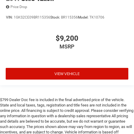
Price Drop
VIN:
1GKS2CE09BR115356
Stock:
BR115356
Model:
TK10706
$9,200
MSRP
VIEW VEHICLE
$799 Dealer Doc fee is included in the final advertised price of the vehicle.
State and local taxes, tags, registration and title fees are not included in the
online price. All financing is subject to credit approval. Please consider verifying
any information in question with a dealership sales representative All pricing
and details are believed to be accurate, but we do not warrant or guarantee
such accuracy. The prices shown above may vary from region to region, as will
incentives, and are subject to change. Vehicle information is based off