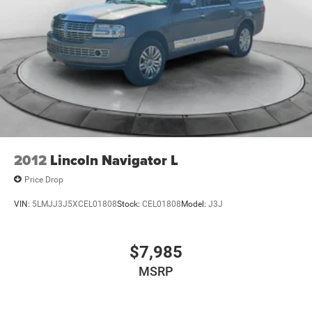
2012
Lincoln Navigator L
Price Drop
VIN:
5LMJJ3J5XCEL01808
Stock:
CEL01808
Model:
J3J
$7,985
MSRP